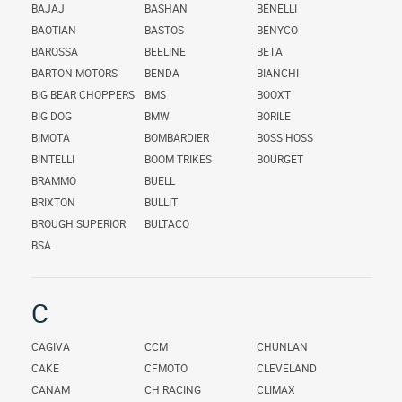
BAJAJ
BASHAN
BENELLI
BAOTIAN
BASTOS
BENYCO
BAROSSA
BEELINE
BETA
BARTON MOTORS
BENDA
BIANCHI
BIG BEAR CHOPPERS
BMS
BOOXT
BIG DOG
BMW
BORILE
BIMOTA
BOMBARDIER
BOSS HOSS
BINTELLI
BOOM TRIKES
BOURGET
BRAMMO
BUELL
BRIXTON
BULLIT
BROUGH SUPERIOR
BULTACO
BSA
C
CAGIVA
CCM
CHUNLAN
CAKE
CFMOTO
CLEVELAND
CANAM
CH RACING
CLIMAX