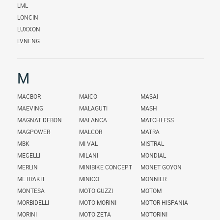
LML
LONCIN
LUXXON
LVNENG
M
MACBOR
MAICO
MASAI
MAEVING
MALAGUTI
MASH
MAGNAT DEBON
MALANCA
MATCHLESS
MAGPOWER
MALCOR
MATRA
MBK
MI VAL
MISTRAL
MEGELLI
MILANI
MONDIAL
MERLIN
MINIBIKE CONCEPT
MONET GOYON
METRAKIT
MINICO
MONNIER
MONTESA
MOTO GUZZI
MOTOM
MORBIDELLI
MOTO MORINI
MOTOR HISPANIA
MORINI
MOTO ZETA
MOTORINI