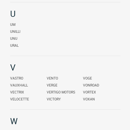
U
UM
UNILLI
UNU
URAL
V
VASTRO
VENTO
VOGE
VAUXHALL
VERGE
VONROAD
VECTRIX
VERTIGO MOTORS
VORTEX
VELOCETTE
VICTORY
VOXAN
W