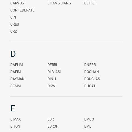
CARVOS
CHANG JIANG
CLIPIC
CONFEDERATE
CPI
CR&S
CRZ
D
DAELIM
DERBI
DNEPR
DAFRA
DI BLASI
DOOHAN
DAYMAK
DINLI
DOUGLAS
DEMM
DKW
DUCATI
E
E MAX
EBR
EMCO
E TON
EBROH
EML