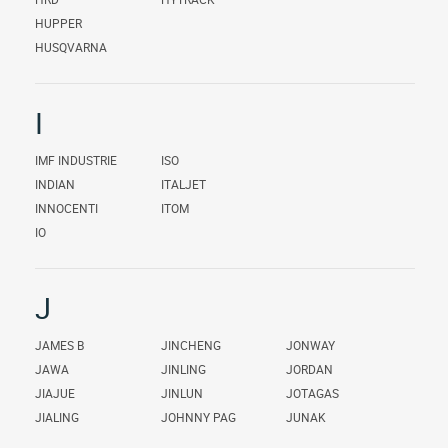
HUPPER
HUSQVARNA
I
IMF INDUSTRIE
ISO
INDIAN
ITALJET
INNOCENTI
ITOM
IO
J
JAMES B
JINCHENG
JONWAY
JAWA
JINLING
JORDAN
JIAJUE
JINLUN
JOTAGAS
JIALING
JOHNNY PAG
JUNAK