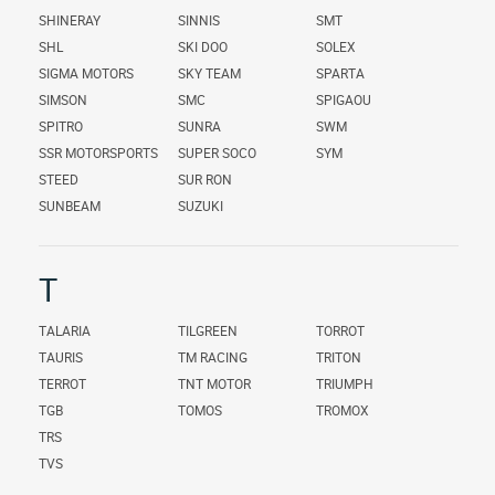
SHINERAY
SINNIS
SMT
SHL
SKI DOO
SOLEX
SIGMA MOTORS
SKY TEAM
SPARTA
SIMSON
SMC
SPIGAOU
SPITRO
SUNRA
SWM
SSR MOTORSPORTS
SUPER SOCO
SYM
STEED
SUR RON
SUNBEAM
SUZUKI
T
TALARIA
TILGREEN
TORROT
TAURIS
TM RACING
TRITON
TERROT
TNT MOTOR
TRIUMPH
TGB
TOMOS
TROMOX
TRS
TVS