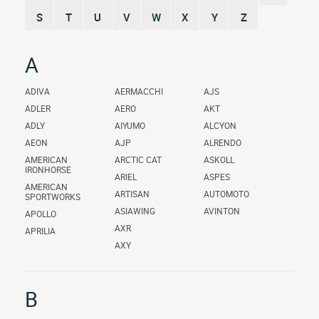
S
T
U
V
W
X
Y
Z
A
ADIVA
AERMACCHI
AJS
ADLER
AERO
AKT
ADLY
AIYUMO
ALCYON
AEON
AJP
ALRENDO
AMERICAN
ARCTIC CAT
ASKOLL
IRONHORSE
ARIEL
ASPES
AMERICAN
ARTISAN
AUTOMOTO
SPORTWORKS
ASIAWING
AVINTON
APOLLO
AXR
APRILIA
AXY
B