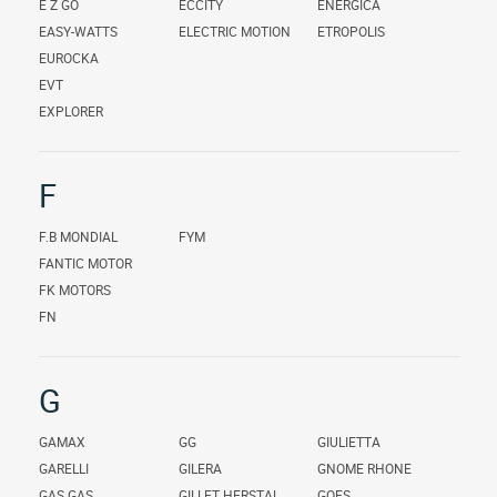
E Z GO
ECCITY
ENERGICA
EASY-WATTS
ELECTRIC MOTION
ETROPOLIS
EUROCKA
EVT
EXPLORER
F
F.B MONDIAL
FYM
FANTIC MOTOR
FK MOTORS
FN
G
GAMAX
GG
GIULIETTA
GARELLI
GILERA
GNOME RHONE
GAS GAS
GILLET HERSTAL
GOES