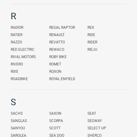
R
RADIOR
REGAL RAPTOR
REX
RATIER
RENAULT
RIDE
RAZZO
REVATTO
RIDER
RED ELECTRIC
REWACO
RIEJU
RIVAL MOTORS
ROBY BIKE
RIVERO
ROMET
RIXE
ROXON
ROADBIKE
ROYAL ENFIELD
S
SACHS
SAXON
SEAT
SANGLAS
SCORPA
SEGWAY
SANYOU
SCOTT
SELECT UP
SAROLEA
SEA DOO
SHERCO