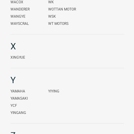
WACOX
WK
WANDERER
WOTTAN MOTOR
WANGYE
WSK
WAYSCRAL
WT MOTORS
X
XINGYUE
Y
YAMAHA
YIYING
YAMASAKI
YCF
YINGANG