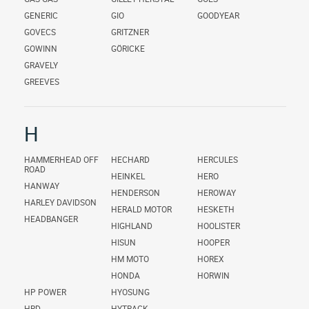
GENERIC
GIO
GOODYEAR
GOVECS
GRITZNER
GOWINN
GÖRICKE
GRAVELY
GREEVES
H
HAMMERHEAD OFF
HECHARD
HERCULES
ROAD
HEINKEL
HERO
HANWAY
HENDERSON
HEROWAY
HARLEY DAVIDSON
HERALD MOTOR
HESKETH
HEADBANGER
HIGHLAND
HOOLISTER
HISUN
HOOPER
HM MOTO
HOREX
HONDA
HORWIN
HP POWER
HYOSUNG
HRD
HYTRACK