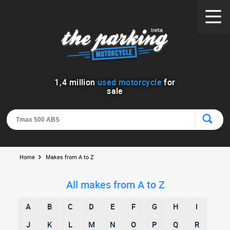
1
,
4
million
used motorcycle
for
sale
Home
Makes from A to Z
All makes from A to Z
A
B
C
D
E
F
G
H
I
J
K
L
M
N
O
P
Q
R