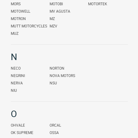
MORS
MOTOBI
MOTORTEK
MOTOWELL
MV AGUSTA
MOTRON
MZ
MUTT MOTORCYCLES
MZV
MUZ
N
NECO
NORTON
NEGRINI
NOVA MOTORS
NERVA
NSU
NIU
O
OHVALE
ORCAL
OK SUPREME
OSSA