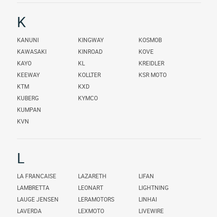
K
KANUNI
KINGWAY
KOSMOB
KAWASAKI
KINROAD
KOVE
KAYO
KL
KREIDLER
KEEWAY
KOLLTER
KSR MOTO
KTM
KXD
KUBERG
KYMCO
KUMPAN
KVN
L
LA FRANCAISE
LAZARETH
LIFAN
LAMBRETTA
LEONART
LIGHTNING
LAUGE JENSEN
LERAMOTORS
LINHAI
LAVERDA
LEXMOTO
LIVEWIRE