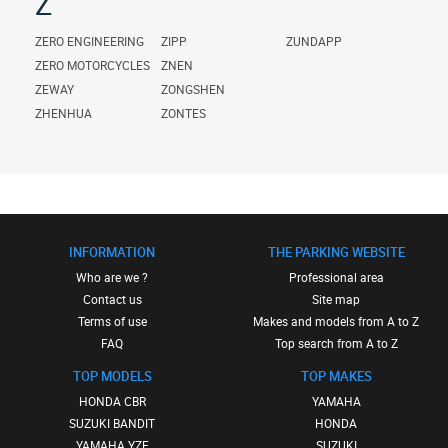
Z
ZERO ENGINEERING
ZIPP
ZUNDAPP
ZERO MOTORCYCLES
ZNEN
ZEWAY
ZONGSHEN
ZHENHUA
ZONTES
INFORMATION
THE PARKING WEBSITE
Who are we ?
Professional area
Contact us
Site map
Terms of use
Makes and models from A to Z
FAQ
Top search from A to Z
TOP MODELS
TOP MAKES
HONDA CBR
YAMAHA
SUZUKI BANDIT
HONDA
YAMAHA YZF
SUZUKI