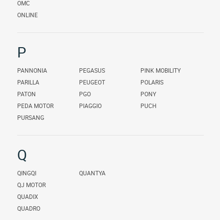
OMC
ONLINE
P
PANNONIA
PEGASUS
PINK MOBILITY
PARILLA
PEUGEOT
POLARIS
PATON
PGO
PONY
PEDA MOTOR
PIAGGIO
PUCH
PURSANG
Q
QINGQI
QUANTYA
QJ MOTOR
QUADIX
QUADRO