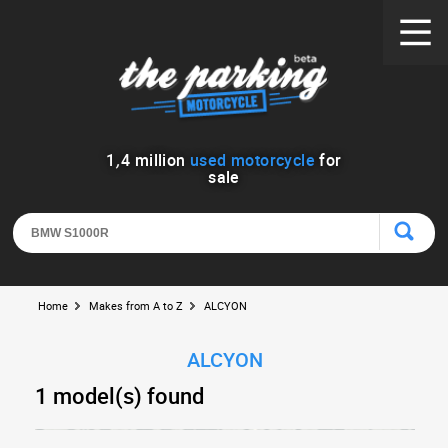
1
,
4
million
used motorcycle
for
sale
Home
Makes from A to Z
ALCYON
ALCYON
1 model(s) found