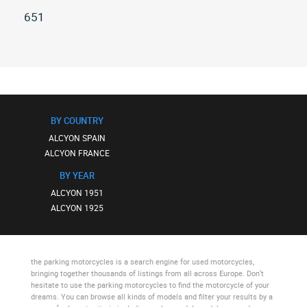
651
All
alcyon
651
(4)
BY COUNTRY
ALCYON SPAIN
ALCYON FRANCE
BY YEAR
ALCYON 1951
ALCYON 1925
the parking motorcycles
is a search engine for used motorcycles,
bringing together thousands of listings from all across Europe. Don’t
hesitate to use
the parking motorcycles
to find the motorcycle of your
dreams. You can browse all kinds of models and filter your results by a