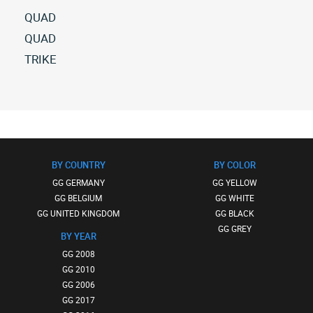
QUAD
All
QUAD
gg
All
TRIKE
quad
gg
All
(1)
quad
gg
(10)
trike
(2)
BY COUNTRY
BY COLOR
GG GERMANY
GG YELLOW
GG BELGIUM
GG WHITE
GG UNITED KINGDOM
GG BLACK
GG GREY
BY YEAR
GG 2008
GG 2010
GG 2006
GG 2017