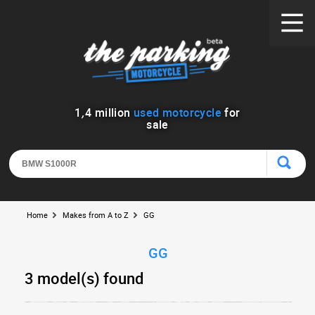
1
,
4
million
used motorcycle
for
sale
Home
Makes from A to Z
GG
GG
3 model(s) found