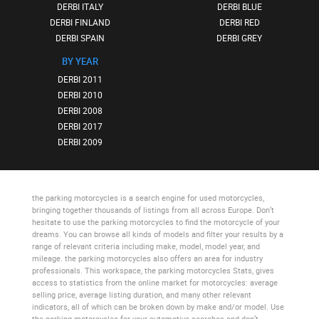
DERBI ITALY
DERBI BLUE
DERBI FINLAND
DERBI RED
DERBI SPAIN
DERBI GREY
BY YEAR
DERBI 2011
DERBI 2010
DERBI 2008
DERBI 2017
DERBI 2009
the parking motorcycles
is a search engine for used motorcycles,
bringing together thousands of listings from all across Europe. Don’t
hesitate to use
the parking motorcycles
to find the motorcycle of your
dreams. You can browse all kinds of models and filter your results by a
range of relevant criteria including make, model, model year, and
mileage.
the parking motorcycles
also offers an area for industry
professionals. This workspace,
the parking motorcycles Stats
, gives
access to statistics from the online market for motorcycles: average
selling price, average listing duration, and many other relevant
indicators, all of which can be broken down by make and/or model. Use
the parking motorcycles
for your automotive searches and don’t