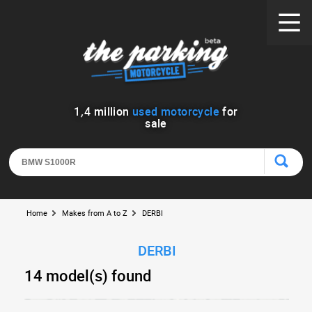
1
,
4
million
used motorcycle
for
sale
Home
Makes from A to Z
DERBI
DERBI
14 model(s) found