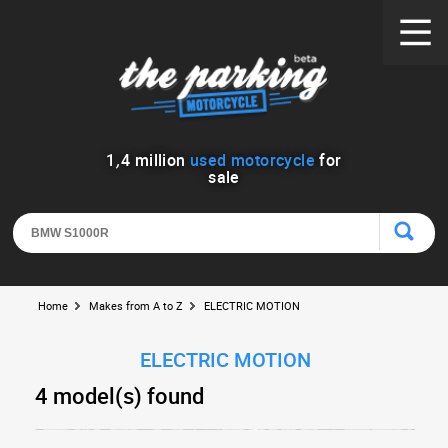
1
,
4
million
used motorcycle
for
sale
Home
Makes from A to Z
ELECTRIC MOTION
ELECTRIC MOTION
4 model(s) found