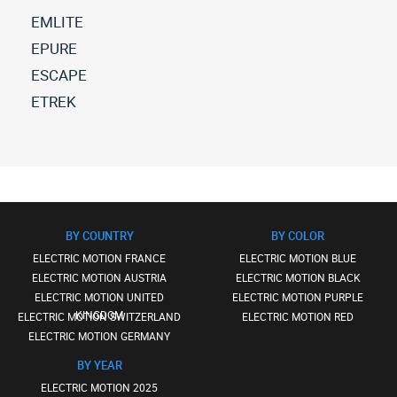
EMLITE
All
EPURE
electric-
All
ESCAPE
motion
electric-
All
ETREK
emlite
motion
electric-
(1)
All
epure
motion
electric-
(38)
escape
motion
(67)
etrek
(2)
BY COUNTRY
BY COLOR
ELECTRIC MOTION FRANCE
ELECTRIC MOTION BLUE
ELECTRIC MOTION AUSTRIA
ELECTRIC MOTION BLACK
ELECTRIC MOTION UNITED
ELECTRIC MOTION PURPLE
KINGDOM
ELECTRIC MOTION SWITZERLAND
ELECTRIC MOTION RED
ELECTRIC MOTION GERMANY
BY YEAR
ELECTRIC MOTION 2025