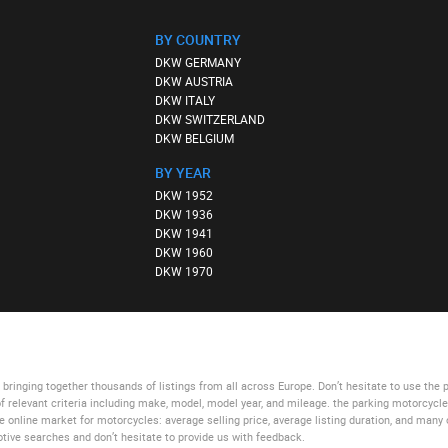
BY COUNTRY
DKW GERMANY
DKW AUSTRIA
DKW ITALY
DKW SWITZERLAND
DKW BELGIUM
BY YEAR
DKW 1952
DKW 1936
DKW 1941
DKW 1960
DKW 1970
bringing together thousands of listings from all across Europe. Don’t hesitate to use
the 
of relevant criteria including make, model, model year, and mileage.
the parking motorcycl
he online market for motorcycles: average selling price, average listing duration, and many 
tive searches and don’t hesitate to provide us with feedback.