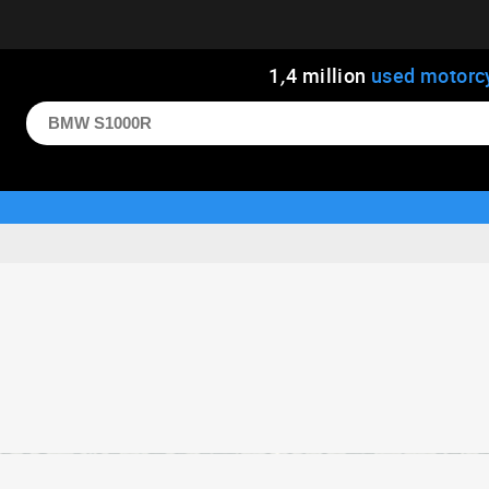
1
,
4
million
used motorc