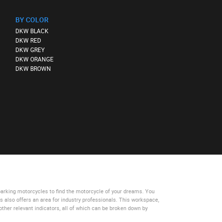
BY COLOR
DKW BLACK
DKW RED
DKW GREY
DKW ORANGE
DKW BROWN
parking motorcycles
to find the motorcycle of your dreams. You
es
also offers an area for industry professionals. This workspace,
other relevant indicators, all of which can be broken down by