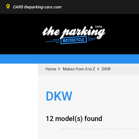
CARS
theparking-cars.com
Home
Makes from A to Z
DKW
DKW
12 model(s) found