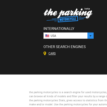
INTERNATIONALLY
USA
OTHER SEARCH ENGINES
CARS
the parking motorcycles
is a search engine for used motorcycles, 
can browse all kinds of models and filter your results by a range 
the parking motorcycles Stats
, gives access to statistics from t
make and/or model. Use
the parking motorcycles
for your automo