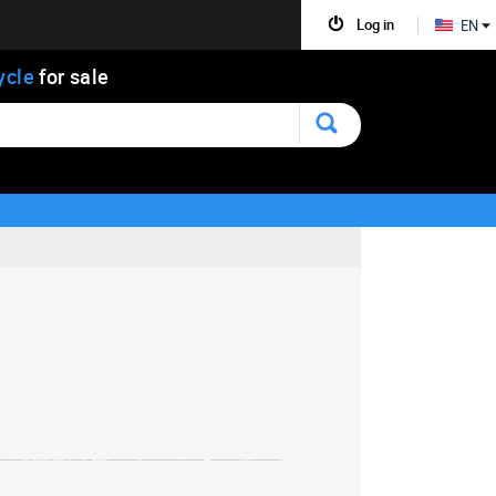
Log in
EN
ycle
for sale