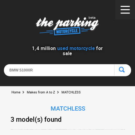
1
,
4
million
used motorcycle
for
sale
Home
Makes from A to Z
MATCHLESS
MATCHLESS
3 model(s) found