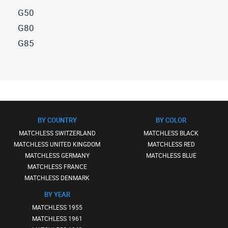
G50
All
G80
matchless
All
G85
g50
matchless
All
(7)
g80
matchless
(16)
g85
(1)
BY COUNTRY
BY COLOR
MATCHLESS SWITZERLAND
MATCHLESS BLACK
MATCHLESS UNITED KINGDOM
MATCHLESS RED
MATCHLESS GERMANY
MATCHLESS BLUE
MATCHLESS FRANCE
MATCHLESS DENMARK
BY YEAR
MATCHLESS 1955
MATCHLESS 1961