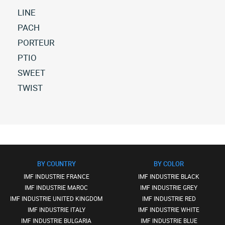
LINE
All
PACH
imf-
All
PORTEUR
industrie
imf-
All
PTIO
line
industrie
imf-
(5)
All
SWEET
pach
industrie
All
imf-
(58)
All
TWIST
porteur
versions
industrie
imf-
(3)
All
ptio
industrie
imf-
(6)
sweet
industrie
(4)
twist
(5)
BY COUNTRY
BY COLOR
IMF INDUSTRIE FRANCE
IMF INDUSTRIE BLACK
IMF INDUSTRIE MAROC
IMF INDUSTRIE GREY
IMF INDUSTRIE UNITED KINGDOM
IMF INDUSTRIE RED
IMF INDUSTRIE ITALY
IMF INDUSTRIE WHITE
IMF INDUSTRIE BULGARIA
IMF INDUSTRIE BLUE