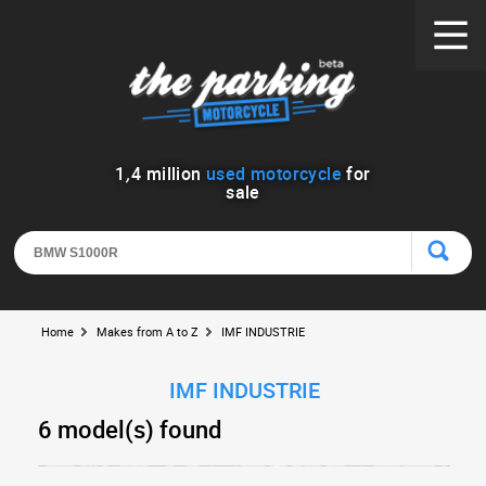
1
,
4
million
used motorcycle
for
sale
Home
Makes from A to Z
IMF INDUSTRIE
IMF INDUSTRIE
6 model(s) found