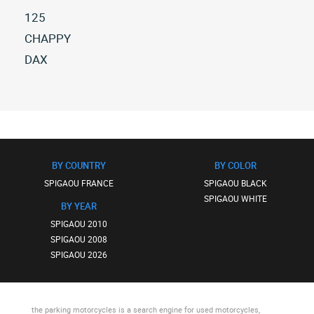
125
All
CHAPPY
spigaou
All
DAX
125
spigaou
All
(2)
chappy
spigaou
(1)
dax
(1)
BY COUNTRY
BY COLOR
SPIGAOU FRANCE
SPIGAOU BLACK
SPIGAOU WHITE
BY YEAR
SPIGAOU 2010
SPIGAOU 2008
SPIGAOU 2026
the parking motorcycles
is a search engine for used motorcycles,