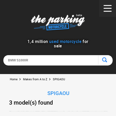
1
,
4
million
used motorcycle
for
sale
Home
Makes from A to Z
SPIGAOU
SPIGAOU
3 model(s) found