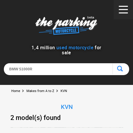
1
,
4
million
used motorcycle
for
sale
Home
Makes from A to Z
KVN
KVN
2 model(s) found