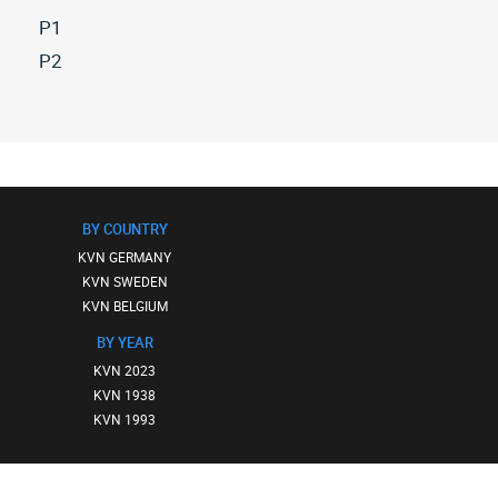
P1
All
P2
kvn
All
p1
kvn
(2)
p2
(2)
BY COUNTRY
KVN GERMANY
KVN SWEDEN
KVN BELGIUM
BY YEAR
KVN 2023
KVN 1938
KVN 1993