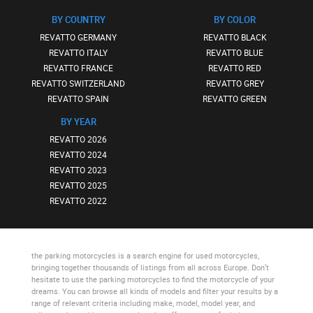
BY COUNTRY
BY COLOR
REVATTO GERMANY
REVATTO BLACK
REVATTO ITALY
REVATTO BLUE
REVATTO FRANCE
REVATTO RED
REVATTO SWITZERLAND
REVATTO GREY
REVATTO SPAIN
REVATTO GREEN
BY YEAR
REVATTO 2026
REVATTO 2024
REVATTO 2023
REVATTO 2025
REVATTO 2022
the parking motorcycles
is a search engine for used motorcycles,
bringing together thousands of listings from all across Europe. Don’t
hesitate to use
the parking motorcycles
to find the motorcycle of your
dreams. You can browse all kinds of models and filter your results by a
range of relevant criteria including make, model, model year, and