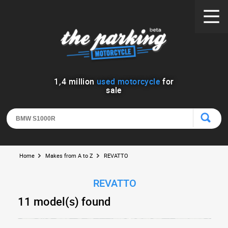
1
,
4
million
used motorcycle
for
sale
Home
Makes from A to Z
REVATTO
REVATTO
11 model(s) found