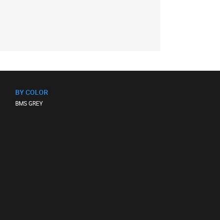
BY COLOR
BMS GREY