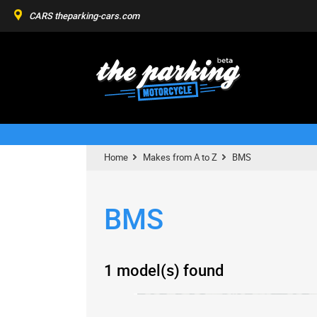
CARS
theparking-cars.com
Home
Makes from A to Z
BMS
BMS
1 model(s) found