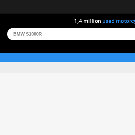
1
,
4
million
used motorc