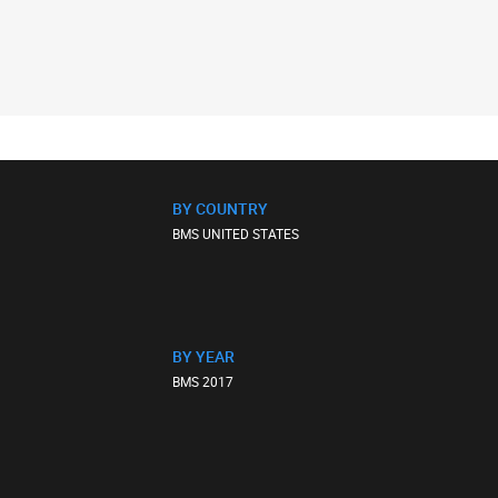
BY COUNTRY
BMS UNITED STATES
BY YEAR
BMS 2017