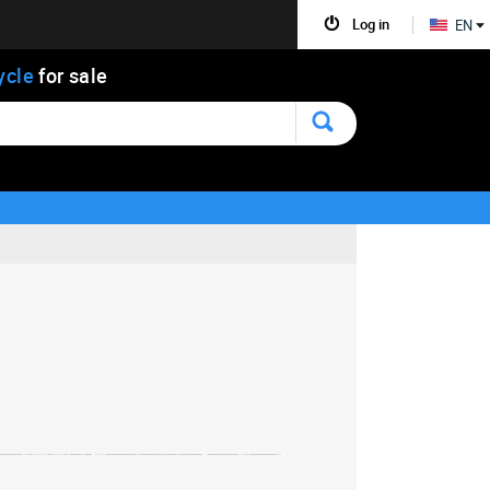
Log in
EN
ycle
for sale