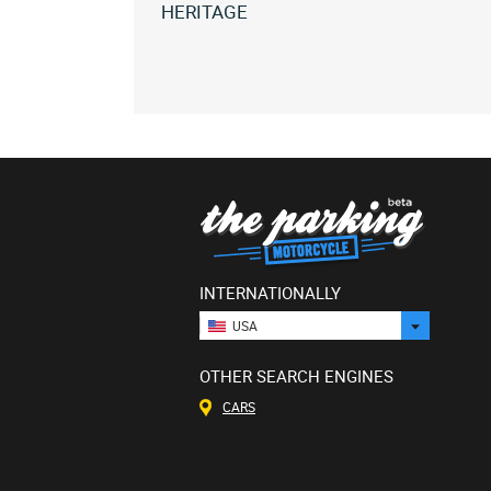
HERITAGE
All
bms
heritage
(1)
All
versions
INTERNATIONALLY
USA
OTHER SEARCH ENGINES
CARS