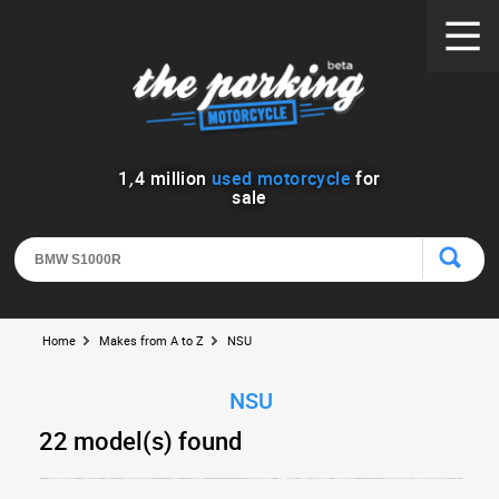
1
,
4
million
used motorcycle
for
sale
Home
Makes from A to Z
NSU
NSU
22 model(s) found