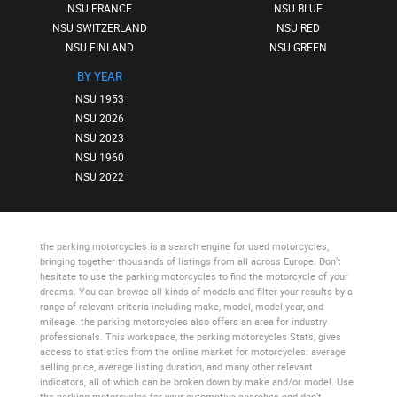
NSU FRANCE
NSU BLUE
NSU SWITZERLAND
NSU RED
NSU FINLAND
NSU GREEN
BY YEAR
NSU 1953
NSU 2026
NSU 2023
NSU 1960
NSU 2022
the parking motorcycles
is a search engine for used motorcycles,
bringing together thousands of listings from all across Europe. Don’t
hesitate to use
the parking motorcycles
to find the motorcycle of your
dreams. You can browse all kinds of models and filter your results by a
range of relevant criteria including make, model, model year, and
mileage.
the parking motorcycles
also offers an area for industry
professionals. This workspace,
the parking motorcycles Stats
, gives
access to statistics from the online market for motorcycles: average
selling price, average listing duration, and many other relevant
indicators, all of which can be broken down by make and/or model. Use
the parking motorcycles
for your automotive searches and don’t