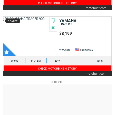
CHECK MOTORBIKE HISTORY
motohunt.com
YAMAHA
DEALER
TRACER 9
$8,199
7/25/2026
CALIFORNIA
900 CC
61,712 MI
2019
-
90807
CHECK MOTORBIKE HISTORY
motohunt.com