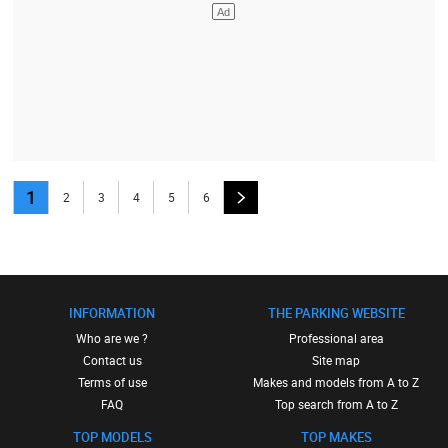
1
2
3
4
5
6
INFORMATION
THE PARKING WEBSITE
Who are we ?
Professional area
Contact us
Site map
Terms of use
Makes and models from A to Z
FAQ
Top search from A to Z
TOP MODELS
TOP MAKES