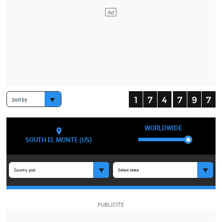
Sort by
WORLDWIDE
SOUTH EL MONTE (US)
Country pick
Select state