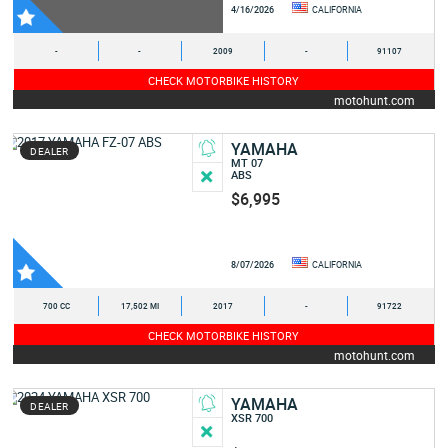
4/16/2026
CALIFORNIA
-
-
2009
-
91107
CHECK MOTORBIKE HISTORY
motohunt.com
YAMAHA
DEALER
MT 07
ABS
$6,995
8/07/2026
CALIFORNIA
700 CC
17,502 MI
2017
-
91722
CHECK MOTORBIKE HISTORY
motohunt.com
YAMAHA
DEALER
XSR 700