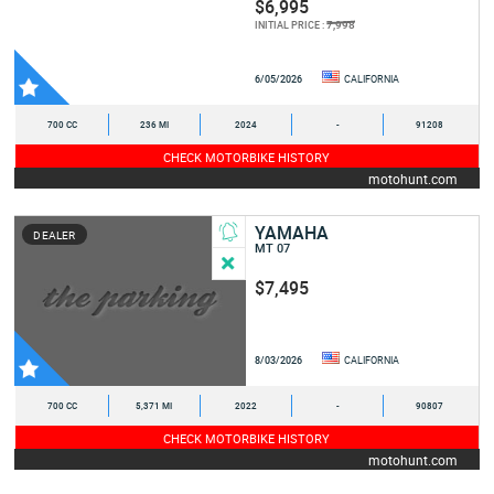
$6,995
7,998
INITIAL PRICE :
6/05/2026
CALIFORNIA
700 CC
236 MI
2024
-
91208
CHECK MOTORBIKE HISTORY
motohunt.com
YAMAHA
DEALER
MT 07
$7,495
8/03/2026
CALIFORNIA
700 CC
5,371 MI
2022
-
90807
CHECK MOTORBIKE HISTORY
motohunt.com