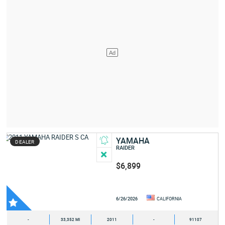
YAMAHA
DEALER
RAIDER
$6,899
6/26/2026
CALIFORNIA
-
33,352 MI
2011
-
91107