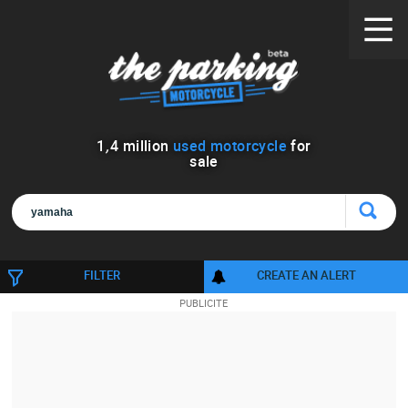
1
,
4
million
used motorcycle
for
sale
FILTER
CREATE AN ALERT