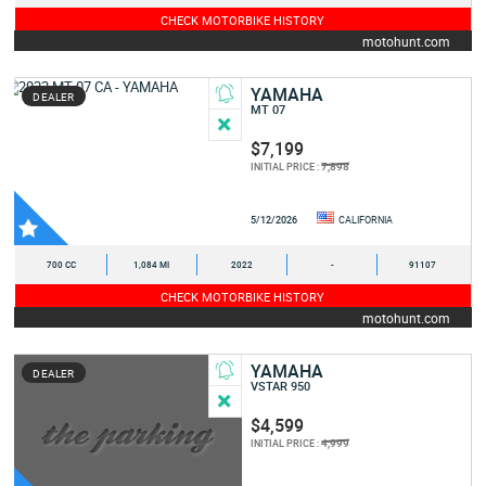
CHECK MOTORBIKE HISTORY
motohunt.com
YAMAHA
DEALER
MT 07
$7,199
7,898
INITIAL PRICE :
5/12/2026
CALIFORNIA
700 CC
1,084 MI
2022
-
91107
CHECK MOTORBIKE HISTORY
motohunt.com
YAMAHA
DEALER
VSTAR 950
$4,599
4,999
INITIAL PRICE :