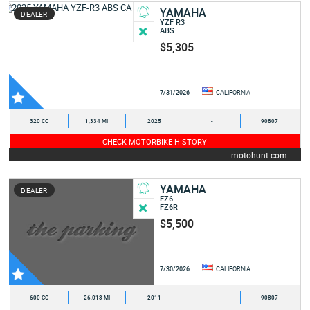
YAMAHA
DEALER
YZF R3
ABS
$5,305
7/31/2026
CALIFORNIA
320 CC
1,334 MI
2025
-
90807
CHECK MOTORBIKE HISTORY
motohunt.com
YAMAHA
DEALER
FZ6
FZ6R
$5,500
7/30/2026
CALIFORNIA
600 CC
26,013 MI
2011
-
90807