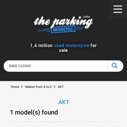
1
,
4
million
used motorcycle
for
sale
Home
Makes from A to Z
AKT
AKT
1 model(s) found