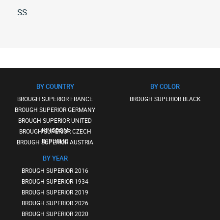
SS
All
brough-
superior
ss
(13)
BY COUNTRY
BY COLOR
BROUGH SUPERIOR FRANCE
BROUGH SUPERIOR BLACK
BROUGH SUPERIOR GERMANY
BROUGH SUPERIOR UNITED
KINGDOM
BROUGH SUPERIOR CZECH
REPUBLIC
BROUGH SUPERIOR AUSTRIA
BY YEAR
BROUGH SUPERIOR 2016
BROUGH SUPERIOR 1934
BROUGH SUPERIOR 2019
BROUGH SUPERIOR 2026
BROUGH SUPERIOR 2020