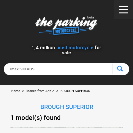
1
,
4
million
used motorcycle
for
sale
Home
Makes from A to Z
BROUGH SUPERIOR
BROUGH SUPERIOR
1 model(s) found