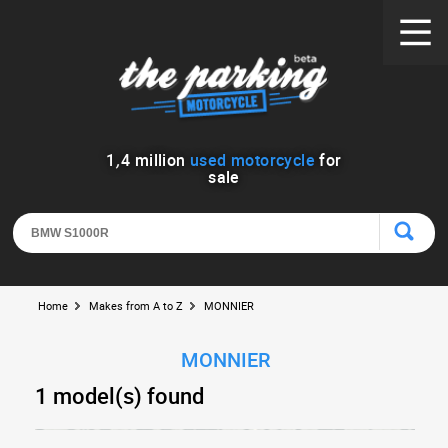
1
,
4
million
used motorcycle
for
sale
Home
Makes from A to Z
MONNIER
MONNIER
1 model(s) found