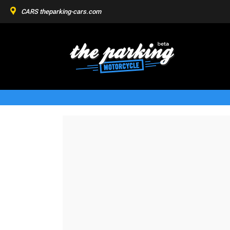
CARS
theparking-cars.com