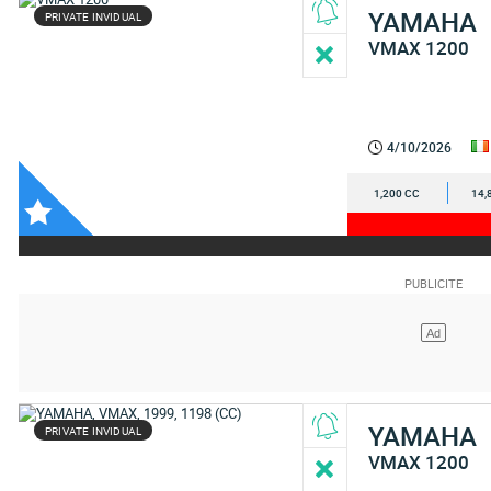
YAMAHA
PRIVATE INVIDUAL
VMAX 1200
4/10/2026
1,200 CC
14,
YAMAHA
PRIVATE INVIDUAL
VMAX 1200