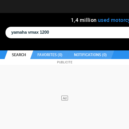
1
,
4
million
used motorc
SEARCH
FAVORITES (
0
)
NOTIFICATIONS (
0
)