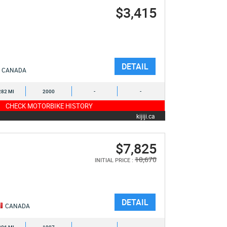
$3,415
DETAIL
CANADA
282 MI
2000
-
-
CHECK MOTORBIKE HISTORY
kijiji.ca
$7,825
10,670
INITIAL PRICE :
DETAIL
CANADA