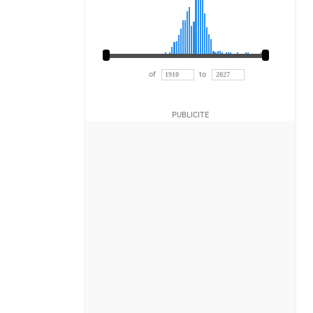
of
to