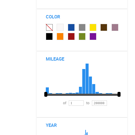
COLOR
MILEAGE
of
to
YEAR