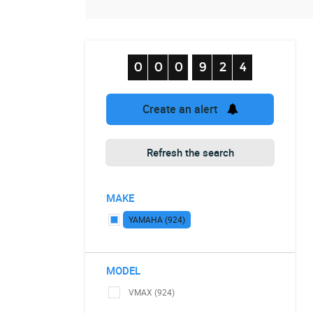
Create an alert
Refresh the search
MAKE
YAMAHA (924)
MODEL
VMAX (924)