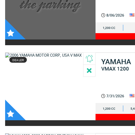
8/06/2026
1,200 CC
YAMAHA
DEALER
VMAX 1200
7/31/2026
1,200 CC
5,