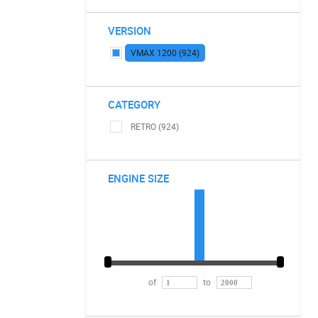
VERSION
VMAX 1200 (924)
CATEGORY
RETRO (924)
ENGINE SIZE
of
to