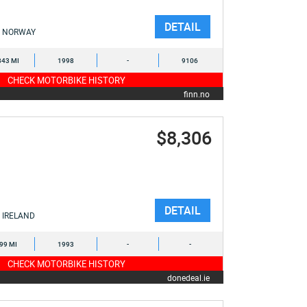
DETAIL
NORWAY
843 MI
1998
-
9106
CHECK MOTORBIKE HISTORY
finn.no
$8,306
DETAIL
IRELAND
899 MI
1993
-
-
CHECK MOTORBIKE HISTORY
donedeal.ie