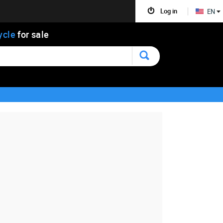
Log in
EN
ycle
for sale