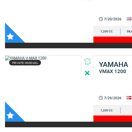
7/20/2026
1,200 CC
38,
YAMAHA
PRIVATE INVIDUAL
VMAX 1200
7/29/2026
1,200 CC