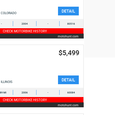
DETAIL
COLORADO
-
2004
-
80516
CHECK MOTORBIKE HISTORY
motohunt.com
$5,499
DETAIL
ILLINOIS
489 MI
2006
-
60084
CHECK MOTORBIKE HISTORY
motohunt.com