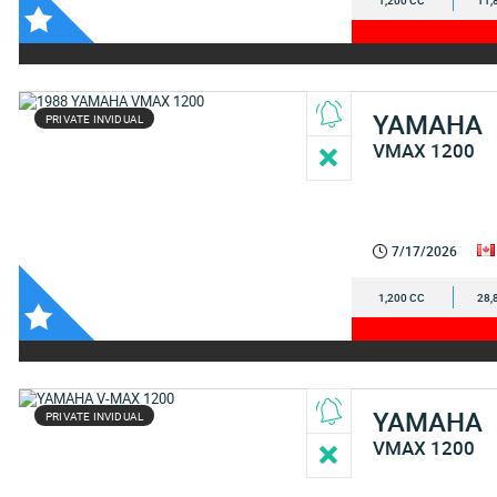
1,200 CC
11,
YAMAHA
PRIVATE INVIDUAL
VMAX 1200
7/17/2026
1,200 CC
28,
YAMAHA
PRIVATE INVIDUAL
VMAX 1200