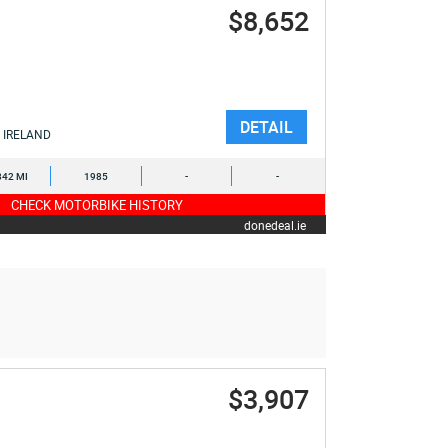
$8,652
DETAIL
IRELAND
842 MI
1985
-
-
CHECK MOTORBIKE HISTORY
donedeal.ie
$3,907