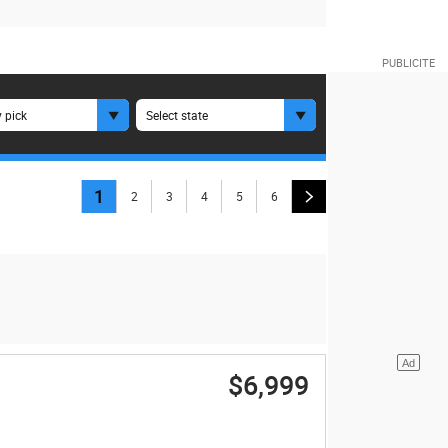
 pick
Select state
1
2
3
4
5
6
$6,999