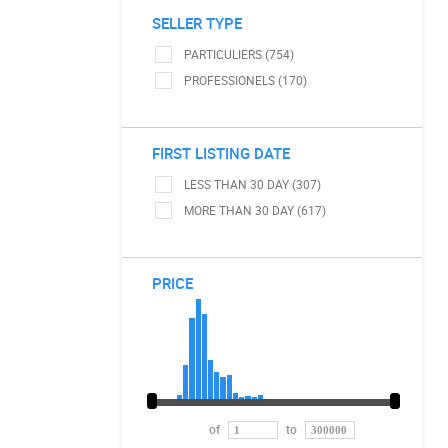
SELLER TYPE
PARTICULIERS (754)
PROFESSIONELS (170)
FIRST LISTING DATE
LESS THAN 30 DAY (307)
MORE THAN 30 DAY (617)
PRICE
of
to