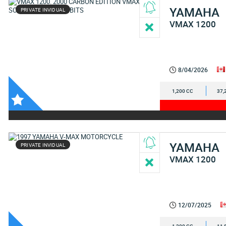
YAMAHA
PRIVATE INVIDUAL
VMAX 1200
8/04/2026
1,200 CC
37,
YAMAHA
PRIVATE INVIDUAL
VMAX 1200
12/07/2025