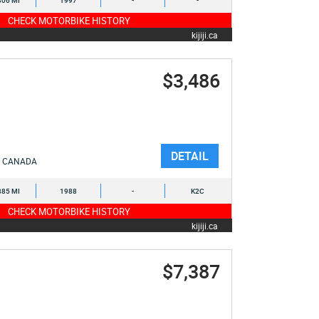
806 MI
1997
-
-
CHECK MOTORBIKE HISTORY
kijiji.ca
$3,486
DETAIL
CANADA
885 MI
1988
-
K2C
CHECK MOTORBIKE HISTORY
kijiji.ca
$7,387