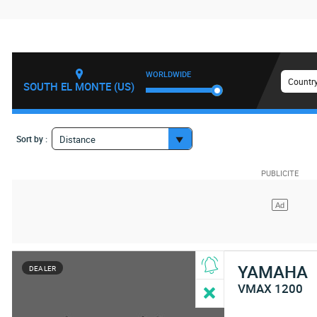
WORLDWIDE
Country
SOUTH EL MONTE (US)
Sort by :
Distance
YAMAHA
DEALER
VMAX 1200