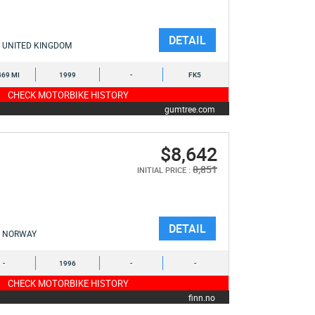
DETAIL
UNITED KINGDOM
469 MI
1999
-
FK5
CHECK MOTORBIKE HISTORY
gumtree.com
$8,642
8,851
INITIAL PRICE :
DETAIL
NORWAY
-
1996
-
-
CHECK MOTORBIKE HISTORY
finn.no