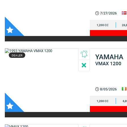
7/27/2026
1,200 CC
26,
YAMAHA
DEALER
VMAX 1200
8/05/2026
1,200 CC
6,