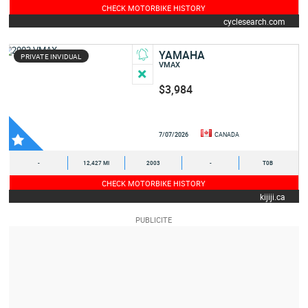
CHECK MOTORBIKE HISTORY
cyclesearch.com
YAMAHA
PRIVATE INVIDUAL
VMAX
$3,984
7/07/2026
CANADA
-
12,427 MI
2003
-
T0B
CHECK MOTORBIKE HISTORY
kijiji.ca