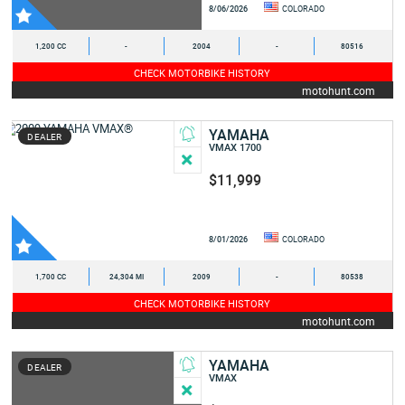
8/06/2026
COLORADO
1,200 CC
-
2004
-
80516
CHECK MOTORBIKE HISTORY
motohunt.com
YAMAHA
DEALER
VMAX 1700
$11,999
8/01/2026
COLORADO
1,700 CC
24,304 MI
2009
-
80538
CHECK MOTORBIKE HISTORY
motohunt.com
YAMAHA
DEALER
VMAX