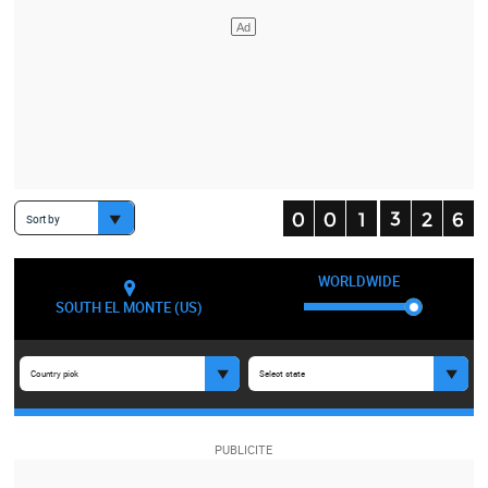
Sort by
WORLDWIDE
SOUTH EL MONTE (US)
Country pick
Select state