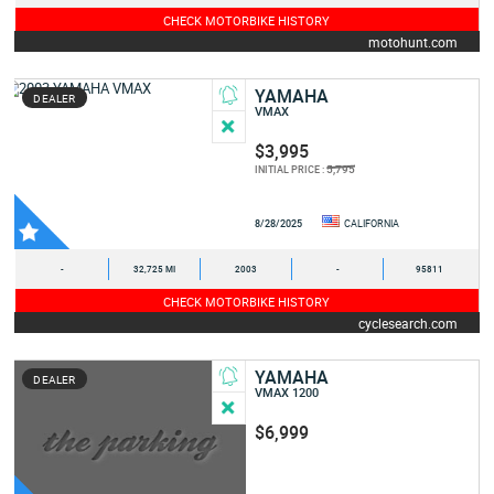
CHECK MOTORBIKE HISTORY
motohunt.com
YAMAHA
DEALER
VMAX
$3,995
5,795
INITIAL PRICE :
8/28/2025
CALIFORNIA
-
32,725 MI
2003
-
95811
CHECK MOTORBIKE HISTORY
cyclesearch.com
YAMAHA
DEALER
VMAX 1200
$6,999