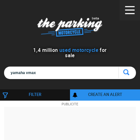
1
,
4
million
used motorcycle
for
sale
FILTER
CREATE AN ALERT