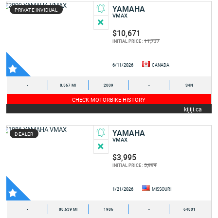
YAMAHA
PRIVATE INVIDUAL
VMAX
$10,671
11,737
INITIAL PRICE :
6/11/2026
CANADA
-
8,567 MI
2009
-
S4N
CHECK MOTORBIKE HISTORY
kijiji.ca
YAMAHA
DEALER
VMAX
$3,995
5,994
INITIAL PRICE :
1/21/2026
MISSOURI
-
88,639 MI
1986
-
64801