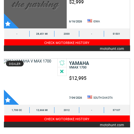
$2,999
6/16/2026
IOWA
-
28,451 MI
2000
-
51501
CHECK MOTORBIKE HISTORY
motohunt.com
YAMAHA
DEALER
VMAX 1700
$12,995
7/04/2026
SOUTH DAKOTA
1,700 CC
12,666 MI
2012
-
57107
CHECK MOTORBIKE HISTORY
motohunt.com