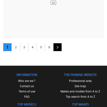
1
2
3
4
5
6
INFORMATION
THE PARKING WEBSITE
Who are we ?
Professional area
Contact us
Site map
Terms of use
Makes and models from A to Z
FAQ
Top search from A to Z
TOP MODELS
TOP MAKES