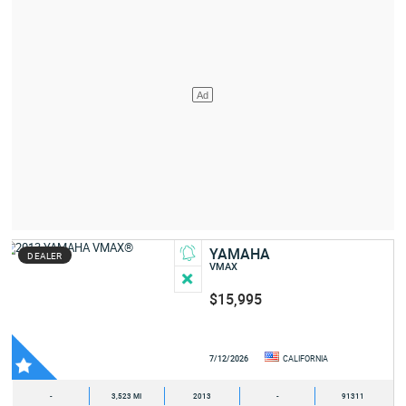
YAMAHA
DEALER
VMAX
$15,995
7/12/2026
CALIFORNIA
-
3,523 MI
2013
-
91311