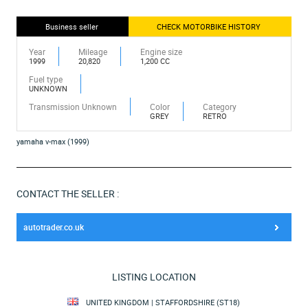
Business seller
CHECK MOTORBIKE HISTORY
Year
Mileage
Engine size
1999
20,820
1,200 CC
Fuel type
UNKNOWN
Transmission Unknown
Color
Category
GREY
RETRO
yamaha v-max (1999)
CONTACT THE SELLER :
autotrader.co.uk
LISTING LOCATION
UNITED KINGDOM | STAFFORDSHIRE (ST18)