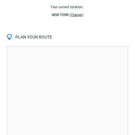
Your current location :
NEW YORK
(Change)
PLAN YOUR ROUTE