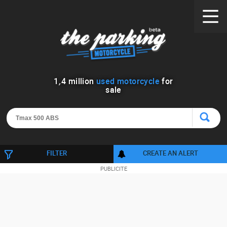
1
,
4
million
used motorcycle
for
sale
FILTER
CREATE AN ALERT