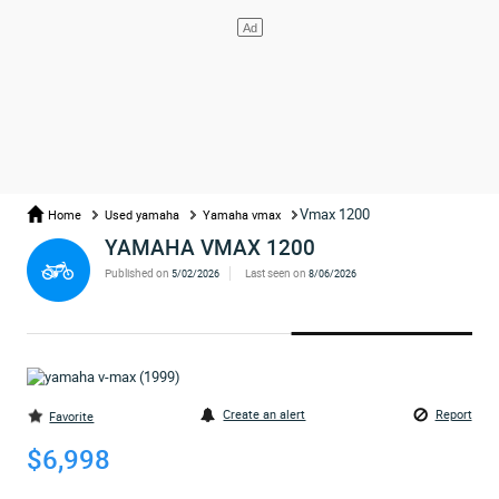
Vmax 1200
Home
Used yamaha
Yamaha vmax
YAMAHA VMAX 1200
Published on
Last seen on
5/02/2026
8/06/2026
Create an alert
Report
Favorite
$6,998