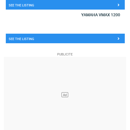
SEE THE LISTING
YAMAHA VMAX 1200
SEE THE LISTING