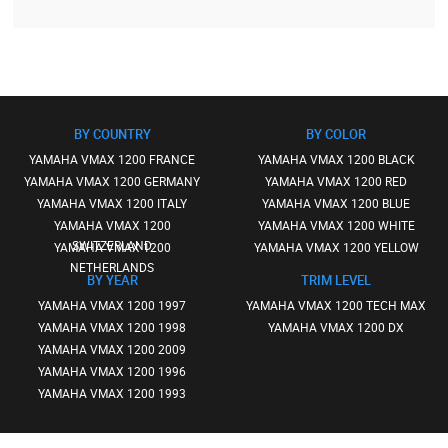
BY COUNTRY
BY COLOR
YAMAHA VMAX 1200 FRANCE
YAMAHA VMAX 1200 BLACK
YAMAHA VMAX 1200 GERMANY
YAMAHA VMAX 1200 RED
YAMAHA VMAX 1200 ITALY
YAMAHA VMAX 1200 BLUE
YAMAHA VMAX 1200
YAMAHA VMAX 1200 WHITE
SWITZERLAND
YAMAHA VMAX 1200
YAMAHA VMAX 1200 YELLOW
NETHERLANDS
BY YEAR
TRIM LEVEL
YAMAHA VMAX 1200 1997
YAMAHA VMAX 1200 TECH MAX
YAMAHA VMAX 1200 1998
YAMAHA VMAX 1200 DX
YAMAHA VMAX 1200 2009
YAMAHA VMAX 1200 1996
YAMAHA VMAX 1200 1993