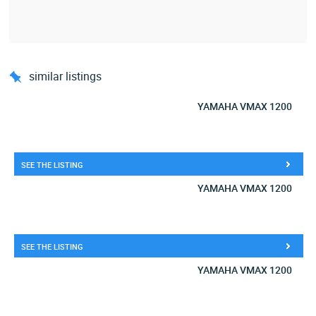
similar listings
YAMAHA VMAX 1200
SEE THE LISTING
YAMAHA VMAX 1200
SEE THE LISTING
YAMAHA VMAX 1200