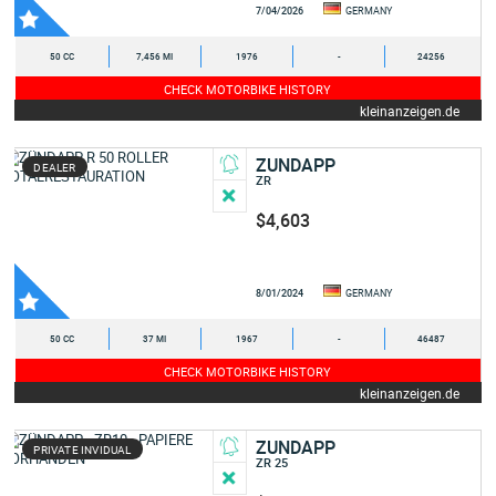
7/04/2026
GERMANY
50 CC
7,456 MI
1976
-
24256
CHECK MOTORBIKE HISTORY
kleinanzeigen.de
ZUNDAPP
DEALER
ZR
$4,603
8/01/2024
GERMANY
50 CC
37 MI
1967
-
46487
CHECK MOTORBIKE HISTORY
kleinanzeigen.de
ZUNDAPP
PRIVATE INVIDUAL
ZR 25