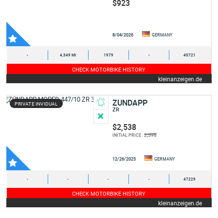
$923
8/04/2026
GERMANY
-
4,349 MI
1979
-
45721
CHECK MOTORBIKE HISTORY
kleinanzeigen.de
ZUNDAPP
PRIVATE INVIDUAL
ZR
$2,538
2,596
INITIAL PRICE :
12/26/2025
GERMANY
-
-
-
-
47229
CHECK MOTORBIKE HISTORY
kleinanzeigen.de