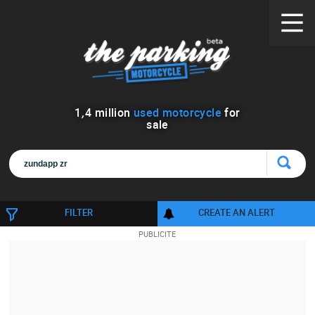
1
,
4
million
used motorcycle
for
sale
FILTER
CREATE AN ALERT