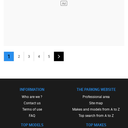
1
2
3
4
5
INFORMATION
THE PARKING WEBSITE
Who are we ?
Professional area
Contact us
Site map
Terms of use
Makes and models from A to Z
FAQ
Top search from A to Z
TOP MODELS
TOP MAKES