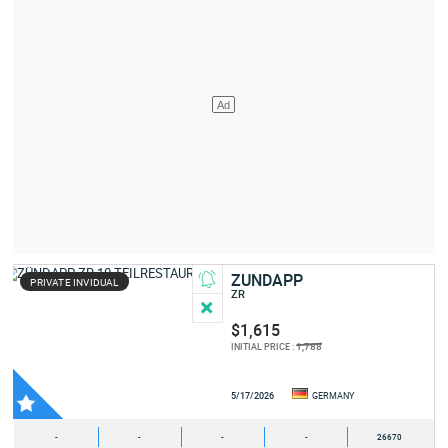
ZUNDAPP
PRIVATE INVIDUAL
ZR
$1,615
1,788
INITIAL PRICE :
5/17/2026
GERMANY
-
-
-
-
26670