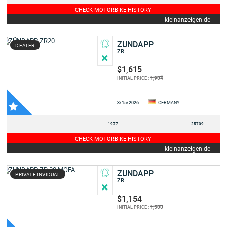
CHECK MOTORBIKE HISTORY
kleinanzeigen.de
ZUNDAPP
DEALER
ZR
$1,615
1,904
INITIAL PRICE :
3/15/2026
GERMANY
-
-
1977
-
25709
CHECK MOTORBIKE HISTORY
kleinanzeigen.de
ZUNDAPP
PRIVATE INVIDUAL
ZR
$1,154
1,500
INITIAL PRICE :