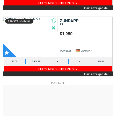
CHECK MOTORBIKE HISTORY
kleinanzeigen.de
ZUNDAPP
PRIVATE INVIDUAL
ZR
$1,950
7/29/2026
GERMANY
50 CC
8,938 MI
-
-
44894
CHECK MOTORBIKE HISTORY
kleinanzeigen.de