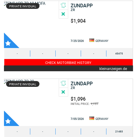
ZUNDAPP
PRIVATE INVIDUAL
ZR
$1,904
7/25/2026
GERMANY
-
-
-
-
45475
CHECK MOTORBIKE HISTORY
kleinanzeigen.de
ZUNDAPP
PRIVATE INVIDUAL
ZR
$1,096
1,151
INITIAL PRICE :
7/05/2026
GERMANY
-
-
-
-
21483