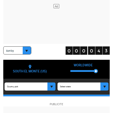
Sort by
WORLDWIDE
SOUTH EL MONTE (US)
Country pick
Select state