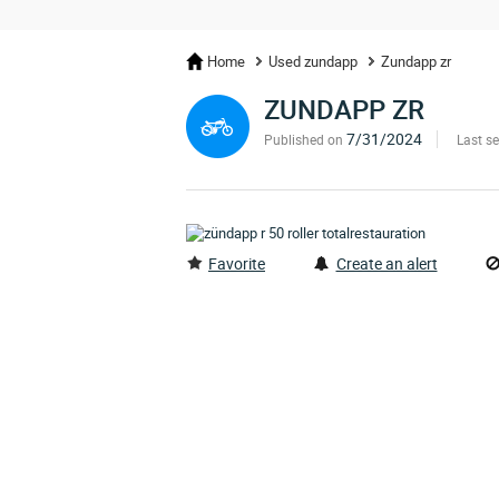
Home
Used zundapp
Zundapp zr
ZUNDAPP ZR
7/31/2024
Published on
Last s
Favorite
Create an alert