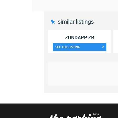
similar listings
ZUNDAPP ZR
SEE THE LISTING