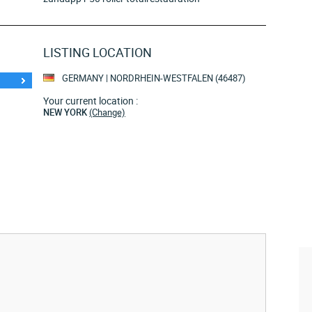
LISTING LOCATION
GERMANY | NORDRHEIN-WESTFALEN (46487)
Your current location :
NEW YORK
(Change)