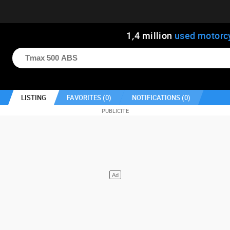
1
,
4
million
used motorc
LISTING
FAVORITES (
0
)
NOTIFICATIONS (
0
)