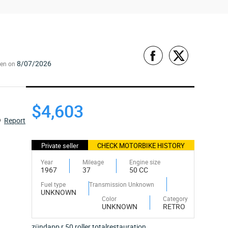
8/07/2026
een on
$4,603
Report
Private seller
CHECK MOTORBIKE HISTORY
Year
Mileage
Engine size
1967
37
50 CC
Fuel type
Transmission Unknown
UNKNOWN
Color
Category
UNKNOWN
RETRO
zündapp r 50 roller totalrestauration