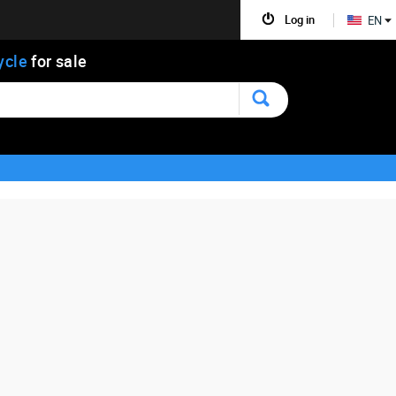
Log in
EN
ycle
for sale