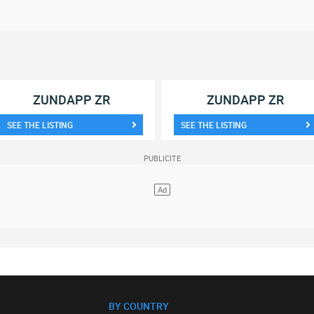
ZUNDAPP ZR
ZUNDAPP ZR
SEE THE LISTING
SEE THE LISTING
BY COUNTRY