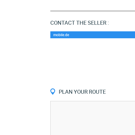
CONTACT THE SELLER :
mobile.de
PLAN YOUR ROUTE