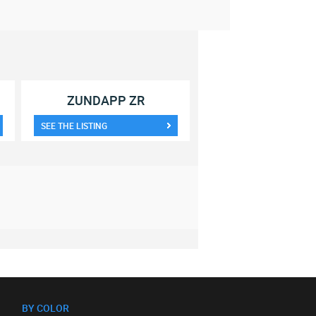
ZUNDAPP ZR
SEE THE LISTING
BY COLOR