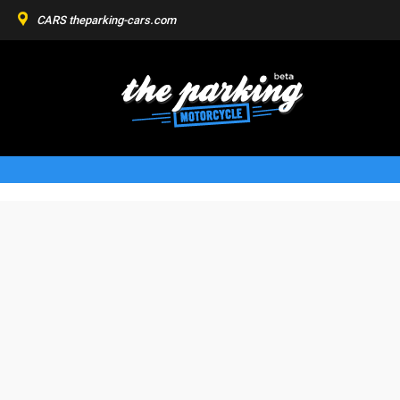
CARS
theparking-cars.com