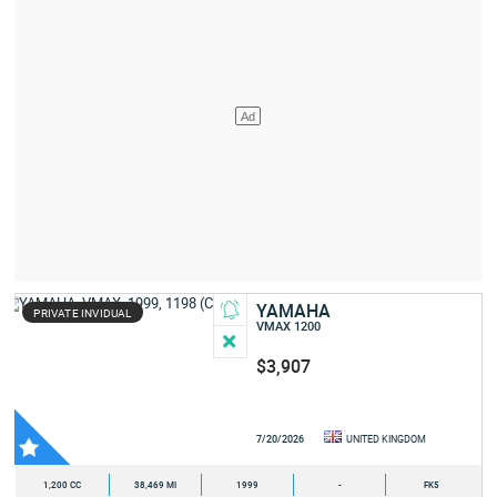
YAMAHA
PRIVATE INVIDUAL
VMAX 1200
$3,907
7/20/2026
UNITED KINGDOM
1,200 CC
38,469 MI
1999
-
FK5