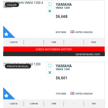
YAMAHA
DEALER
VMAX 1200
$6,668
8/07/2026
UNITED KINGDOM
1,200 CC
-
1998
-
EX22
CHECK MOTORBIKE HISTORY
carandclassic.com
YAMAHA
PRIVATE INVIDUAL
VMAX 1200
$6,601
7/07/2026
UNITED KINGDOM
1,200 CC
1,499 MI
1998
-
DY3