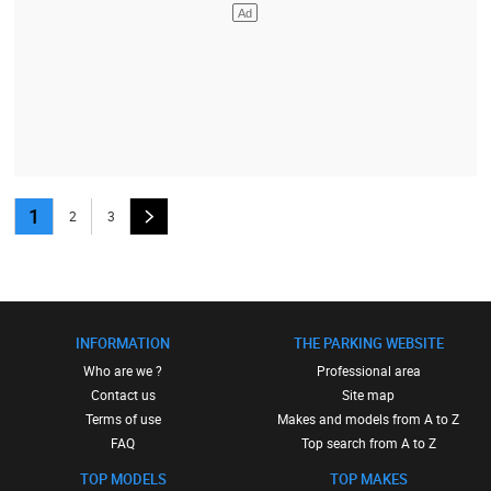
1
2
3
INFORMATION
THE PARKING WEBSITE
Who are we ?
Professional area
Contact us
Site map
Terms of use
Makes and models from A to Z
FAQ
Top search from A to Z
TOP MODELS
TOP MAKES