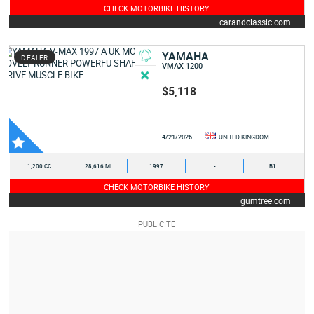
CHECK MOTORBIKE HISTORY
carandclassic.com
YAMAHA
DEALER
VMAX 1200
$5,118
4/21/2026
UNITED KINGDOM
1,200 CC
28,616 MI
1997
-
B1
CHECK MOTORBIKE HISTORY
gumtree.com