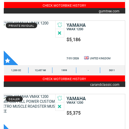
CHECK MOTORBIKE HISTORY
gumtree.com
YAMAHA
PRIVATE INVIDUAL
VMAX 1200
$5,186
7/01/2026
UNITED KINGDOM
1,200 CC
12,437 MI
1999
-
DG11
CHECK MOTORBIKE HISTORY
carandclassic.com
YAMAHA
DEALER
VMAX 1200
$5,375