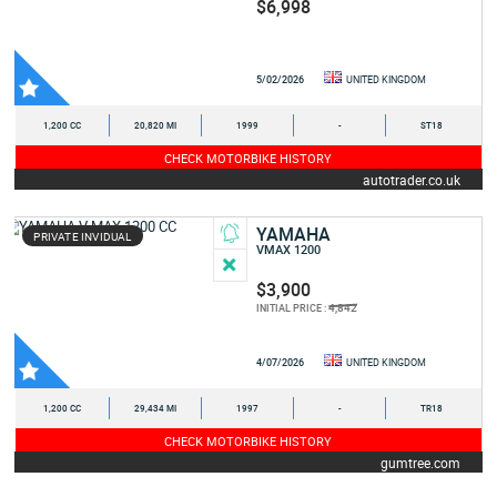
$6,998
5/02/2026
UNITED KINGDOM
1,200 CC
20,820 MI
1999
-
ST18
CHECK MOTORBIKE HISTORY
autotrader.co.uk
YAMAHA
PRIVATE INVIDUAL
VMAX 1200
$3,900
4,842
INITIAL PRICE :
4/07/2026
UNITED KINGDOM
1,200 CC
29,434 MI
1997
-
TR18
CHECK MOTORBIKE HISTORY
gumtree.com