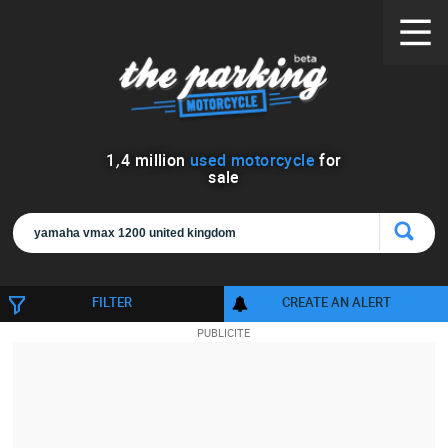
1
,
4
million
used motorcycle
for
sale
FILTER
CREATE AN ALERT