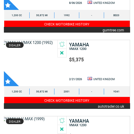
8/06/2026
UNITED KINGDOM
1,200 CC
30,872 MI
1992
-
BD20
CHECK MOTORBIKE HISTORY
gumtree.com
YAMAHA
DEALER
VMAX 1200
$5,375
2/21/2026
UNITED KINGDOM
1,200 CC
30,872 MI
2001
-
YO41
CHECK MOTORBIKE HISTORY
autotrader.co.uk
YAMAHA
DEALER
VMAX 1200