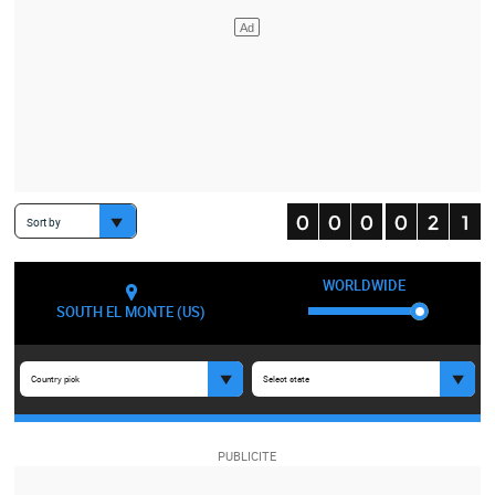
Sort by
WORLDWIDE
SOUTH EL MONTE (US)
Country pick
Select state