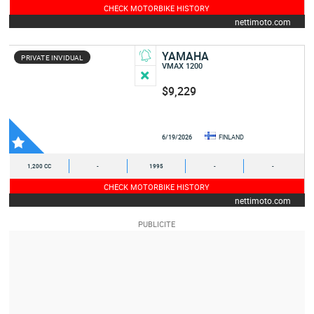
CHECK MOTORBIKE HISTORY
nettimoto.com
YAMAHA
PRIVATE INVIDUAL
VMAX 1200
$9,229
6/19/2026
FINLAND
1,200 CC
-
1995
-
-
CHECK MOTORBIKE HISTORY
nettimoto.com