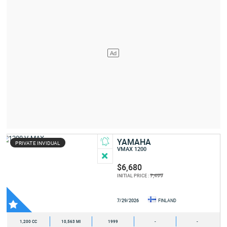
YAMAHA
PRIVATE INVIDUAL
VMAX 1200
$6,680
7,499
INITIAL PRICE :
7/29/2026
FINLAND
1,200 CC
10,563 MI
1999
-
-