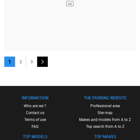
1
2
3
INFORMATION
THE PARKING WEBSITE
Who are we ?
Professional area
Contact us
Site map
Terms of use
Makes and models from A to Z
FAQ
Top search from A to Z
TOP MODELS
TOP MAKES