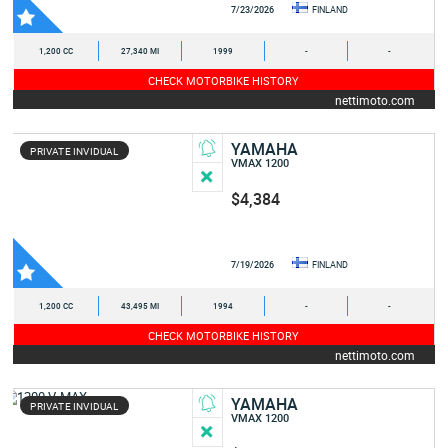
7/23/2026
FINLAND
1,200 CC
27,340 MI
1999
-
-
CHECK MOTORBIKE HISTORY
nettimoto.com
YAMAHA
PRIVATE INVIDUAL
VMAX 1200
$4,384
7/19/2026
FINLAND
1,200 CC
43,495 MI
1994
-
-
CHECK MOTORBIKE HISTORY
nettimoto.com
YAMAHA
PRIVATE INVIDUAL
VMAX 1200