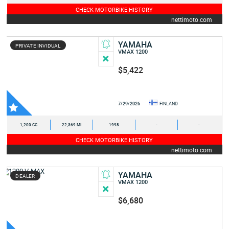
CHECK MOTORBIKE HISTORY
nettimoto.com
YAMAHA
PRIVATE INVIDUAL
VMAX 1200
$5,422
7/29/2026
FINLAND
1,200 CC
22,369 MI
1998
-
-
CHECK MOTORBIKE HISTORY
nettimoto.com
YAMAHA
DEALER
VMAX 1200
$6,680