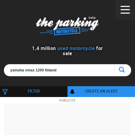
1
,
4
million
used motorcycle
for
sale
FILTER
CREATE AN ALERT