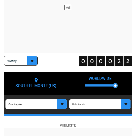
Sort by
WORLDWIDE
SOUTH EL MONTE (US)
Country pick
Select state