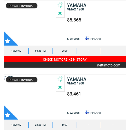
YAMAHA
PRIVATE INVIDUAL
VMAX 1200
$5,365
6/29/2026
FINLAND
1,200 CC
50,331 MI
2000
-
-
CHECK MOTORBIKE HISTORY
nettimoto.com
YAMAHA
PRIVATE INVIDUAL
VMAX 1200
$3,461
6/22/2026
FINLAND
1,200 CC
20,691 MI
1997
-
-