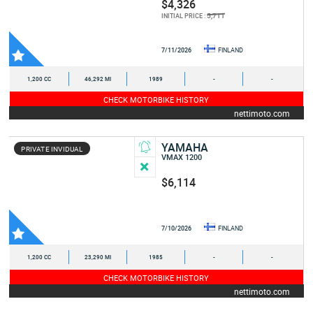
$4,326
5,711
INITIAL PRICE :
7/11/2026
FINLAND
1,200 CC
46,292 MI
1989
-
-
CHECK MOTORBIKE HISTORY
nettimoto.com
YAMAHA
PRIVATE INVIDUAL
VMAX 1200
$6,114
7/10/2026
FINLAND
1,200 CC
23,290 MI
1985
-
-
CHECK MOTORBIKE HISTORY
nettimoto.com