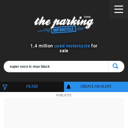
1
,
4
million
used motorcycle
for
sale
FILTER
CREATE AN ALERT