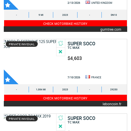
2/13/2026
UNITED KINGDOM
-
9 MI
2023
-
DN10
CHECK MOTORBIKE HISTORY
gumtree.com
SUPER SOCO
PRIVATE INVIDUAL
TC MAX
$4,603
7/10/2026
FRANCE
-
1,084 MI
2023
-
29250
CHECK MOTORBIKE HISTORY
leboncoin.fr
SUPER SOCO
PRIVATE INVIDUAL
TC MAX