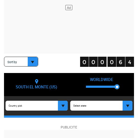
Sort by
WORLDWIDE
SOUTH EL MONTE (US)
Country pick
Select state