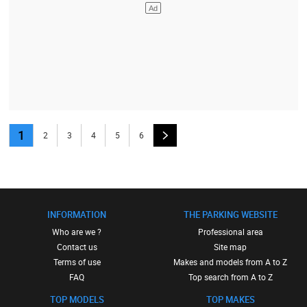
1
2
3
4
5
6
INFORMATION
THE PARKING WEBSITE
Who are we ?
Professional area
Contact us
Site map
Terms of use
Makes and models from A to Z
FAQ
Top search from A to Z
TOP MODELS
TOP MAKES