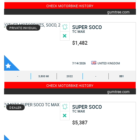
CHECK MOTORBIKE HISTORY
gumtree.com
SUPER SOCO
PRIVATE INVIDUAL
TC MAX
$1,482
7/14/2026
UNITED KINGDOM
-
3,800 MI
2022
-
BB1
CHECK MOTORBIKE HISTORY
gumtree.com
SUPER SOCO
DEALER
TC MAX
$5,387