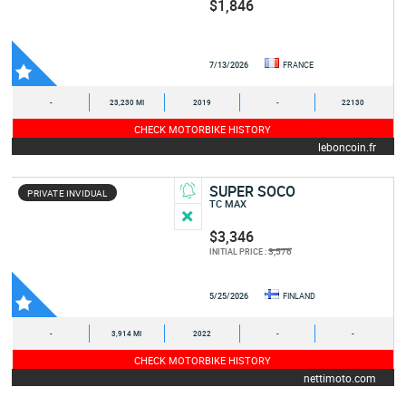
$1,846
7/13/2026
FRANCE
-
23,230 MI
2019
-
22130
CHECK MOTORBIKE HISTORY
leboncoin.fr
SUPER SOCO
PRIVATE INVIDUAL
TC MAX
$3,346
3,576
INITIAL PRICE :
5/25/2026
FINLAND
-
3,914 MI
2022
-
-
CHECK MOTORBIKE HISTORY
nettimoto.com