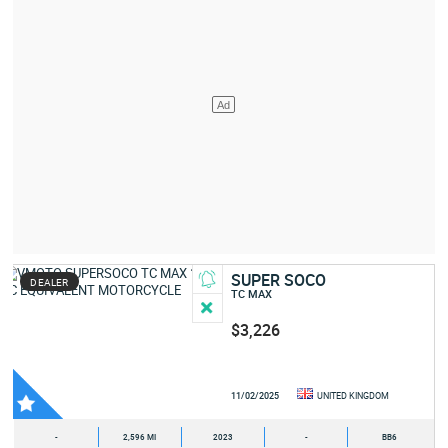
SUPER SOCO
DEALER
TC MAX
$3,226
11/02/2025
UNITED KINGDOM
-
2,596 MI
2023
-
BB6