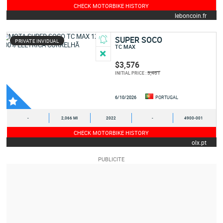
CHECK MOTORBIKE HISTORY
leboncoin.fr
SUPER SOCO
PRIVATE INVIDUAL
TC MAX
$3,576
3,461
INITIAL PRICE :
6/10/2026
PORTUGAL
-
2,066 MI
2022
-
4900-001
CHECK MOTORBIKE HISTORY
olx.pt