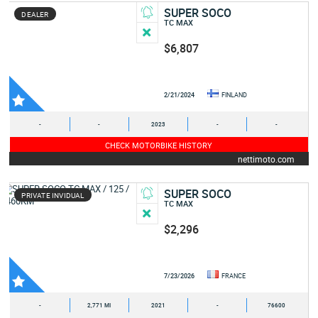
SUPER SOCO
DEALER
TC MAX
$6,807
2/21/2024
FINLAND
-
-
2023
-
-
CHECK MOTORBIKE HISTORY
nettimoto.com
SUPER SOCO
PRIVATE INVIDUAL
TC MAX
$2,296
7/23/2026
FRANCE
-
2,771 MI
2021
-
76600