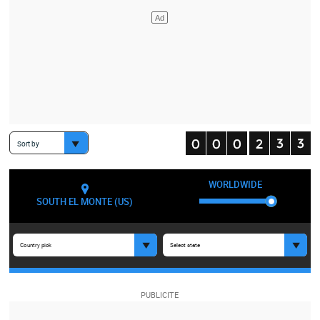
Sort by
WORLDWIDE
SOUTH EL MONTE (US)
Country pick
Select state