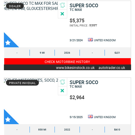
SUPER SOCO
DEALER
TC MAX
$5,375
5,381
INITIAL PRICE :
3/21/2024
UNITED KINGDOM
-
9 MI
2026
-
GL51
CHECK MOTORBIKE HISTORY
www.bikesinstock.co.uk
autotrader.co.uk
SUPER SOCO
PRIVATE INVIDUAL
TC MAX
$2,964
5/15/2025
UNITED KINGDOM
-
858 MI
2022
-
BA10