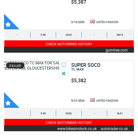
$5,387
2/13/2026
UNITED KINGDOM
-
9 MI
2023
-
DN10
CHECK MOTORBIKE HISTORY
gumtree.com
SUPER SOCO
DEALER
TC MAX
$5,382
9/21/2024
UNITED KINGDOM
-
9 MI
2026
-
GL51
CHECK MOTORBIKE HISTORY
www.bikesinstock.co.uk
autotrader.co.uk