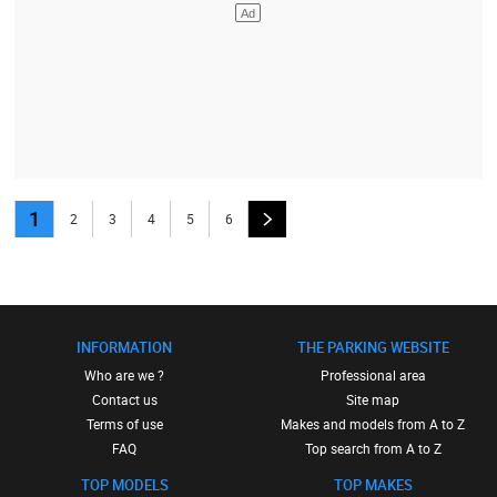
1
2
3
4
5
6
INFORMATION
THE PARKING WEBSITE
Who are we ?
Professional area
Contact us
Site map
Terms of use
Makes and models from A to Z
FAQ
Top search from A to Z
TOP MODELS
TOP MAKES