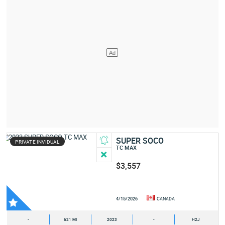
SUPER SOCO
PRIVATE INVIDUAL
TC MAX
$3,557
4/15/2026
CANADA
-
621 MI
2023
-
H2J