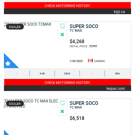
CHECK MOTORBIKE HISTORY
kijiji.ca
SUPER SOCO
DEALER
TC MAX
$4,268
5,548
INITIAL PRICE :
1/03/2025
CANADA
-
6 MI
2024
-
G9A
CHECK MOTORBIKE HISTORY
lespac.com
SUPER SOCO
DEALER
TC MAX
$6,518