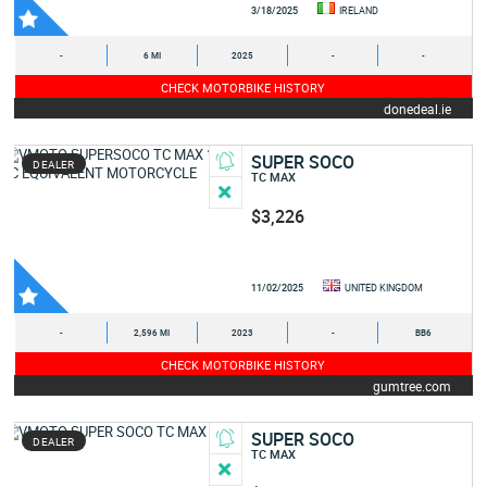
3/18/2025
IRELAND
-
6 MI
2025
-
-
CHECK MOTORBIKE HISTORY
donedeal.ie
SUPER SOCO
DEALER
TC MAX
$3,226
11/02/2025
UNITED KINGDOM
-
2,596 MI
2023
-
BB6
CHECK MOTORBIKE HISTORY
gumtree.com
SUPER SOCO
DEALER
TC MAX