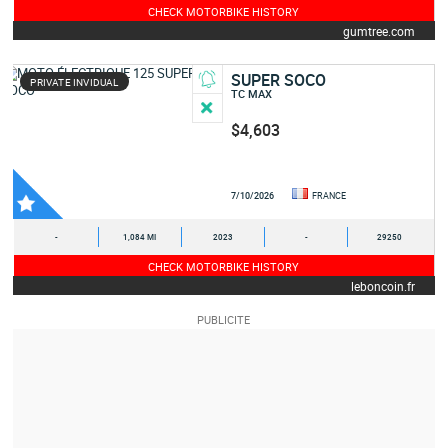
CHECK MOTORBIKE HISTORY
gumtree.com
SUPER SOCO
PRIVATE INVIDUAL
TC MAX
$4,603
7/10/2026
FRANCE
-
1,084 MI
2023
-
29250
CHECK MOTORBIKE HISTORY
leboncoin.fr