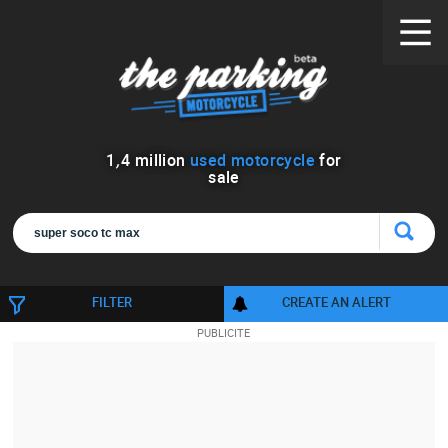
1
,
4
million
used motorcycle
for
sale
FILTER
CREATE AN ALERT