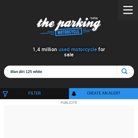
1
,
4
million
used motorcycle
for
sale
FILTER
CREATE AN ALERT