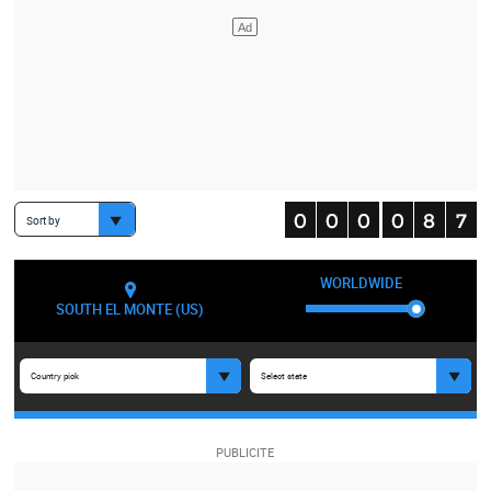
Sort by
WORLDWIDE
SOUTH EL MONTE (US)
Country pick
Select state