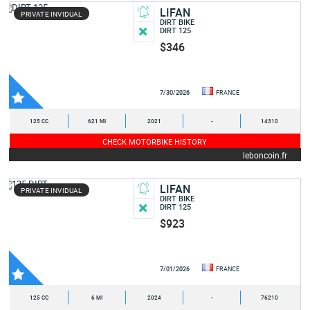
LIFAN
PRIVATE INVIDUAL
DIRT BIKE
DIRT 125
$346
7/30/2026
FRANCE
125 CC
621 MI
2021
-
14310
CHECK MOTORBIKE HISTORY
leboncoin.fr
LIFAN
PRIVATE INVIDUAL
DIRT BIKE
DIRT 125
$923
7/01/2026
FRANCE
125 CC
6 MI
2024
-
76210