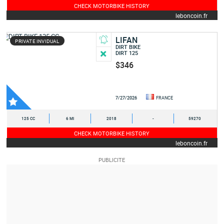
CHECK MOTORBIKE HISTORY
leboncoin.fr
LIFAN
PRIVATE INVIDUAL
DIRT BIKE
DIRT 125
$346
7/27/2026
FRANCE
125 CC
6 MI
2018
-
59270
CHECK MOTORBIKE HISTORY
leboncoin.fr