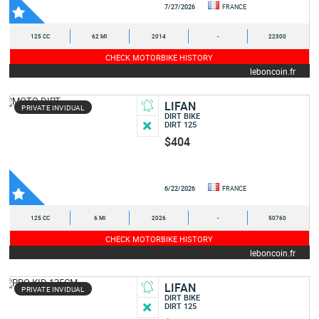
7/27/2026
FRANCE
125 CC
62 MI
2014
-
22300
CHECK MOTORBIKE HISTORY
leboncoin.fr
LIFAN
PRIVATE INVIDUAL
DIRT BIKE
DIRT 125
$404
6/22/2026
FRANCE
125 CC
6 MI
2026
-
50760
CHECK MOTORBIKE HISTORY
leboncoin.fr
LIFAN
PRIVATE INVIDUAL
DIRT BIKE
DIRT 125