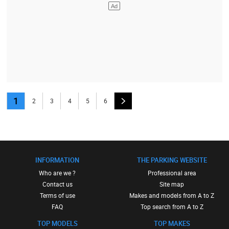
1
2
3
4
5
6
INFORMATION
THE PARKING WEBSITE
Who are we ?
Professional area
Contact us
Site map
Terms of use
Makes and models from A to Z
FAQ
Top search from A to Z
TOP MODELS
TOP MAKES