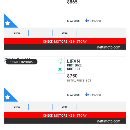
$865
8/02/2026
FINLAND
125 CC
-
2022
-
-
CHECK MOTORBIKE HISTORY
nettimoto.com
LIFAN
PRIVATE INVIDUAL
DIRT BIKE
DIRT 125
$750
808
INITIAL PRICE :
8/02/2026
FINLAND
125 CC
-
2018
-
-
CHECK MOTORBIKE HISTORY
nettimoto.com