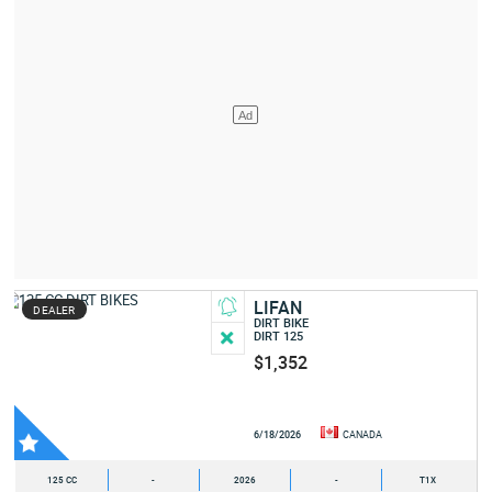
LIFAN
DEALER
DIRT BIKE
DIRT 125
$1,352
6/18/2026
CANADA
125 CC
-
2026
-
T1X