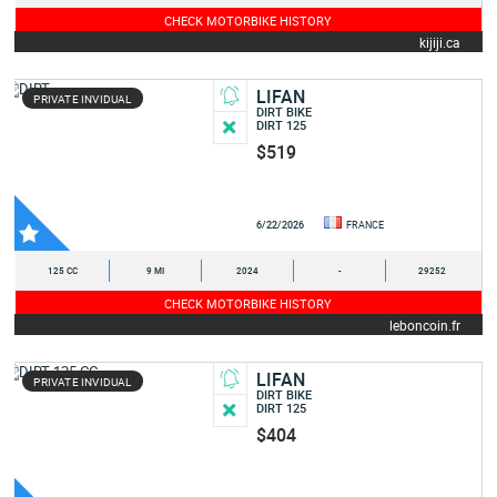
CHECK MOTORBIKE HISTORY
kijiji.ca
LIFAN
PRIVATE INVIDUAL
DIRT BIKE
DIRT 125
$519
6/22/2026
FRANCE
125 CC
9 MI
2024
-
29252
CHECK MOTORBIKE HISTORY
leboncoin.fr
LIFAN
PRIVATE INVIDUAL
DIRT BIKE
DIRT 125
$404