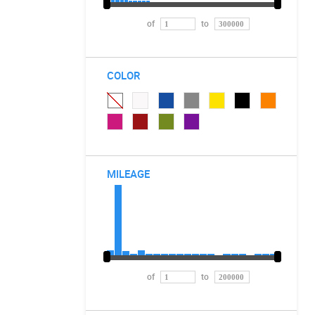
of
to
COLOR
MILEAGE
of
to