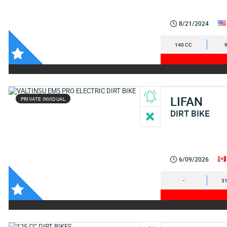
8/21/2024
140 CC
LIFAN
PRIVATE INVIDUAL
DIRT BIKE
6/09/2026
-
31