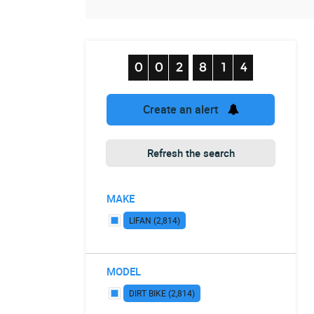
Create an alert
Refresh the search
MAKE
LIFAN (2,814)
MODEL
DIRT BIKE (2,814)