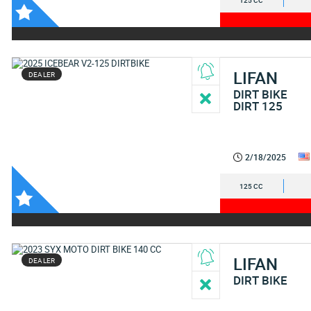
125 CC
LIFAN
DEALER
DIRT BIKE
DIRT 125
2/18/2025
125 CC
LIFAN
DEALER
DIRT BIKE