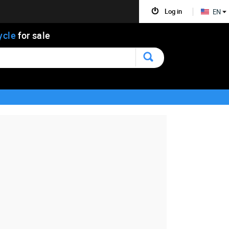
Log in
EN
ycle
for sale