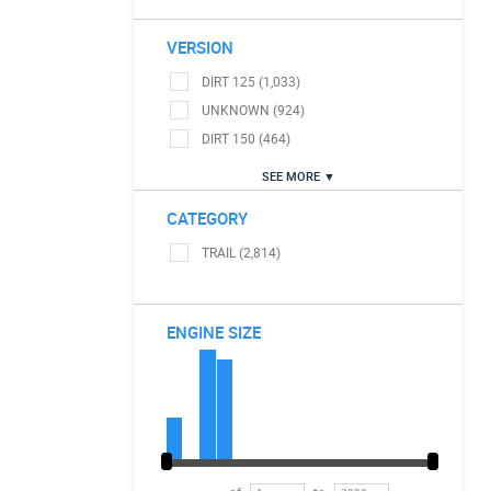
VERSION
DIRT 125 (1,033)
UNKNOWN (924)
DIRT 150 (464)
SEE MORE ▼
CATEGORY
TRAIL (2,814)
ENGINE SIZE