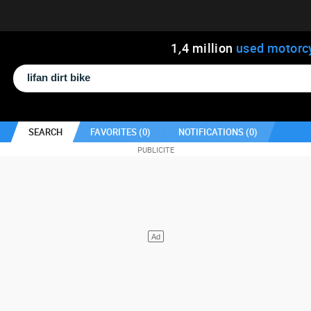
1
,
4
million
used motorc
SEARCH
FAVORITES (
0
)
NOTIFICATIONS (
0
)