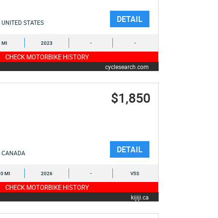
DETAIL
UNITED STATES
9 MI
2023
-
-
CHECK MOTORBIKE HISTORY
cyclesearch.com
$1,850
DETAIL
CANADA
0 MI
2026
-
V5S
CHECK MOTORBIKE HISTORY
kijiji.ca