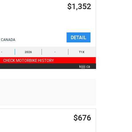
$1,352
DETAIL
CANADA
-
2026
-
T1X
CHECK MOTORBIKE HISTORY
kijiji.ca
$676