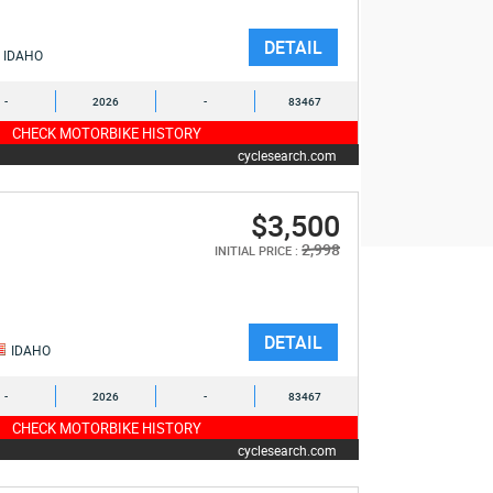
DETAIL
IDAHO
-
2026
-
83467
CHECK MOTORBIKE HISTORY
cyclesearch.com
$3,500
2,998
INITIAL PRICE :
DETAIL
IDAHO
-
2026
-
83467
CHECK MOTORBIKE HISTORY
cyclesearch.com