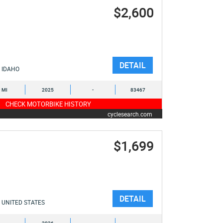
$2,600
DETAIL
IDAHO
9 MI
2025
-
83467
CHECK MOTORBIKE HISTORY
cyclesearch.com
$1,699
DETAIL
UNITED STATES