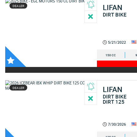
LIFAN
DEALER
DIRT BIKE
5/21/2022
150 CC
LIFAN
DEALER
DIRT BIKE
DIRT 125
7/30/2026