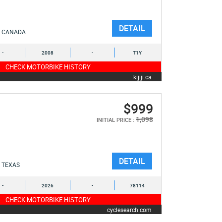
DETAIL
CANADA
-
2008
-
T1Y
CHECK MOTORBIKE HISTORY
kijiji.ca
$999
1,098
INITIAL PRICE :
DETAIL
TEXAS
-
2026
-
78114
CHECK MOTORBIKE HISTORY
cyclesearch.com