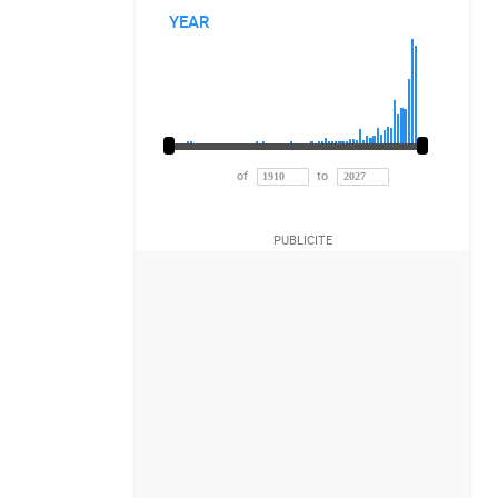
YEAR
of
to