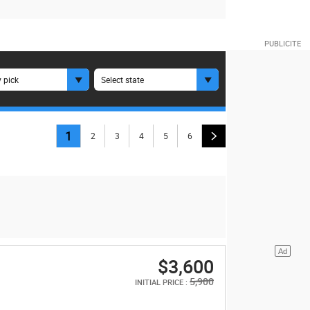
 pick
Select state
1
2
3
4
5
6
$3,600
5,900
INITIAL PRICE :