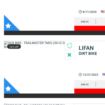
8/11/2024
250 CC
LIFAN
DEALER
DIRT BIKE
12/21/2023
250 CC