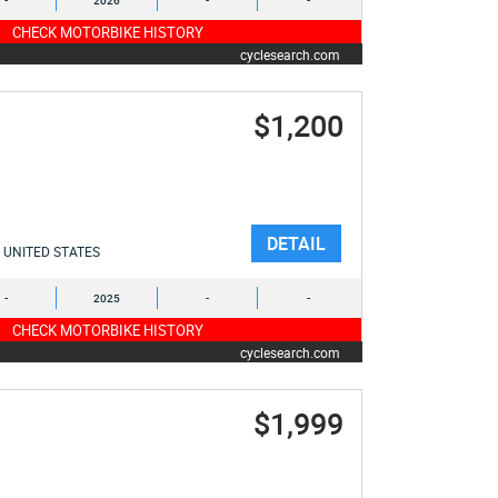
-
2026
-
-
CHECK MOTORBIKE HISTORY
cyclesearch.com
$1,200
DETAIL
UNITED STATES
-
2025
-
-
CHECK MOTORBIKE HISTORY
cyclesearch.com
$1,999