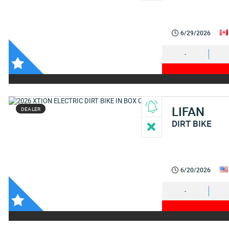
6/29/2026
-
LIFAN
DEALER
DIRT BIKE
6/20/2026
-