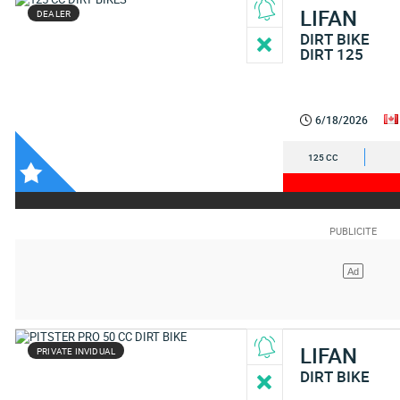
LIFAN
DEALER
DIRT BIKE
DIRT 125
6/18/2026
125 CC
LIFAN
PRIVATE INVIDUAL
DIRT BIKE