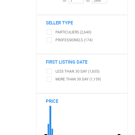
of
to
SELLER TYPE
PARTICULIERS (2,640)
PROFESSIONELS (174)
FIRST LISTING DATE
LESS THAN 30 DAY (1,655)
MORE THAN 30 DAY (1,159)
PRICE