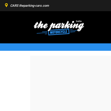
CARS
theparking-cars.com