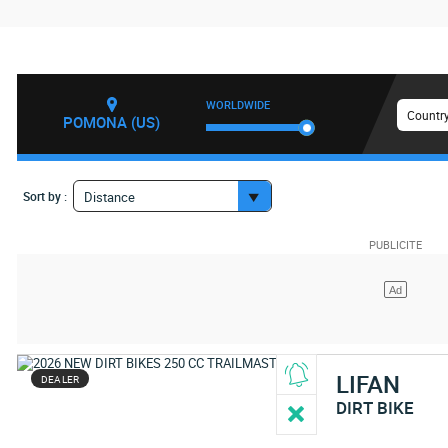
WORLDWIDE
Country
POMONA (US)
Sort by :
Distance
LIFAN
DEALER
DIRT BIKE