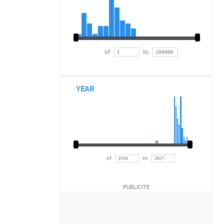
of
to
YEAR