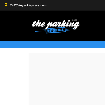
CARS
theparking-cars.com