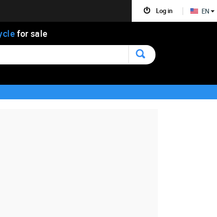
Log in
EN
ycle
for sale