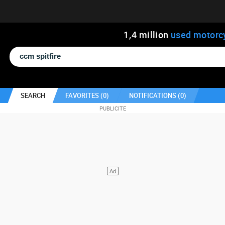
1
,
4
million
used motorc
SEARCH
FAVORITES (
0
)
NOTIFICATIONS (
0
)