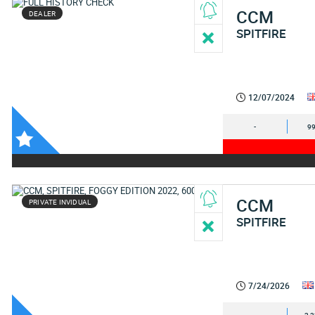
CCM
DEALER
SPITFIRE
12/07/2024
-
99
CCM
PRIVATE INVIDUAL
SPITFIRE
7/24/2026