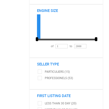
ENGINE SIZE
of
to
SELLER TYPE
PARTICULIERS (15)
PROFESSIONELS (53)
FIRST LISTING DATE
LESS THAN 30 DAY (20)