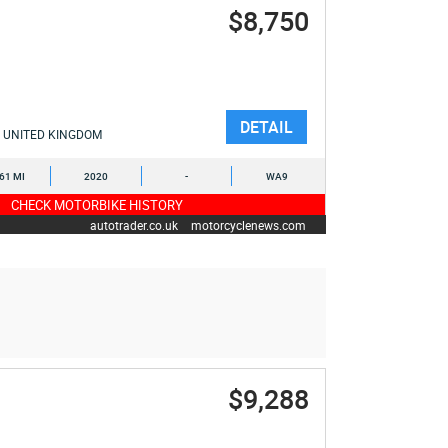
$8,750
DETAIL
UNITED KINGDOM
461 MI
2020
-
WA9
CHECK MOTORBIKE HISTORY
autotrader.co.uk
motorcyclenews.com
$9,288