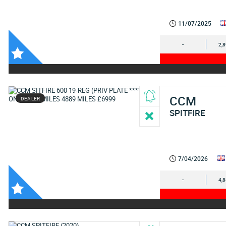
11/07/2025
-
2,
CCM
DEALER
SPITFIRE
7/04/2026
-
4,