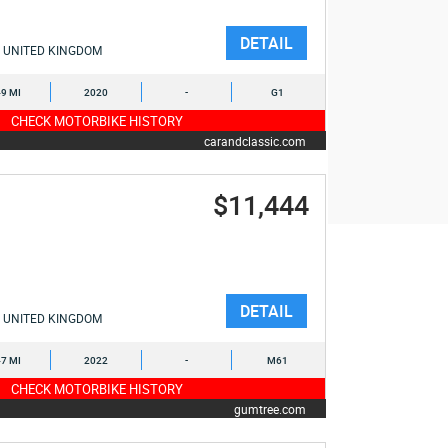
DETAIL
UNITED KINGDOM
9 MI
2020
-
G1
CHECK MOTORBIKE HISTORY
carandclassic.com
$11,444
DETAIL
UNITED KINGDOM
7 MI
2022
-
M61
CHECK MOTORBIKE HISTORY
gumtree.com