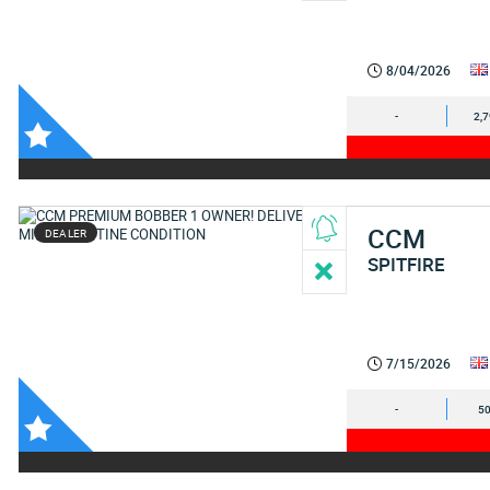
8/04/2026
-
2,
CCM
DEALER
SPITFIRE
7/15/2026
-
50