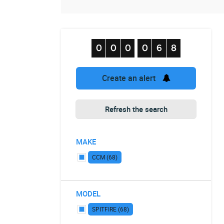
Create an alert
Refresh the search
MAKE
CCM (68)
MODEL
SPITFIRE (68)