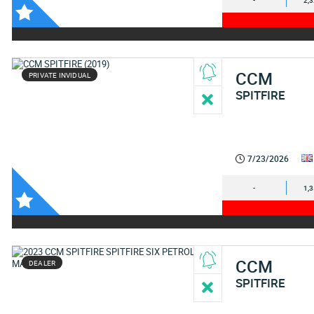
-
2,
CCM
PRIVATE INVIDUAL
SPITFIRE
7/23/2026
-
1,
CCM
DEALER
SPITFIRE