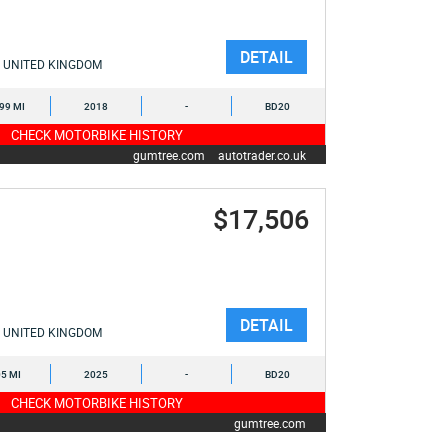
DETAIL
UNITED KINGDOM
799 MI
2018
-
BD20
CHECK MOTORBIKE HISTORY
gumtree.com
autotrader.co.uk
$17,506
DETAIL
UNITED KINGDOM
5 MI
2025
-
BD20
CHECK MOTORBIKE HISTORY
gumtree.com