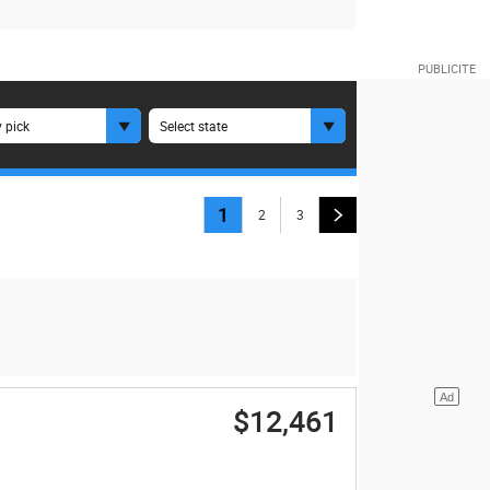
 pick
Select state
1
2
3
$12,461