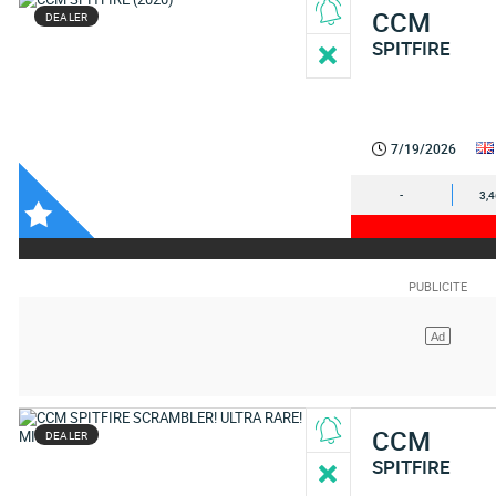
CCM
DEALER
SPITFIRE
7/19/2026
-
3,
CCM
DEALER
SPITFIRE