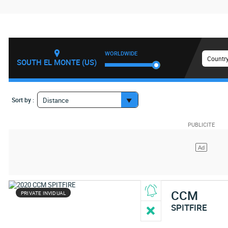
WORLDWIDE
Country
SOUTH EL MONTE (US)
Sort by :
Distance
CCM
PRIVATE INVIDUAL
SPITFIRE