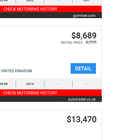
323 MI
2022
-
CA1
CHECK MOTORBIKE HISTORY
gumtree.com
$8,689
8,755
INITIAL PRICE :
DETAIL
UNITED KINGDOM
350 MI
2019
-
-
CHECK MOTORBIKE HISTORY
autotrader.co.uk
$13,470