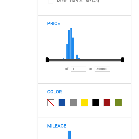
MORE THAN 30 DAY (48)
PRICE
of
to
COLOR
MILEAGE