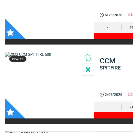
6/25/2026
-
74
CCM
DEALER
SPITFIRE
2/07/2026
-
24