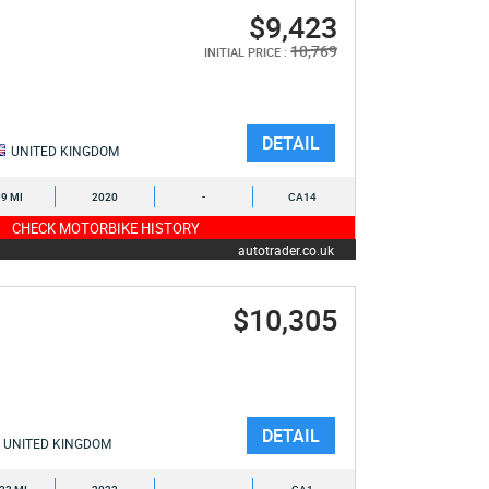
$9,423
10,769
INITIAL PRICE :
DETAIL
UNITED KINGDOM
9 MI
2020
-
CA14
CHECK MOTORBIKE HISTORY
autotrader.co.uk
$10,305
DETAIL
UNITED KINGDOM