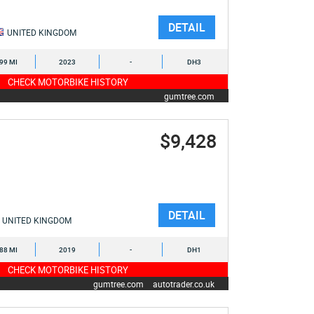
DETAIL
UNITED KINGDOM
899 MI
2023
-
DH3
CHECK MOTORBIKE HISTORY
gumtree.com
$9,428
DETAIL
UNITED KINGDOM
888 MI
2019
-
DH1
CHECK MOTORBIKE HISTORY
gumtree.com
autotrader.co.uk