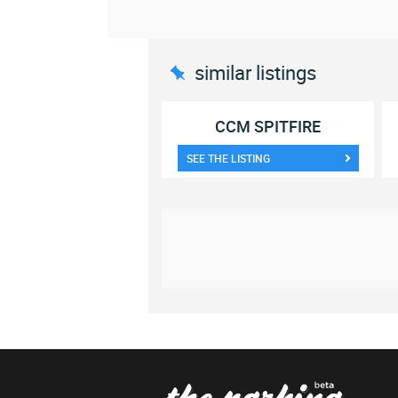
similar listings
CCM SPITFIRE
SEE THE LISTING