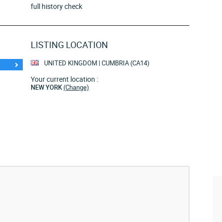
full history check
LISTING LOCATION
UNITED KINGDOM | CUMBRIA (CA14)
Your current location :
NEW YORK
(Change)