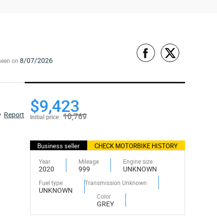
8/07/2026
seen on
$9,423
Report
10,769
Initial price :
Business seller
CHECK MOTORBIKE HISTORY
Year
Mileage
Engine size
2020
999
UNKNOWN
Fuel type
Transmission Unknown
UNKNOWN
Color
GREY