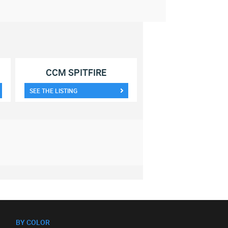
CCM SPITFIRE
SEE THE LISTING
BY COLOR