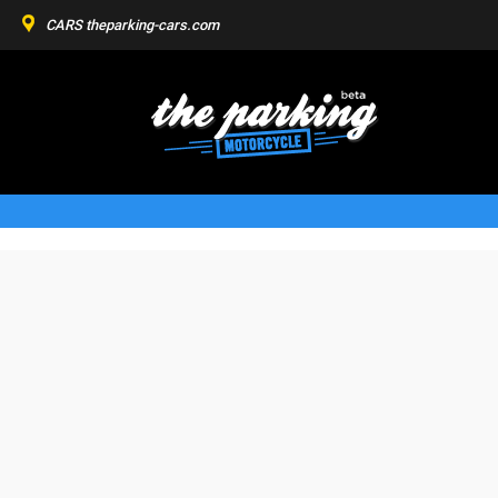
CARS
theparking-cars.com