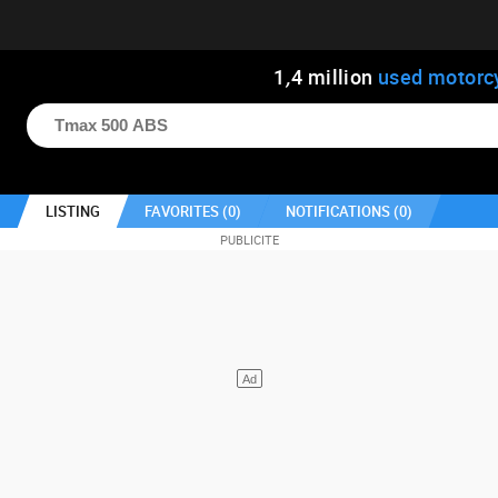
1
,
4
million
used motorc
LISTING
FAVORITES (
0
)
NOTIFICATIONS (
0
)