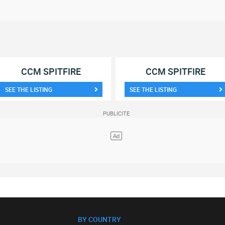
CCM SPITFIRE
CCM SPITFIRE
SEE THE LISTING
SEE THE LISTING
BY COUNTRY