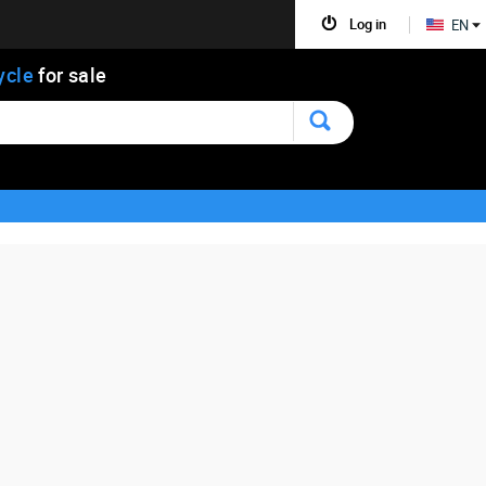
Log in
EN
ycle
for sale