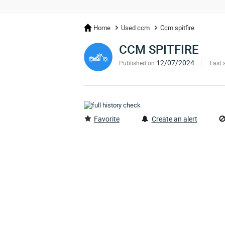
Home
Used ccm
Ccm spitfire
CCM SPITFIRE
12/07/2024
Published on
Last 
Favorite
Create an alert