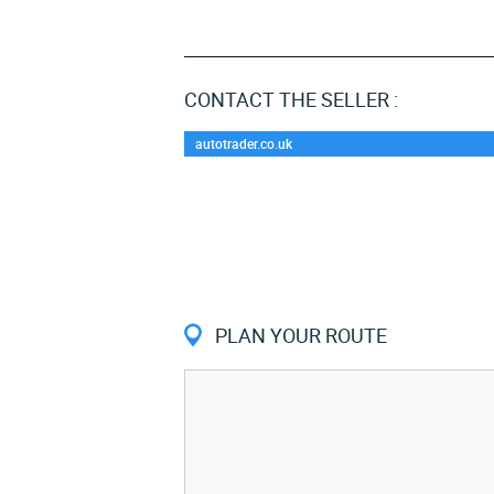
CONTACT THE SELLER :
autotrader.co.uk
PLAN YOUR ROUTE