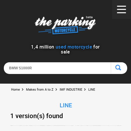
1
,
4
million
used motorcycle
for
sale
Home
Makes from A to Z
IMF INDUSTRIE
LINE
LINE
1 version(s) found