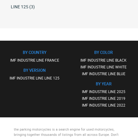
LINE 125 (3)
BY COUNTRY
BY COLOR
IMF INDUSTRIE LINE FRANCE
IMF INDUSTRIE LINE BLACK
IMF INDUSTRIE LINE WHITE
BY VERSION
IMF INDUSTRIE LINE BLUE
IMF INDUSTRIE LINE LINE 125
BY YEAR
IMF INDUSTRIE LINE 2025
IMF INDUSTRIE LINE 2019
IMF INDUSTRIE LINE 2022
the parking motorcycles
is a search engine for used motorcycles,
bringing together thousands of listings from all across Europe. Don’t