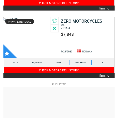
CHECK MOTORBIKE HISTORY
finn.no
ZERO MOTORCYCLES
PRIVATE INVIDUAL
DS
ZF14.4
$7,843
7/23/2026
NORWAY
125 CC
10,563 MI
2019
ELECTRICAL
-
CHECK MOTORBIKE HISTORY
finn.no