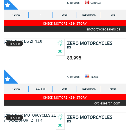
6/10/2026
CANADA
125 CC
-
2023
ELECTRICAL
V3B
CHECK MOTORBIKE HISTORY
motorcycledealers.ca
ZERO MOTORCYCLES
DEALER
DS
$3,995
4/19/2026
TEXAS
125 CC
6,078 MI
2016
ELECTRICAL
76065
CHECK MOTORBIKE HISTORY
cyclesearch.com
ZERO MOTORCYCLES
DEALER
DS