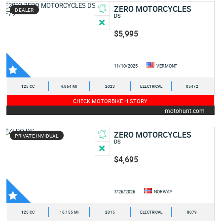
ZERO MOTORCYCLES
DEALER
DS
$5,995
11/10/2025
VERMONT
125 CC
4,864 MI
2023
ELECTRICAL
05472
CHECK MOTORBIKE HISTORY
motohunt.com
ZERO MOTORCYCLES
PRIVATE INVIDUAL
DS
$4,695
7/26/2026
NORWAY
125 CC
16,155 MI
2015
ELECTRICAL
8079