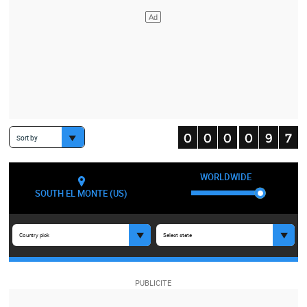
Sort by
WORLDWIDE
SOUTH EL MONTE (US)
Country pick
Select state