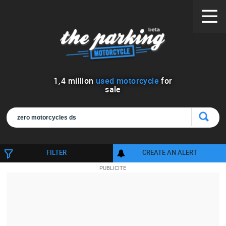
1
,
4
million
used motorcycle
for
sale
FILTER
CREATE AN ALERT