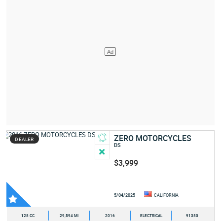
ZERO MOTORCYCLES
DEALER
DS
$3,999
5/04/2025
CALIFORNIA
125 CC
29,594 MI
2016
ELECTRICAL
91350