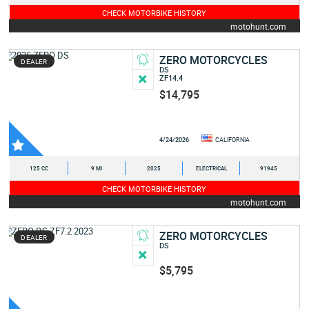
CHECK MOTORBIKE HISTORY
motohunt.com
ZERO MOTORCYCLES
DEALER
DS
ZF14.4
$14,795
4/24/2026
CALIFORNIA
125 CC
9 MI
2025
ELECTRICAL
91945
CHECK MOTORBIKE HISTORY
motohunt.com
ZERO MOTORCYCLES
DEALER
DS
$5,795