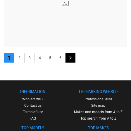
1
2
3
4
5
6
INFORMATION
THE PARKING WEBSITE
Who are we ?
Professional area
Contact us
Site map
Terms of use
Makes and models from A to Z
FAQ
Top search from A to Z
TOP MODELS
TOP MAKES