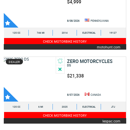
$4,999
8/08/2026
PENNSYLVANIA
125 CC
746 MI
2014
ELECTRICAL
19127
CHECK MOTORBIKE HISTORY
motohunt.com
ZERO MOTORCYCLES
DEALER
DS
$21,338
8/07/2026
CANADA
125 CC
6 MI
2025
ELECTRICAL
J7J
CHECK MOTORBIKE HISTORY
lespac.com