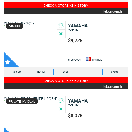
CHECK MOTORBIKE HISTORY
leboncoin.fr
YAMAHA
DEALER
YZF R7
$9,228
6/26/2026
FRANCE
700 CC
201 MI
2025
-
97300
CHECK MOTORBIKE HISTORY
leboncoin.fr
YAMAHA
PRIVATE INVIDUAL
YZF R7
$8,076