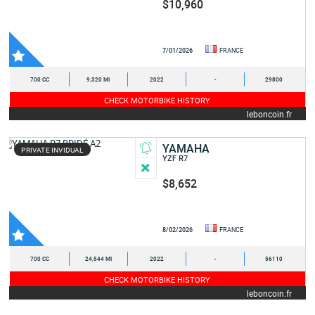
$10,960
7/01/2026
FRANCE
700 CC
9,320 MI
2022
-
29800
CHECK MOTORBIKE HISTORY
leboncoin.fr
YAMAHA
PRIVATE INVIDUAL
YZF R7
$8,652
8/02/2026
FRANCE
700 CC
24,544 MI
2022
-
56110
CHECK MOTORBIKE HISTORY
leboncoin.fr