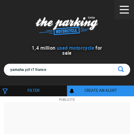
1
,
4
million
used motorcycle
for
sale
FILTER
CREATE AN ALERT