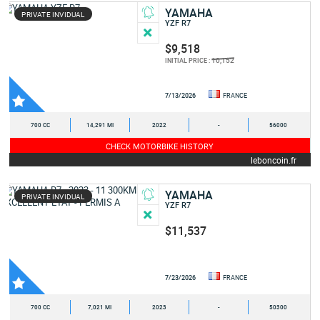
YAMAHA
PRIVATE INVIDUAL
YZF R7
$9,518
10,152
INITIAL PRICE :
7/13/2026
FRANCE
700 CC
14,291 MI
2022
-
56000
CHECK MOTORBIKE HISTORY
leboncoin.fr
YAMAHA
PRIVATE INVIDUAL
YZF R7
$11,537
7/23/2026
FRANCE
700 CC
7,021 MI
2023
-
50300