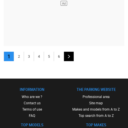
1
2
3
4
5
6
INFORMATION
THE PARKING WEBSITE
Who are we ?
Professional area
Contact us
Site map
Terms of use
Makes and models from A to Z
FAQ
Top search from A to Z
TOP MODELS
TOP MAKES