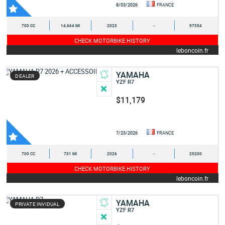
8/03/2026
FRANCE
700 CC
14,664 MI
2023
-
97354
CHECK MOTORBIKE HISTORY
leboncoin.fr
YAMAHA
DEALER
YZF R7
$11,179
7/23/2026
FRANCE
700 CC
731 MI
2026
-
29200
CHECK MOTORBIKE HISTORY
leboncoin.fr
YAMAHA
PRIVATE INVIDUAL
YZF R7