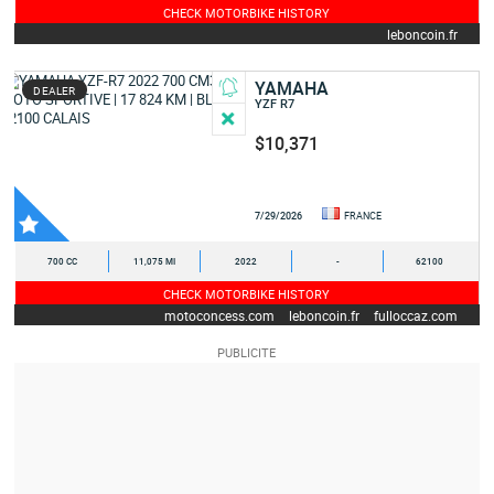
CHECK MOTORBIKE HISTORY
leboncoin.fr
YAMAHA
DEALER
YZF R7
$10,371
7/29/2026
FRANCE
700 CC
11,075 MI
2022
-
62100
CHECK MOTORBIKE HISTORY
motoconcess.com
leboncoin.fr
fulloccaz.com
yamaha-occasion.com
autoscout24.fr
motoplanete.com
moto-occasion.moto-station.com