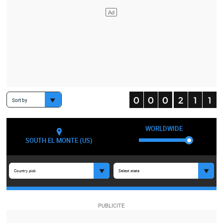
Sort by
WORLDWIDE
SOUTH EL MONTE (US)
Country pick
Select state