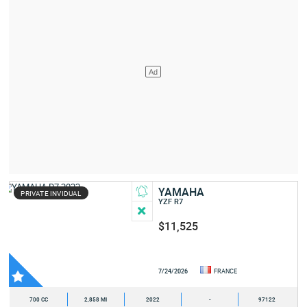
YAMAHA
PRIVATE INVIDUAL
YZF R7
$11,525
7/24/2026
FRANCE
700 CC
2,858 MI
2022
-
97122