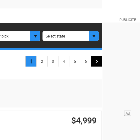
 pick
Select state
1
2
3
4
5
6
$4,999