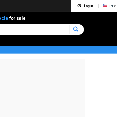
Log in
EN
ycle
for sale