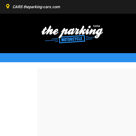
CARS
theparking-cars.com