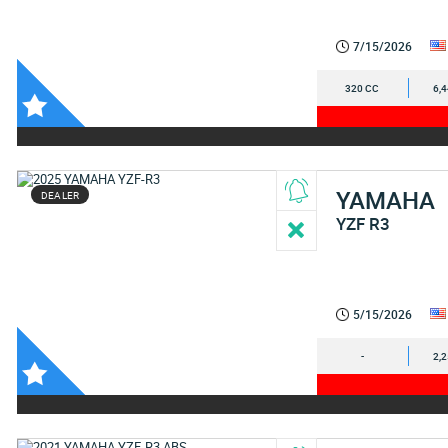
7/15/2026
320 CC
6,
YAMAHA
DEALER
YZF R3
5/15/2026
-
2,