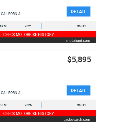
DETAIL
CALIFORNIA
449 MI
2021
-
95811
CHECK MOTORBIKE HISTORY
motohunt.com
$5,895
DETAIL
CALIFORNIA
256 MI
2025
-
95811
CHECK MOTORBIKE HISTORY
cyclesearch.com