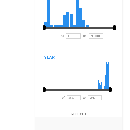
of
to
YEAR