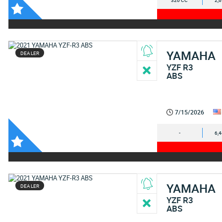
320 CC
2,
YAMAHA
DEALER
YZF R3
ABS
7/15/2026
-
6,
YAMAHA
DEALER
YZF R3
ABS