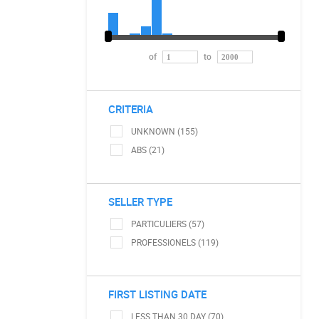
of
to
CRITERIA
UNKNOWN (155)
ABS (21)
SELLER TYPE
PARTICULIERS (57)
PROFESSIONELS (119)
FIRST LISTING DATE
LESS THAN 30 DAY (70)