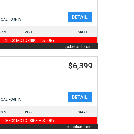
DETAIL
CALIFORNIA
107 MI
2021
-
95811
CHECK MOTORBIKE HISTORY
cyclesearch.com
$6,399
DETAIL
CALIFORNIA
009 MI
2025
-
95677
CHECK MOTORBIKE HISTORY
motohunt.com