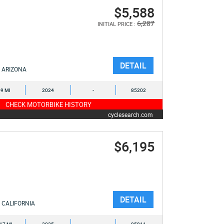
$5,588
6,287
INITIAL PRICE :
DETAIL
ARIZONA
9 MI
2024
-
85202
CHECK MOTORBIKE HISTORY
cyclesearch.com
$6,195
DETAIL
CALIFORNIA