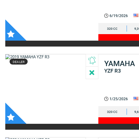
6/19/2026
320 CC
9,
YAMAHA
DEALER
YZF R3
1/25/2026
320 CC
9,