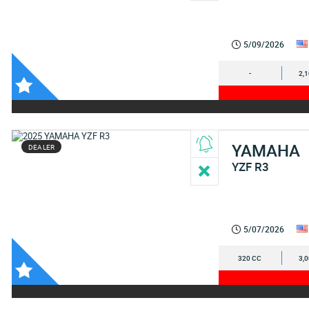
5/09/2026
-
2,
YAMAHA
DEALER
YZF R3
5/07/2026
320 CC
3,