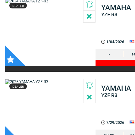
YAMAHA
DEALER
YZF R3
1/04/2026
-
34
YAMAHA
DEALER
YZF R3
7/29/2026