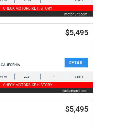
617 MI
2025
-
95811
CHECK MOTORBIKE HISTORY
motohunt.com
$5,495
DETAIL
CALIFORNIA
449 MI
2021
-
95811
CHECK MOTORBIKE HISTORY
cyclesearch.com
$5,495