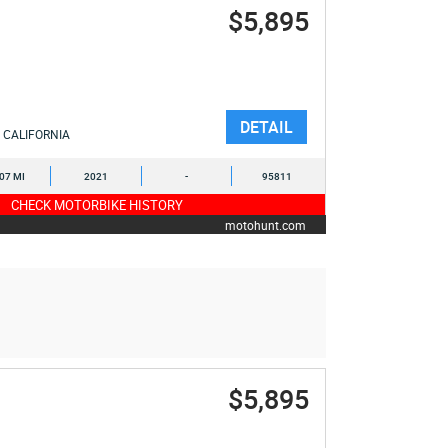
$5,895
DETAIL
CALIFORNIA
107 MI
2021
-
95811
CHECK MOTORBIKE HISTORY
motohunt.com
$5,895