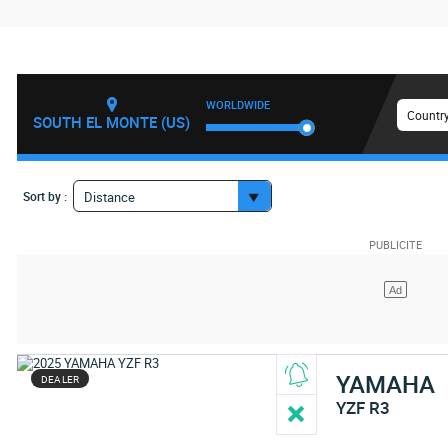
WORLDWIDE
Country
SOUTH EL MONTE (US)
Sort by :
Distance
YAMAHA
DEALER
YZF R3