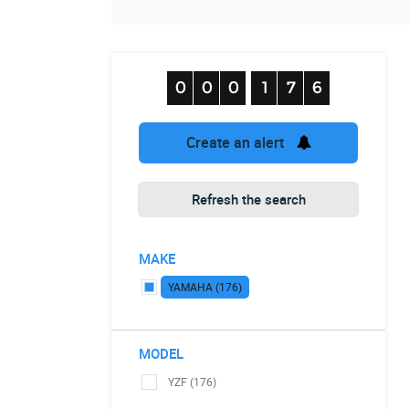
Create an alert
Refresh the search
MAKE
YAMAHA (176)
MODEL
YZF (176)