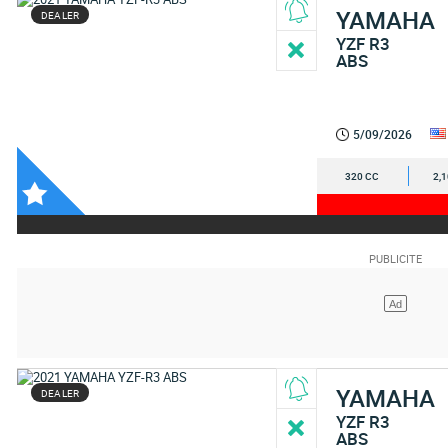
YAMAHA
DEALER
YZF R3
ABS
5/09/2026
320 CC
2,
YAMAHA
DEALER
YZF R3
ABS