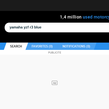
1
,
4
million
used motorc
SEARCH
FAVORITES (
0
)
NOTIFICATIONS (
0
)