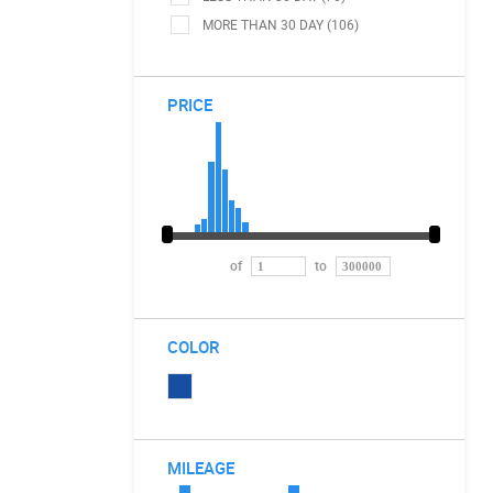
MORE THAN 30 DAY (106)
PRICE
of
to
COLOR
MILEAGE