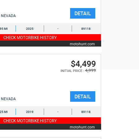
DETAIL
NEVADA
395 MI
2025
-
89118
CHECK MOTORBIKE HISTORY
motohunt.com
$4,499
4,999
INITIAL PRICE :
DETAIL
NEVADA
625 MI
2019
-
89118
CHECK MOTORBIKE HISTORY
motohunt.com