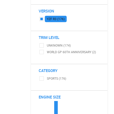
VERSION
YZF R3 (176)
TRIM LEVEL
UNKNOWN (174)
WORLD GP 60TH ANNIVERSARY (2)
CATEGORY
SPORTS (176)
ENGINE SIZE