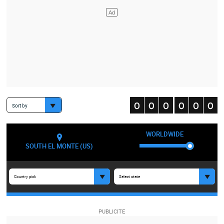
Sort by
WORLDWIDE
SOUTH EL MONTE (US)
Country pick
Select state