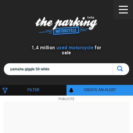
1
,
4
million
used motorcycle
for
sale
FILTER
CREATE AN ALERT