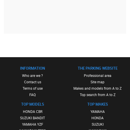
INFORMATION
THE PARKING WEBSITE
Who are we ?
Professional area
Contact us
Site map
Terms of use
Makes and models from A to Z
FAQ
Top search from A to Z
TOP MODELS
TOP MAKES
HONDA CBR
YAMAHA
SUZUKI BANDIT
HONDA
YAMAHA YZF
SUZUKI