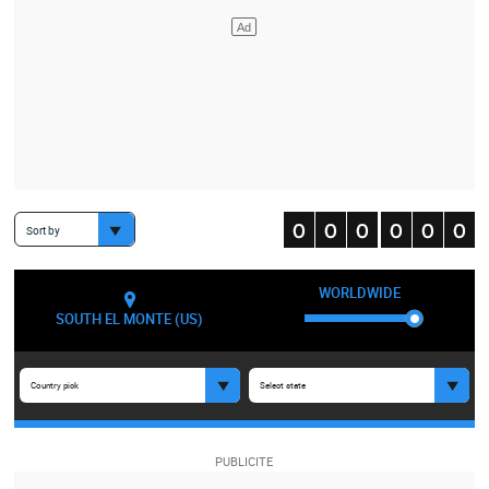
Sort by
WORLDWIDE
SOUTH EL MONTE (US)
Country pick
Select state