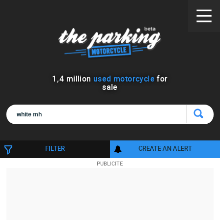
1
,
4
million
used motorcycle
for
sale
FILTER
CREATE AN ALERT