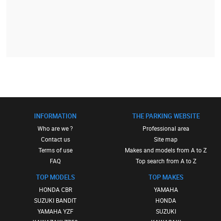
INFORMATION
THE PARKING WEBSITE
Who are we ?
Professional area
Contact us
Site map
Terms of use
Makes and models from A to Z
FAQ
Top search from A to Z
TOP MODELS
TOP MAKES
HONDA CBR
YAMAHA
SUZUKI BANDIT
HONDA
YAMAHA YZF
SUZUKI