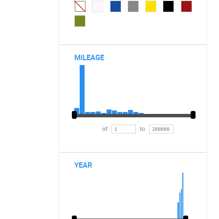
MILEAGE
of
to
YEAR