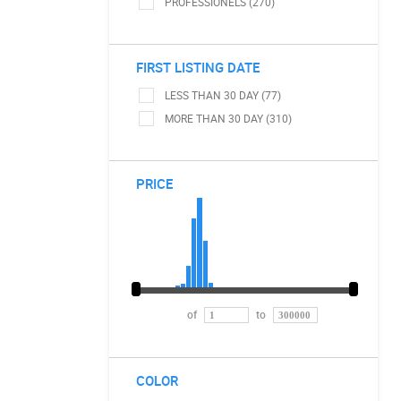
PROFESSIONELS (270)
FIRST LISTING DATE
LESS THAN 30 DAY (77)
MORE THAN 30 DAY (310)
PRICE
of
to
COLOR