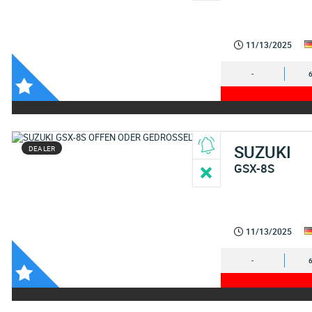
11/13/2025
-
SUZUKI
DEALER
GSX-8S
11/13/2025
-