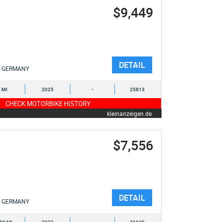
$9,449
DETAIL
GERMANY
6 MI
2025
-
25813
CHECK MOTORBIKE HISTORY
kleinanzeigen.de
$7,556
DETAIL
GERMANY