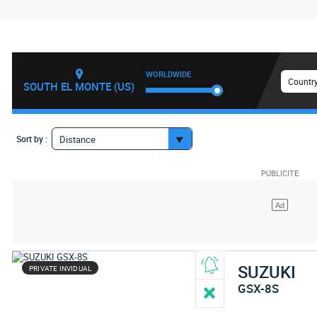
WORLDWIDE
Country
SOUTH EL MONTE (US)
Sort by :
Distance
SUZUKI
PRIVATE INVIDUAL
GSX-8S