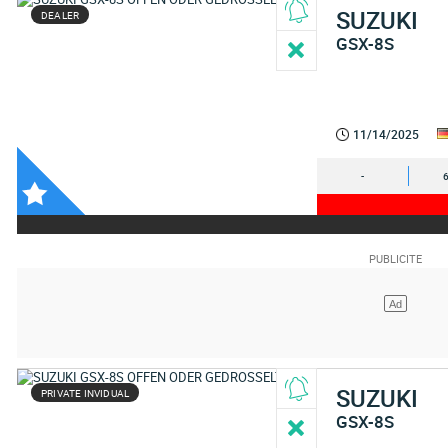
SUZUKI
DEALER
GSX-8S
11/14/2025
-
SUZUKI
PRIVATE INVIDUAL
GSX-8S