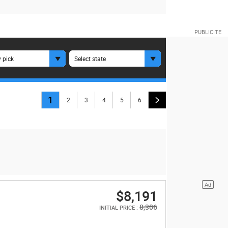
 pick
Select state
1
2
3
4
5
6
$8,191
8,306
INITIAL PRICE :