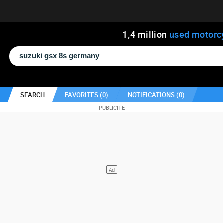
1
,
4
million
used motorc
SEARCH
FAVORITES (
0
)
NOTIFICATIONS (
0
)