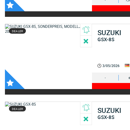
-
7,
SUZUKI
DEALER
GSX-8S
3/05/2026
-
SUZUKI
DEALER
GSX-8S