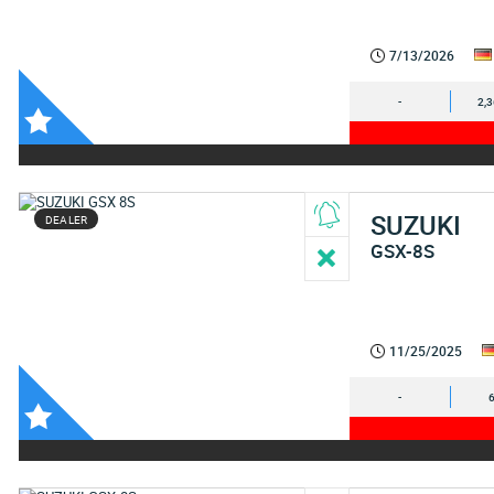
7/13/2026
-
2,
SUZUKI
DEALER
GSX-8S
11/25/2025
-