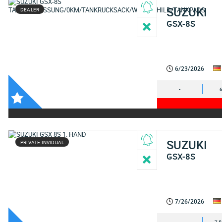
SUZUKI
DEALER
GSX-8S
6/23/2026
-
SUZUKI
PRIVATE INVIDUAL
GSX-8S
7/26/2026