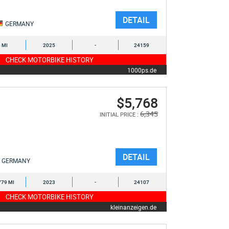
DETAIL
GERMANY
6 MI
2025
-
24159
CHECK MOTORBIKE HISTORY
1000ps.de
$5,768
6,345
INITIAL PRICE :
DETAIL
GERMANY
779 MI
2023
-
24107
CHECK MOTORBIKE HISTORY
kleinanzeigen.de