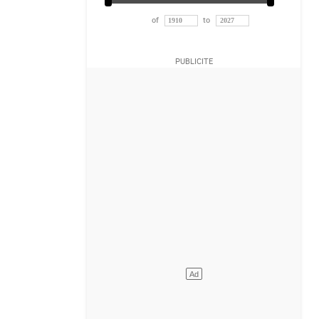
of
to