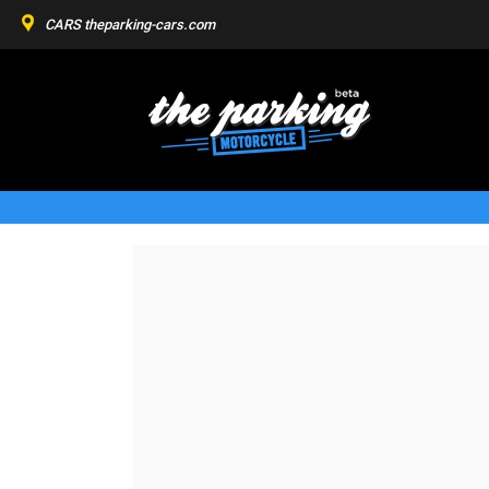
CARS
theparking-cars.com