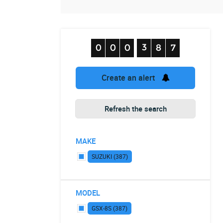
Create an alert
Refresh the search
MAKE
SUZUKI (387)
MODEL
GSX-8S (387)