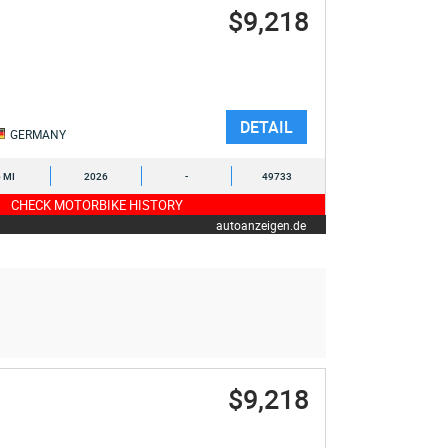
$9,218
DETAIL
GERMANY
6 MI
2026
-
49733
CHECK MOTORBIKE HISTORY
autoanzeigen.de
$9,218