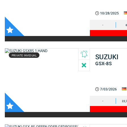
10/28/2025
-
SUZUKI
PRIVATE INVIDUAL
GSX-8S
7/03/2026
-
22,