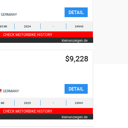
DETAIL
GERMANY
365 MI
2024
-
24943
CHECK MOTORBIKE HISTORY
kleinanzeigen.de
$9,228
DETAIL
GERMANY
6 MI
2025
-
24941
CHECK MOTORBIKE HISTORY
kleinanzeigen.de