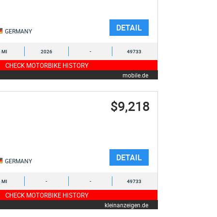
DETAIL
GERMANY
6 MI
2026
-
49733
CHECK MOTORBIKE HISTORY
mobile.de
$9,218
DETAIL
GERMANY
6 MI
-
-
49733
CHECK MOTORBIKE HISTORY
kleinanzeigen.de