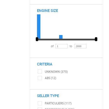
ENGINE SIZE
of
to
CRITERIA
UNKNOWN (375)
ABS (12)
SELLER TYPE
PARTICULIERS (117)