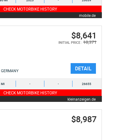
580 MI
2023
-
26639
CHECK MOTORBIKE HISTORY
mobile.de
$8,641
10,371
INITIAL PRICE :
DETAIL
GERMANY
6 MI
-
-
26655
CHECK MOTORBIKE HISTORY
kleinanzeigen.de
$8,987