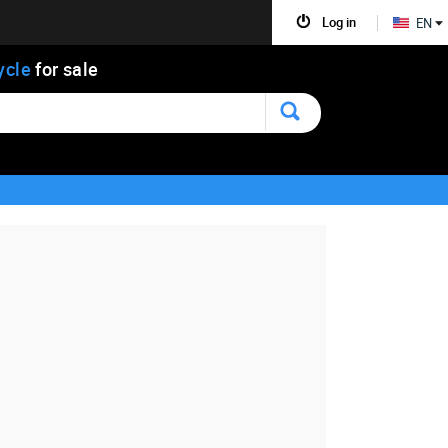
Log in
EN
ycle
for sale