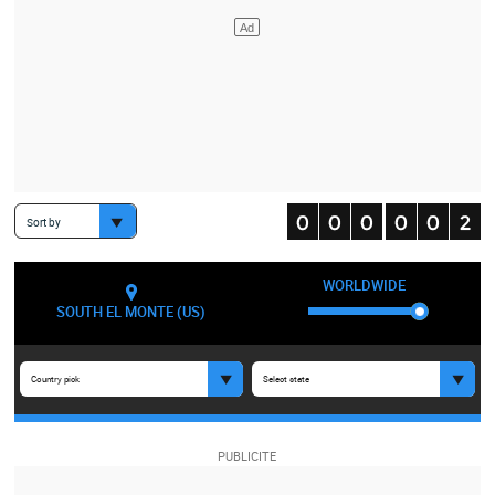
Sort by
WORLDWIDE
SOUTH EL MONTE (US)
Country pick
Select state