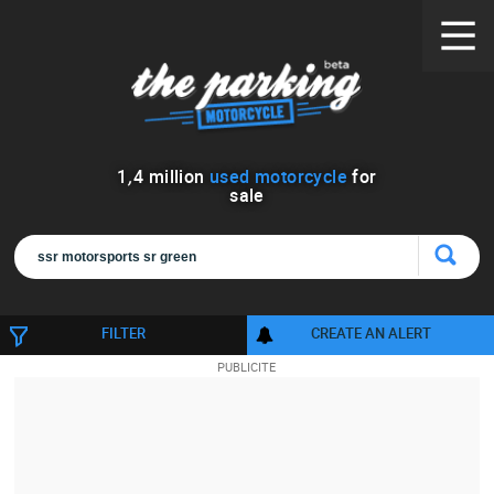
1
,
4
million
used motorcycle
for
sale
FILTER
CREATE AN ALERT