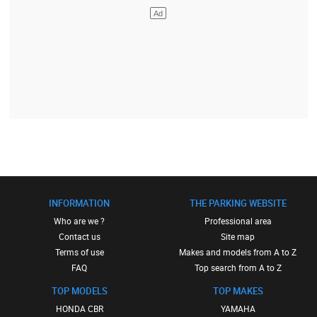
INFORMATION
THE PARKING WEBSITE
Who are we ?
Professional area
Contact us
Site map
Terms of use
Makes and models from A to Z
FAQ
Top search from A to Z
TOP MODELS
TOP MAKES
HONDA CBR
YAMAHA