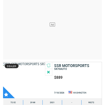
SSR MOTORSPORTS
DEALER
SR70AUTO
$889
7/10/2026
WASHINGTON
72 CC
29 MI
2021
-
98272