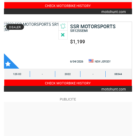
CHECK MOTORBIKE HISTORY
motohunt.com
SSR MOTORSPORTS
DEALER
SR125SEMI
$1,199
6/04/2026
NEW JERSEY
125 CC
-
2022
-
08344
CHECK MOTORBIKE HISTORY
motohunt.com