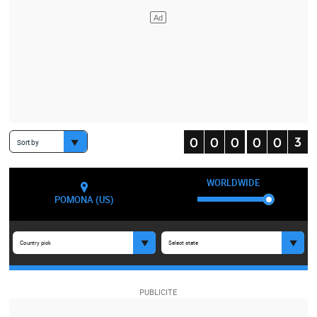
Sort by
WORLDWIDE
POMONA (US)
Country pick
Select state