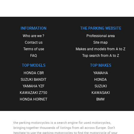
INFORMATION
THE PARKING WEBSITE
Who are we ?
Professional area
Contact us
Site map
Terms of use
Makes and models from A to Z
FAQ
Top search from A to Z
TOP MODELS
TOP MAKES
HONDA CBR
YAMAHA
SUZUKI BANDIT
HONDA
YAMAHA YZF
SUZUKI
KAWAZAKI Z750
KAWASAKI
HONDA HORNET
BMW
the parking motorcycles
is a search engine for used motorcycles,
bringing together thousands of listings from all across Europe. Don’t
hesitate to use
the parking motorcycles
to find the motorcycle of your