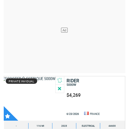
RIDER
PRIVATE INVIDUAL
5000W
$4,269
6/23/2026
FRANCE
-
116 MI
2023
ELECTRICAL
44600