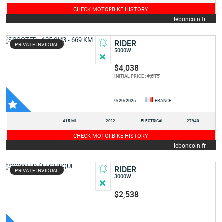
CHECK MOTORBIKE HISTORY
leboncoin.fr
RIDER
PRIVATE INVIDUAL
5000W
$4,038
4,615
INITIAL PRICE :
9/20/2025
FRANCE
-
415 MI
2022
ELECTRICAL
27940
CHECK MOTORBIKE HISTORY
leboncoin.fr
RIDER
PRIVATE INVIDUAL
3000W
$2,538