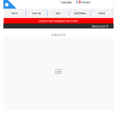
7/20/2026
FRANCE
50 CC
3,201 MI
2021
ELECTRICAL
30320
CHECK MOTORBIKE HISTORY
leboncoin.fr