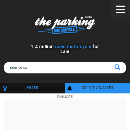
1
,
4
million
used motorcycle
for
sale
FILTER
CREATE AN ALERT