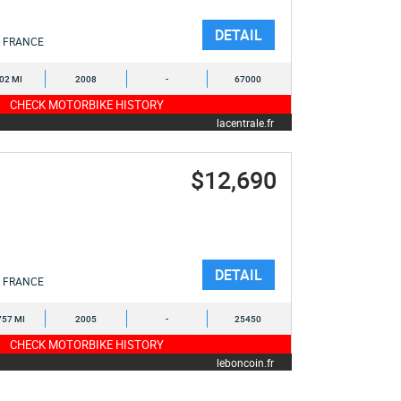
DETAIL
FRANCE
402 MI
2008
-
67000
CHECK MOTORBIKE HISTORY
lacentrale.fr
$12,690
DETAIL
FRANCE
757 MI
2005
-
25450
CHECK MOTORBIKE HISTORY
leboncoin.fr