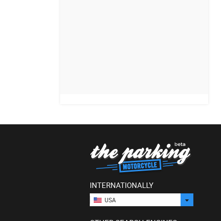
INTERNATIONALLY
USA