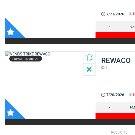
7/23/2026
-
9,
REWACO
PRIVATE INVIDUAL
CT
7/20/2026
-
30,