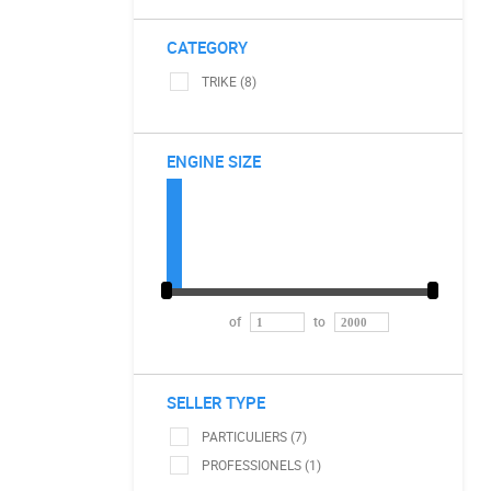
CATEGORY
TRIKE (8)
ENGINE SIZE
of
to
SELLER TYPE
PARTICULIERS (7)
PROFESSIONELS (1)