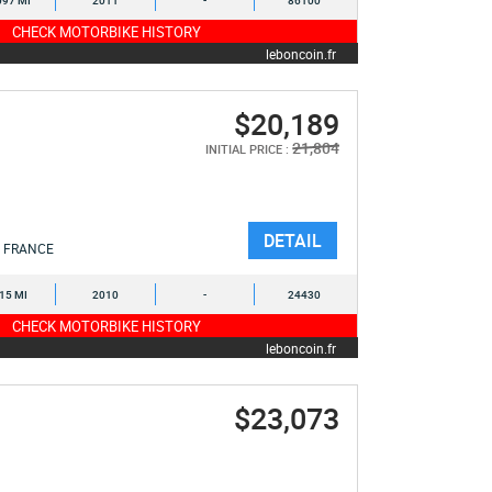
097 MI
2011
-
86100
CHECK MOTORBIKE HISTORY
leboncoin.fr
$20,189
21,804
INITIAL PRICE :
DETAIL
FRANCE
015 MI
2010
-
24430
CHECK MOTORBIKE HISTORY
leboncoin.fr
$23,073