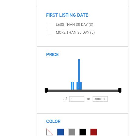
FIRST LISTING DATE
LESS THAN 30 DAY (3)
MORE THAN 30 DAY (5)
PRICE
of
to
COLOR