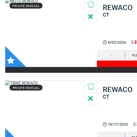
REWACO
PRIVATE INVIDUAL
CT
6/03/2026
-
10,
REWACO
PRIVATE INVIDUAL
CT
10/17/2025