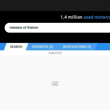
1
,
4
million
used motorc
SEARCH
FAVORITES (
0
)
NOTIFICATIONS (
0
)