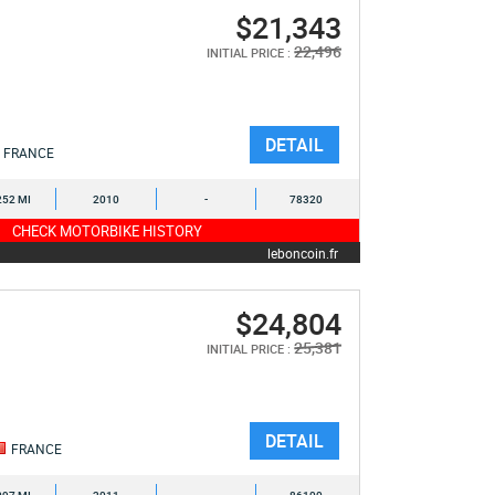
$21,343
22,496
INITIAL PRICE :
DETAIL
FRANCE
252 MI
2010
-
78320
CHECK MOTORBIKE HISTORY
leboncoin.fr
$24,804
25,381
INITIAL PRICE :
DETAIL
FRANCE