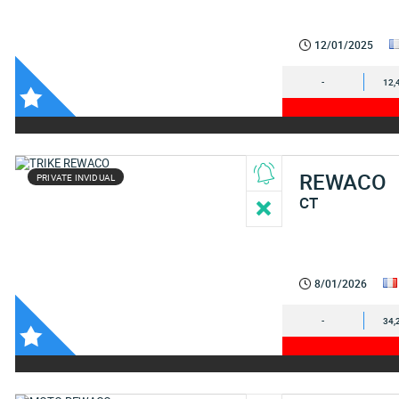
12/01/2025
-
12,
REWACO
PRIVATE INVIDUAL
CT
8/01/2026
-
34,