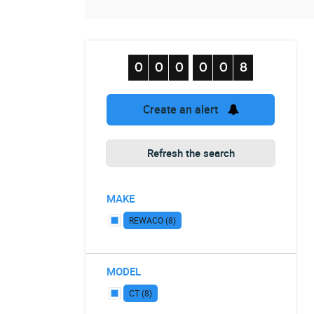
Create an alert
Refresh the search
MAKE
REWACO (8)
MODEL
CT (8)