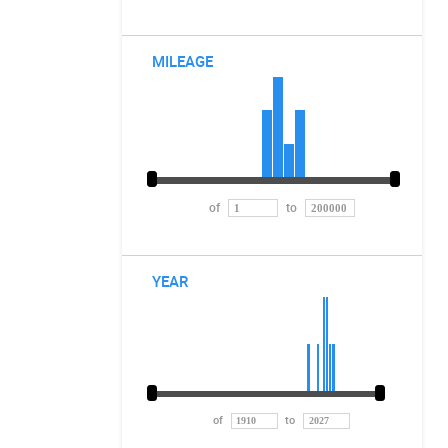
MILEAGE
of
to
YEAR