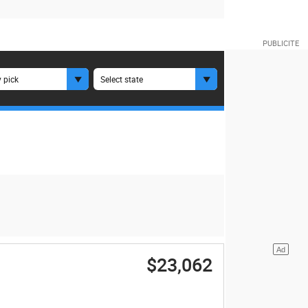
 pick
Select state
$23,062