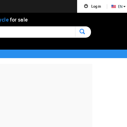
Log in
EN
ycle
for sale