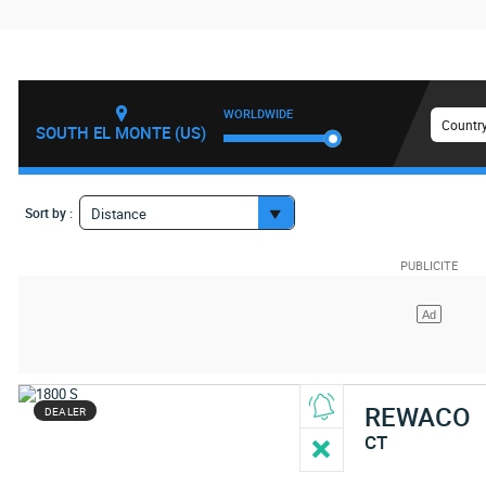
WORLDWIDE
Country
SOUTH EL MONTE (US)
Sort by :
Distance
REWACO
DEALER
CT