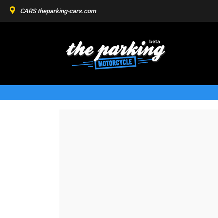
CARS
theparking-cars.com