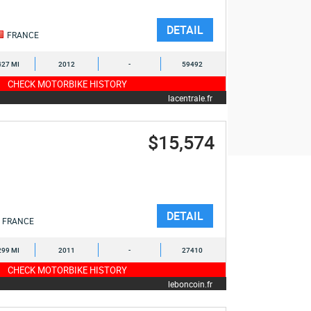
DETAIL
FRANCE
427 MI
2012
-
59492
CHECK MOTORBIKE HISTORY
lacentrale.fr
$15,574
DETAIL
FRANCE
299 MI
2011
-
27410
CHECK MOTORBIKE HISTORY
leboncoin.fr