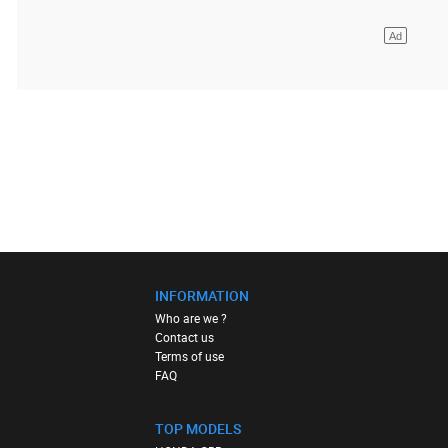
INFORMATION
Who are we ?
Contact us
Terms of use
FAQ
TOP MODELS