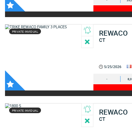
-
26,
REWACO
PRIVATE INVIDUAL
CT
5/25/2026
-
8,
REWACO
PRIVATE INVIDUAL
CT