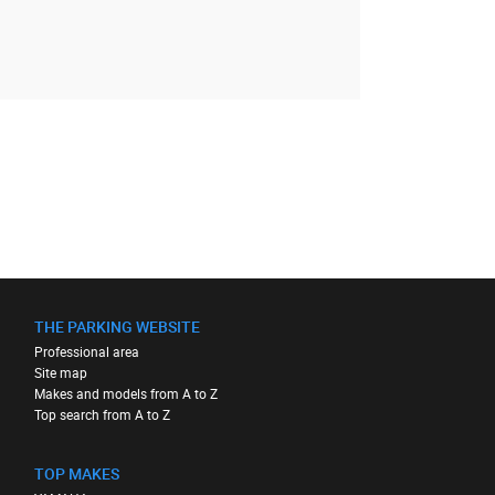
THE PARKING WEBSITE
Professional area
Site map
Makes and models from A to Z
Top search from A to Z
TOP MAKES