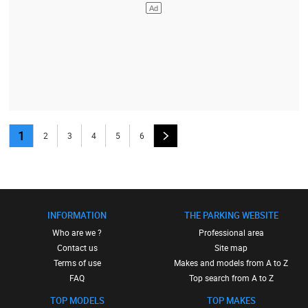
1
2
3
4
5
6
INFORMATION
THE PARKING WEBSITE
Who are we ?
Professional area
Contact us
Site map
Terms of use
Makes and models from A to Z
FAQ
Top search from A to Z
TOP MODELS
TOP MAKES