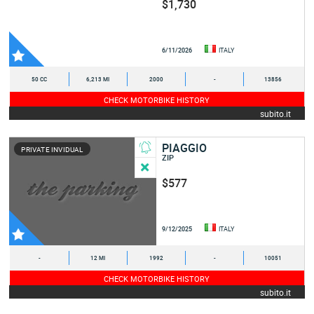
$1,730
6/11/2026
ITALY
50 CC
6,213 MI
2000
-
13856
CHECK MOTORBIKE HISTORY
subito.it
PIAGGIO
PRIVATE INVIDUAL
ZIP
$577
9/12/2025
ITALY
-
12 MI
1992
-
10051
CHECK MOTORBIKE HISTORY
subito.it