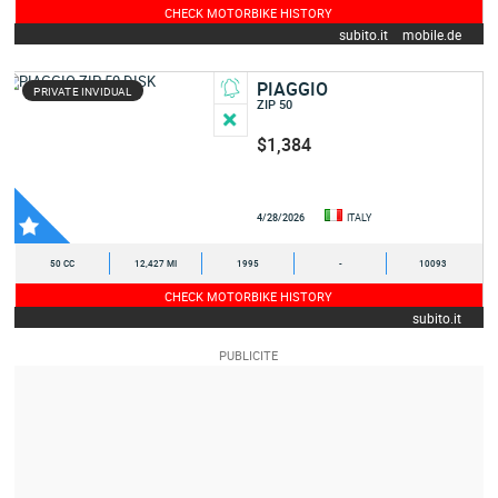
CHECK MOTORBIKE HISTORY
subito.it
mobile.de
PIAGGIO
PRIVATE INVIDUAL
ZIP 50
$1,384
4/28/2026
ITALY
50 CC
12,427 MI
1995
-
10093
CHECK MOTORBIKE HISTORY
subito.it