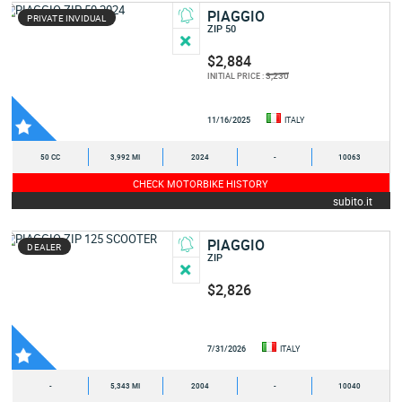
PIAGGIO
PRIVATE INVIDUAL
ZIP 50
$2,884
3,230
INITIAL PRICE :
11/16/2025
ITALY
50 CC
3,992 MI
2024
-
10063
CHECK MOTORBIKE HISTORY
subito.it
PIAGGIO
DEALER
ZIP
$2,826
7/31/2026
ITALY
-
5,343 MI
2004
-
10040