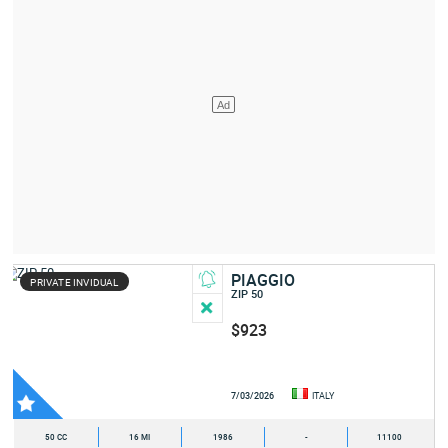
PIAGGIO
PRIVATE INVIDUAL
ZIP 50
$923
7/03/2026
ITALY
50 CC
16 MI
1986
-
11100