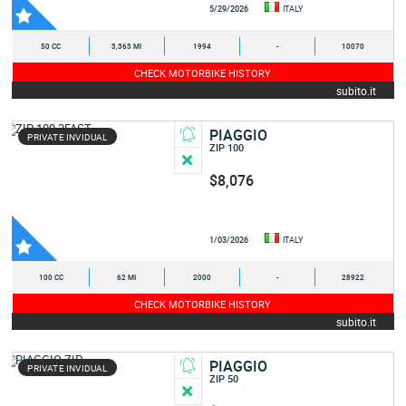
5/29/2026
ITALY
50 CC
3,363 MI
1994
-
10070
CHECK MOTORBIKE HISTORY
subito.it
PIAGGIO
PRIVATE INVIDUAL
ZIP 100
$8,076
1/03/2026
ITALY
100 CC
62 MI
2000
-
28922
CHECK MOTORBIKE HISTORY
subito.it
PIAGGIO
PRIVATE INVIDUAL
ZIP 50