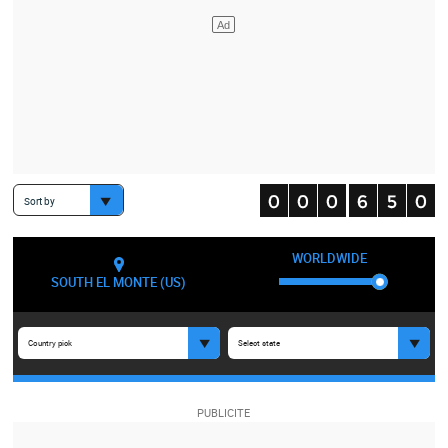
Sort by
WORLDWIDE
SOUTH EL MONTE (US)
Country pick
Select state