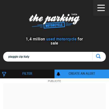
1
,
4
million
used motorcycle
for
sale
FILTER
CREATE AN ALERT