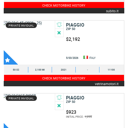
CHECK MOTORBIKE HISTORY
subito.it
PIAGGIO
PRIVATE INVIDUAL
ZIP 50
$2,192
5/03/2026
ITALY
50 CC
2,100 MI
2021
-
11100
CHECK MOTORBIKE HISTORY
vetrinamotori.it
PIAGGIO
PRIVATE INVIDUAL
ZIP 50
$923
1,096
INITIAL PRICE :