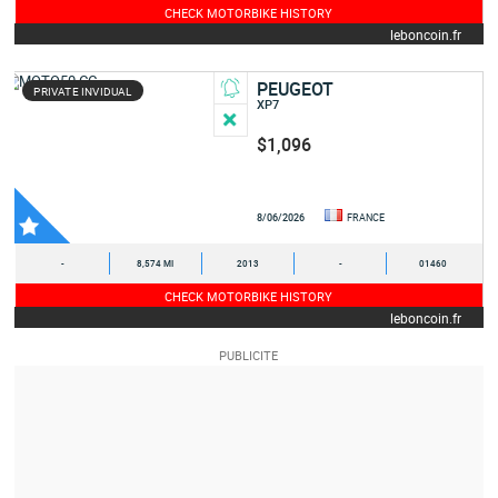
CHECK MOTORBIKE HISTORY
leboncoin.fr
PEUGEOT
PRIVATE INVIDUAL
XP7
$1,096
8/06/2026
FRANCE
-
8,574 MI
2013
-
01460
CHECK MOTORBIKE HISTORY
leboncoin.fr