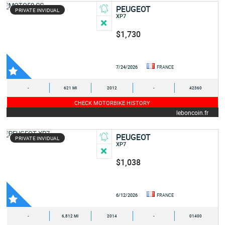
PEUGEOT
PRIVATE INVIDUAL
XP7
$1,730
7/24/2026
FRANCE
-
621 MI
2012
-
42360
CHECK MOTORBIKE HISTORY
leboncoin.fr
PEUGEOT
PRIVATE INVIDUAL
XP7
$1,038
6/12/2026
FRANCE
-
6,812 MI
2014
-
01400