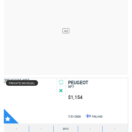
PEUGEOT
PRIVATE INVIDUAL
XP7
$1,154
7/31/2026
FINLAND
-
-
2012
-
-