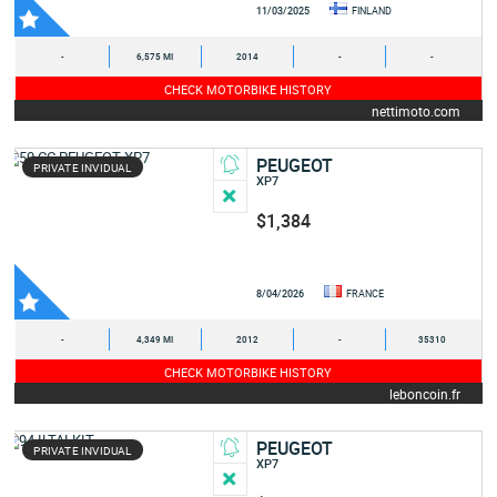
11/03/2025
FINLAND
-
6,575 MI
2014
-
-
CHECK MOTORBIKE HISTORY
nettimoto.com
PEUGEOT
PRIVATE INVIDUAL
XP7
$1,384
8/04/2026
FRANCE
-
4,349 MI
2012
-
35310
CHECK MOTORBIKE HISTORY
leboncoin.fr
PEUGEOT
PRIVATE INVIDUAL
XP7