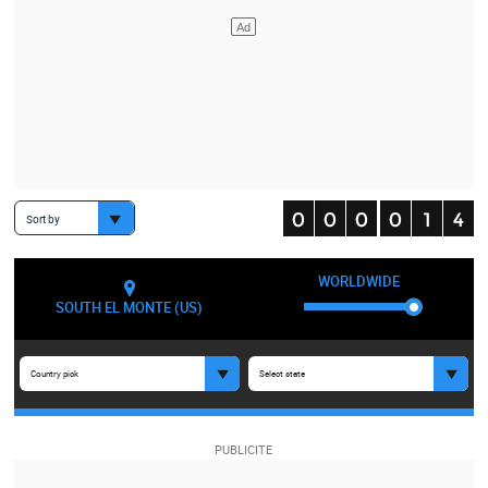
Sort by
WORLDWIDE
SOUTH EL MONTE (US)
Country pick
Select state