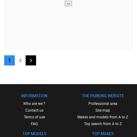
1
2
INFORMATION
THE PARKING WEBSITE
Who are we ?
Professional area
Contact us
Site map
Terms of use
Makes and models from A to Z
FAQ
Top search from A to Z
TOP MODELS
TOP MAKES