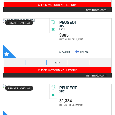
CHECK MOTORBIKE HISTORY
nettimoto.com
PEUGEOT
PRIVATE INVIDUAL
XP7
EVO
$885
1,096
INITIAL PRICE :
6/27/2026
FINLAND
-
-
2014
-
-
CHECK MOTORBIKE HISTORY
nettimoto.com
PEUGEOT
PRIVATE INVIDUAL
XP7
$1,384
1,788
INITIAL PRICE :