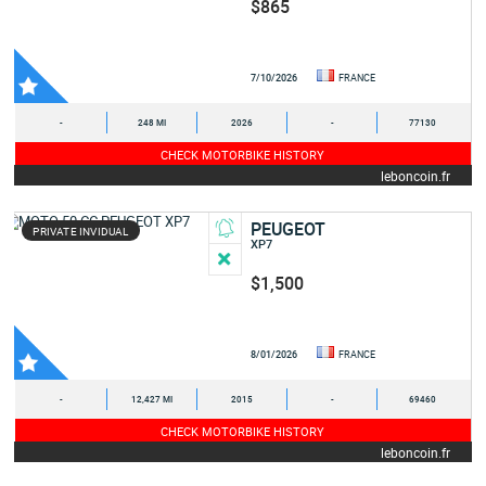
$865
7/10/2026
FRANCE
-
248 MI
2026
-
77130
CHECK MOTORBIKE HISTORY
leboncoin.fr
PEUGEOT
PRIVATE INVIDUAL
XP7
$1,500
8/01/2026
FRANCE
-
12,427 MI
2015
-
69460
CHECK MOTORBIKE HISTORY
leboncoin.fr