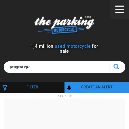
1
,
4
million
used motorcycle
for
sale
FILTER
CREATE AN ALERT