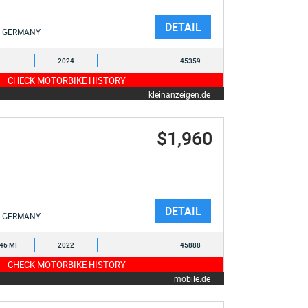
DETAIL
GERMANY
-
2024
-
45359
CHECK MOTORBIKE HISTORY
kleinanzeigen.de
$1,960
DETAIL
GERMANY
446 MI
2022
-
45888
CHECK MOTORBIKE HISTORY
mobile.de