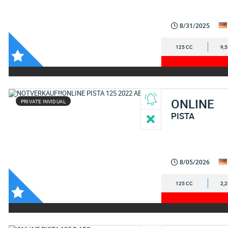
8/31/2025
125 CC
9,
ONLINE
PRIVATE INVIDUAL
PISTA
8/05/2026
125 CC
2,