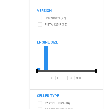
VERSION
UNKNOWN (77)
PISTA 125 R (15)
ENGINE SIZE
of
to
SELLER TYPE
PARTICULIERS (80)