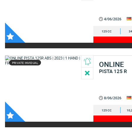
4/06/2026
125 CC
34
ONLINE
PRIVATE INVIDUAL
PISTA 125 R
8/06/2026
125 CC
10,