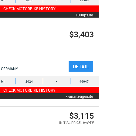
6 MI
2021
-
23566
CHECK MOTORBIKE HISTORY
1000ps.de
$3,403
DETAIL
GERMANY
6 MI
2024
-
46047
CHECK MOTORBIKE HISTORY
kleinanzeigen.de
$3,115
3,749
INITIAL PRICE :