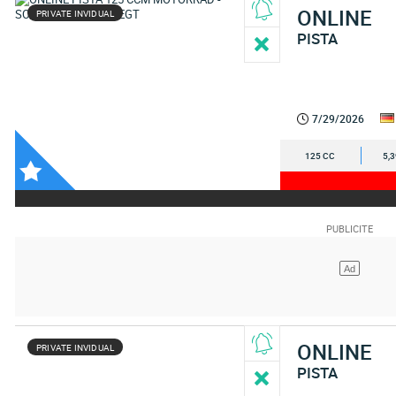
ONLINE
PRIVATE INVIDUAL
PISTA
7/29/2026
125 CC
5,
ONLINE
PRIVATE INVIDUAL
PISTA