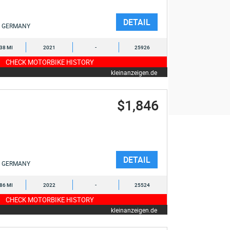
DETAIL
GERMANY
538 MI
2021
-
25926
CHECK MOTORBIKE HISTORY
kleinanzeigen.de
$1,846
DETAIL
GERMANY
286 MI
2022
-
25524
CHECK MOTORBIKE HISTORY
kleinanzeigen.de