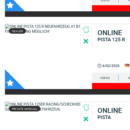
125 CC
ONLINE
DEALER
PISTA 125 R
6/02/2026
125 CC
ONLINE
PRIVATE INVIDUAL
PISTA