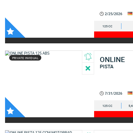
2/25/2026
125 CC
ONLINE
PRIVATE INVIDUAL
PISTA
7/31/2026
125 CC
5,