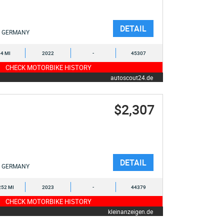
DETAIL
GERMANY
4 MI
2022
-
45307
CHECK MOTORBIKE HISTORY
autoscout24.de
$2,307
DETAIL
GERMANY
252 MI
2023
-
44379
CHECK MOTORBIKE HISTORY
kleinanzeigen.de