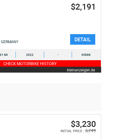
$2,191
DETAIL
GERMANY
391 MI
2022
-
45888
CHECK MOTORBIKE HISTORY
kleinanzeigen.de
$3,230
3,749
INITIAL PRICE :