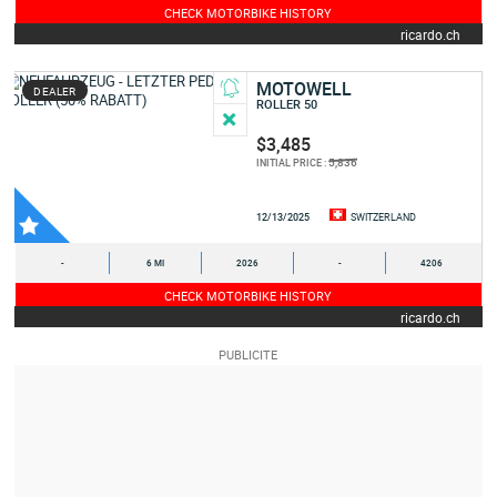
CHECK MOTORBIKE HISTORY
ricardo.ch
MOTOWELL
DEALER
ROLLER 50
$3,485
5,836
INITIAL PRICE :
12/13/2025
SWITZERLAND
-
6 MI
2026
-
4206
CHECK MOTORBIKE HISTORY
ricardo.ch