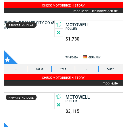
CHECK MOTORBIKE HISTORY
mobile.de
kleinanzeigen.de
MOTOWELL
PRIVATE INVIDUAL
ROLLER
$1,730
7/14/2026
GERMANY
-
601 MI
2025
-
54472
CHECK MOTORBIKE HISTORY
mobile.de
MOTOWELL
PRIVATE INVIDUAL
ROLLER
$3,115