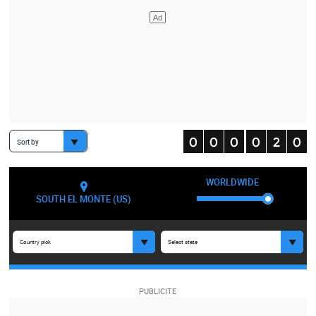
Sort by
WORLDWIDE
SOUTH EL MONTE (US)
Country pick
Select state