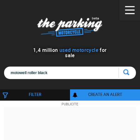
1
,
4
million
used motorcycle
for
sale
FILTER
CREATE AN ALERT