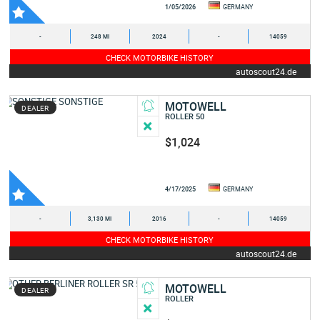
1/05/2026
GERMANY
-
248 MI
2024
-
14059
CHECK MOTORBIKE HISTORY
autoscout24.de
MOTOWELL
DEALER
ROLLER 50
$1,024
4/17/2025
GERMANY
-
3,130 MI
2016
-
14059
CHECK MOTORBIKE HISTORY
autoscout24.de
MOTOWELL
DEALER
ROLLER