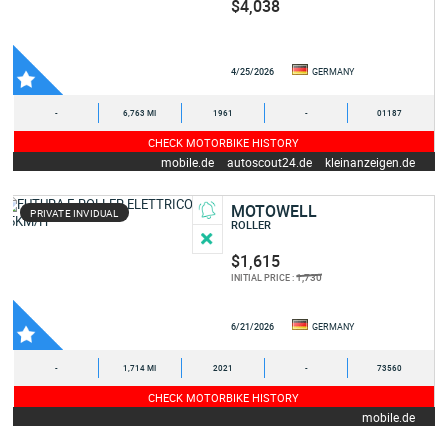
$4,038
4/25/2026
GERMANY
-
6,763 MI
1961
-
01187
CHECK MOTORBIKE HISTORY
mobile.de
autoscout24.de
kleinanzeigen.de
MOTOWELL
PRIVATE INVIDUAL
ROLLER
$1,615
1,730
INITIAL PRICE :
6/21/2026
GERMANY
-
1,714 MI
2021
-
73560
CHECK MOTORBIKE HISTORY
mobile.de