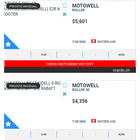
MOTOWELL
PRIVATE INVIDUAL
ROLLER
$5,601
7/20/2026
SWITZERLAND
-
9 MI
-
-
4206
CHECK MOTORBIKE HISTORY
ricardo.ch
MOTOWELL
PRIVATE INVIDUAL
ROLLER 50
$4,356
7/20/2026
SWITZERLAND
-
6 MI
-
-
4206