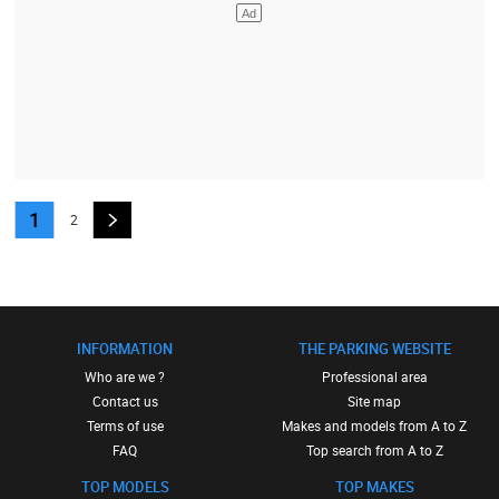
1
2
INFORMATION
THE PARKING WEBSITE
Who are we ?
Professional area
Contact us
Site map
Terms of use
Makes and models from A to Z
FAQ
Top search from A to Z
TOP MODELS
TOP MAKES