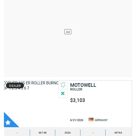
MOTOWELL
DEALER
ROLLER
$3,103
6/21/2026
GERMANY
-
467 MI
2026
-
40764