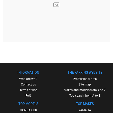
INFORMATION
THE PARKING WEBSITE
Who are we ?
Professional area
Contact us
Site map
Terms of use
Makes and models from A to Z
FAQ
Top search from A to Z
TOP MODELS
TOP MAKES
HONDA CBR
YAMAHA