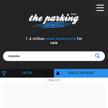
1
,
4
million
used motorcycle
for
sale
FILTER
CREATE AN ALERT