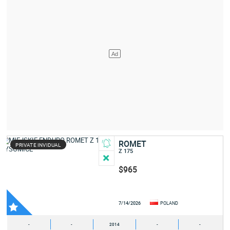
ROMET
PRIVATE INVIDUAL
Z 175
$965
7/14/2026
POLAND
-
-
2014
-
-