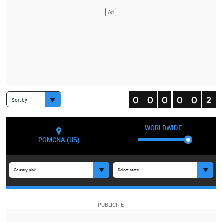
Sort by
WORLDWIDE
POMONA (US)
Country pick
Select state