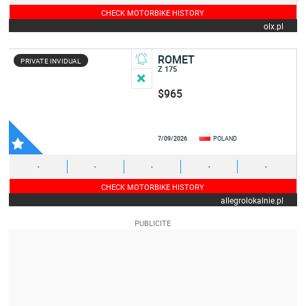
CHECK MOTORBIKE HISTORY
olx.pl
ROMET
PRIVATE INVIDUAL
Z 175
$965
7/09/2026
POLAND
-
-
-
-
-
CHECK MOTORBIKE HISTORY
allegrolokalnie.pl