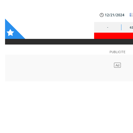
12/21/2024
-
62