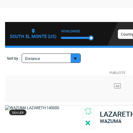
WORLDWIDE
Country
SOUTH EL MONTE (US)
Sort by :
Distance
LAZARET
DEALER
WAZUMA