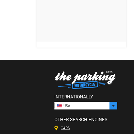
INTERNATIONALLY
USA
OTHER SEARCH ENGINES
CARS