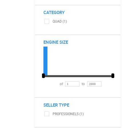
CATEGORY
QUAD (1)
ENGINE SIZE
of
to
SELLER TYPE
PROFESSIONELS (1)