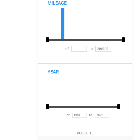
MILEAGE
of
to
YEAR