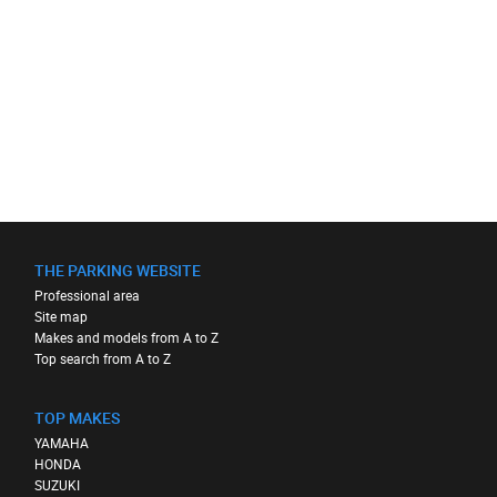
THE PARKING WEBSITE
Professional area
Site map
Makes and models from A to Z
Top search from A to Z
TOP MAKES
YAMAHA
HONDA
SUZUKI