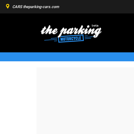
CARS
theparking-cars.com