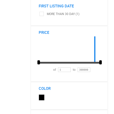
FIRST LISTING DATE
MORE THAN 30 DAY (1)
PRICE
of
to
COLOR