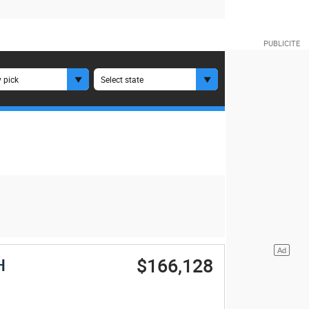
 pick
Select state
$166,128
H