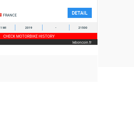
DETAIL
FRANCE
1 MI
2019
-
21500
CHECK MOTORBIKE HISTORY
leboncoin.fr