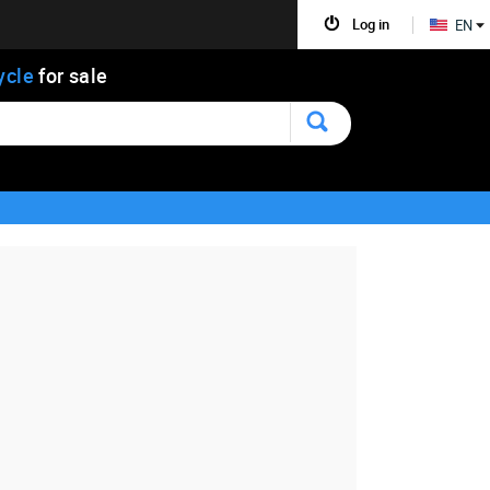
Log in
EN
ycle
for sale