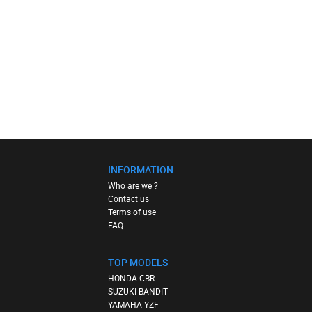
INFORMATION
Who are we ?
Contact us
Terms of use
FAQ
TOP MODELS
HONDA CBR
SUZUKI BANDIT
YAMAHA YZF