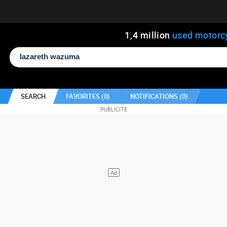
1
,
4
million
used motorc
SEARCH
FAVORITES (
0
)
NOTIFICATIONS (
0
)