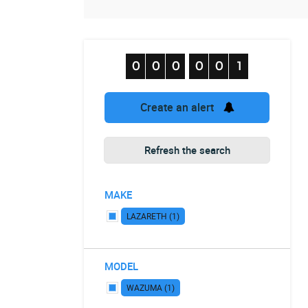
Create an alert
Refresh the search
MAKE
LAZARETH (1)
MODEL
WAZUMA (1)