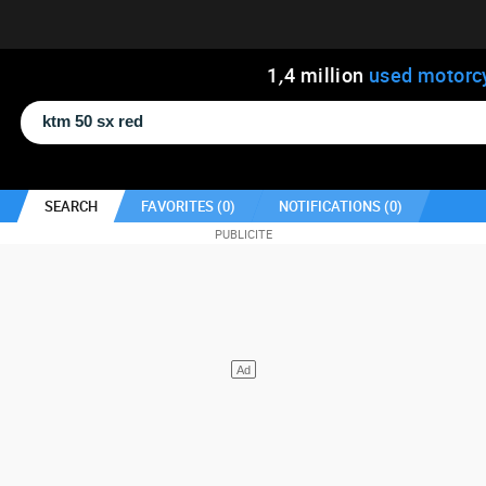
1
,
4
million
used motorc
SEARCH
FAVORITES (
0
)
NOTIFICATIONS (
0
)