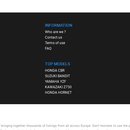
INFORMATION
Who are we ?
Contact us
Terms of use
FAQ
TOP MODELS
HONDA CBR
SUZUKI BANDIT
YAMAHA YZF
KAWAZAKI Z750
HONDA HORNET
bringing together thousands of listings from all across Europe. Don’t hesitate to use
the 