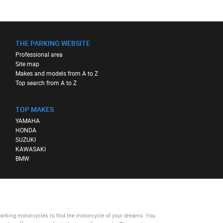
THE PARKING WEBSITE
Professional area
Site map
Makes and models from A to Z
Top search from A to Z
TOP MAKES
YAMAHA
HONDA
SUZUKI
KAWASAKI
BMW
parking motorcycles
to find the motorcycle of your dreams. You