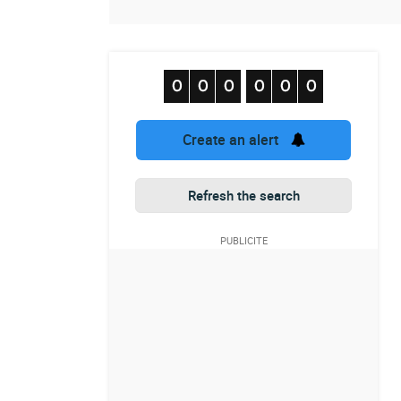
Create an alert
Refresh the search