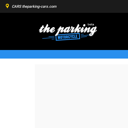
CARS
theparking-cars.com