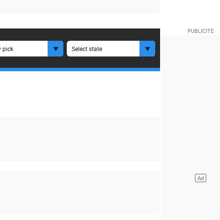
 pick
Select state