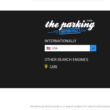
INTERNATIONALLY
USA
OTHER SEARCH ENGINES
CARS
the parking motorcycles
is a search engine for used motorcycles, 