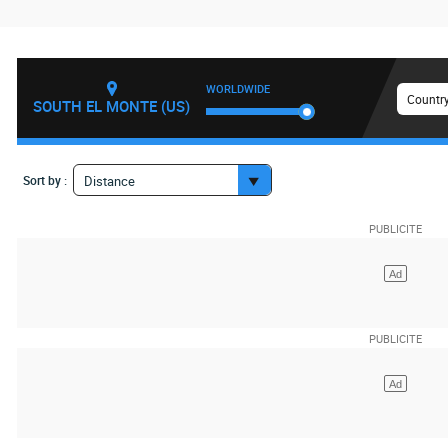
WORLDWIDE
Country
SOUTH EL MONTE (US)
Sort by :
Distance