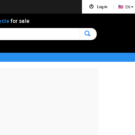
Log in
EN
ycle
for sale