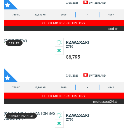
7/09/2026
SWITZERLAND
750 CC
32,932 MI
2009
-
4057
CHECK MOTORBIKE HISTORY
tutti.ch
KAWASAKI
DEALER
Z750
$6,795
7/01/2026
SWITZERLAND
750 CC
10,964 MI
2010
-
4142
CHECK MOTORBIKE HISTORY
motoscout24.ch
KAWASAKI
PRIVATE INVIDUAL
Z750