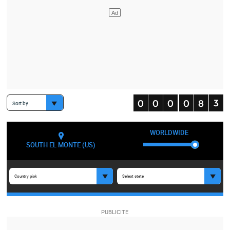
Sort by
WORLDWIDE
SOUTH EL MONTE (US)
Country pick
Select state