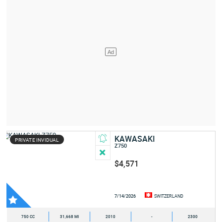
KAWASAKI
PRIVATE INVIDUAL
Z750
$4,571
7/14/2026
SWITZERLAND
750 CC
31,668 MI
2010
-
2300