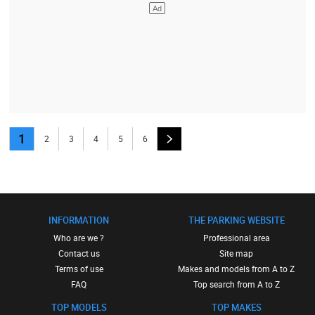
1
2
3
4
5
6
INFORMATION
THE PARKING WEBSITE
Who are we ?
Professional area
Contact us
Site map
Terms of use
Makes and models from A to Z
FAQ
Top search from A to Z
TOP MODELS
TOP MAKES