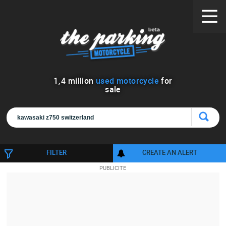
1
,
4
million
used motorcycle
for
sale
FILTER
CREATE AN ALERT