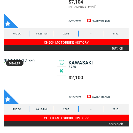
$7,104
8,141
INITIAL PRICE :
6/25/2026
SWITZERLAND
750 CC
14,291 MI
2008
-
4132
CHECK MOTORBIKE HISTORY
tutti.ch
KAWASAKI
DEALER
Z750
$2,100
7/16/2026
SWITZERLAND
750 CC
46,105 MI
2005
-
2013
CHECK MOTORBIKE HISTORY
anibis.ch