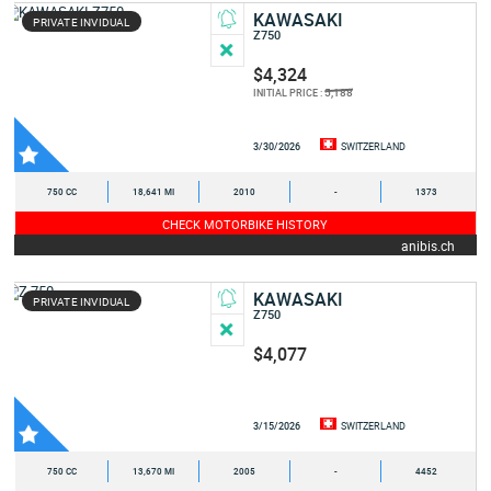
KAWASAKI
PRIVATE INVIDUAL
Z750
$4,324
5,188
INITIAL PRICE :
3/30/2026
SWITZERLAND
750 CC
18,641 MI
2010
-
1373
CHECK MOTORBIKE HISTORY
anibis.ch
KAWASAKI
PRIVATE INVIDUAL
Z750
$4,077
3/15/2026
SWITZERLAND
750 CC
13,670 MI
2005
-
4452