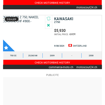
CHECK MOTORBIKE HISTORY
motoscout24.ch
KAWASAKI
DEALER
Z750
$5,930
6,424
INITIAL PRICE :
9/08/2024
SWITZERLAND
750 CC
25,563 MI
2009
-
2558
CHECK MOTORBIKE HISTORY
commerce-moto.ch
motoscout24.ch