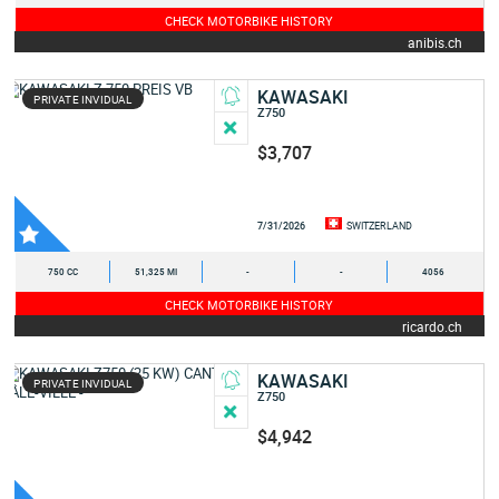
CHECK MOTORBIKE HISTORY
anibis.ch
KAWASAKI
PRIVATE INVIDUAL
Z750
$3,707
7/31/2026
SWITZERLAND
750 CC
51,325 MI
-
-
4056
CHECK MOTORBIKE HISTORY
ricardo.ch
KAWASAKI
PRIVATE INVIDUAL
Z750
$4,942