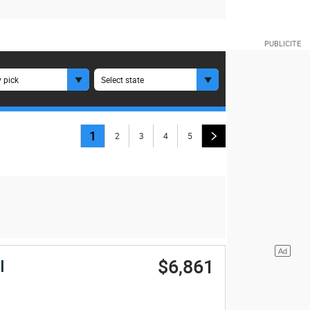
 pick
Select state
1
2
3
4
5
$6,861
I