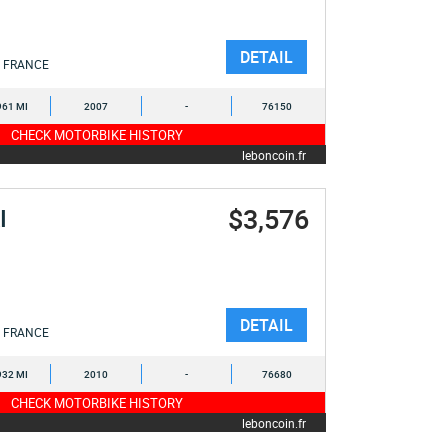
DETAIL
FRANCE
961 MI
2007
-
76150
CHECK MOTORBIKE HISTORY
leboncoin.fr
$3,576
I
DETAIL
FRANCE
932 MI
2010
-
76680
CHECK MOTORBIKE HISTORY
leboncoin.fr