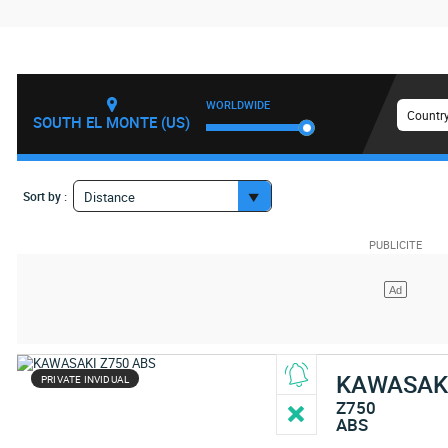
WORLDWIDE
Country
SOUTH EL MONTE (US)
Sort by :
Distance
KAWASAK
PRIVATE INVIDUAL
Z750
ABS