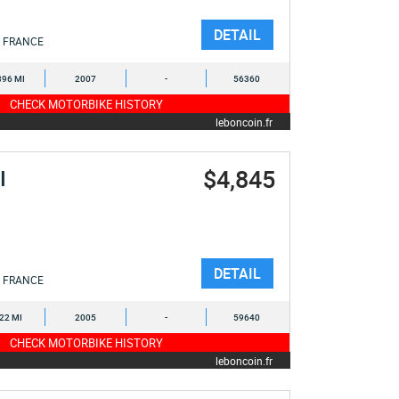
DETAIL
FRANCE
396 MI
2007
-
56360
CHECK MOTORBIKE HISTORY
leboncoin.fr
$4,845
I
DETAIL
FRANCE
522 MI
2005
-
59640
CHECK MOTORBIKE HISTORY
leboncoin.fr