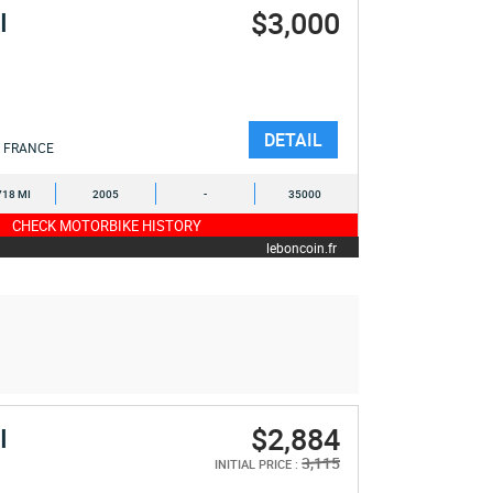
$3,000
I
DETAIL
FRANCE
718 MI
2005
-
35000
CHECK MOTORBIKE HISTORY
leboncoin.fr
$2,884
I
3,115
INITIAL PRICE :