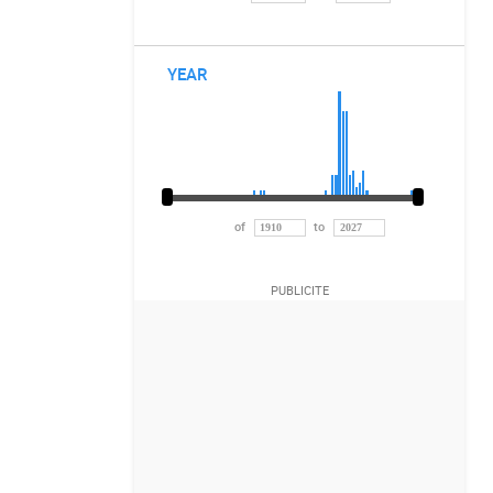
YEAR
of
to