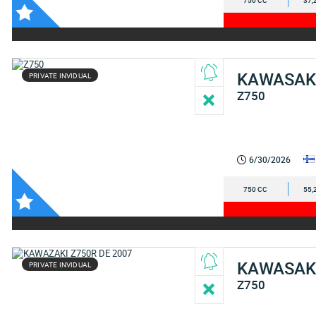
750 CC
37,
KAWASAK
PRIVATE INVIDUAL
Z750
6/30/2026
750 CC
55,
KAWASAK
PRIVATE INVIDUAL
Z750