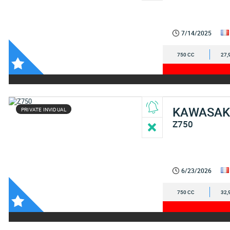
7/14/2025
750 CC
27,
KAWASAK
PRIVATE INVIDUAL
Z750
6/23/2026
750 CC
32,