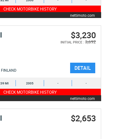
282 MI
2006
-
-
CHECK MOTORBIKE HISTORY
nettimoto.com
$3,230
I
3,692
INITIAL PRICE :
DETAIL
FINLAND
239 MI
2005
-
-
CHECK MOTORBIKE HISTORY
nettimoto.com
$2,653
I