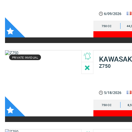
6/09/2026
750 CC
44,
KAWASAK
PRIVATE INVIDUAL
Z750
5/18/2026
750 CC
8,