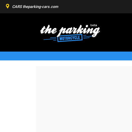
CARS
theparking-cars.com