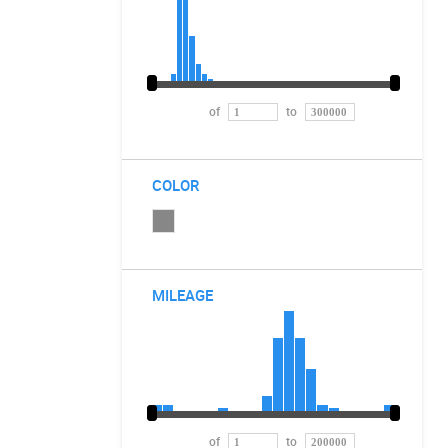
of
to
COLOR
MILEAGE
of
to