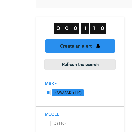
Create an alert
Refresh the search
MAKE
KAWASAKI (110)
MODEL
Z (110)