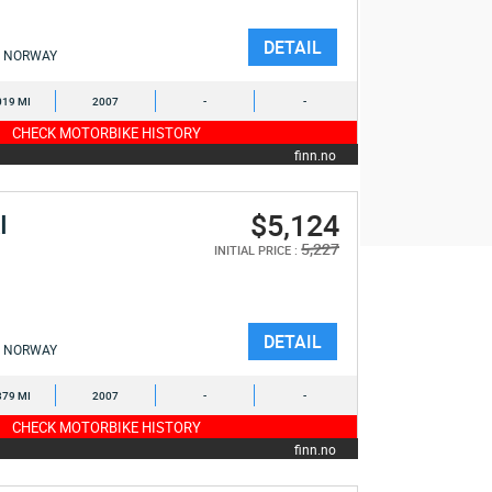
DETAIL
NORWAY
019 MI
2007
-
-
CHECK MOTORBIKE HISTORY
finn.no
$5,124
I
5,227
INITIAL PRICE :
DETAIL
NORWAY
379 MI
2007
-
-
CHECK MOTORBIKE HISTORY
finn.no