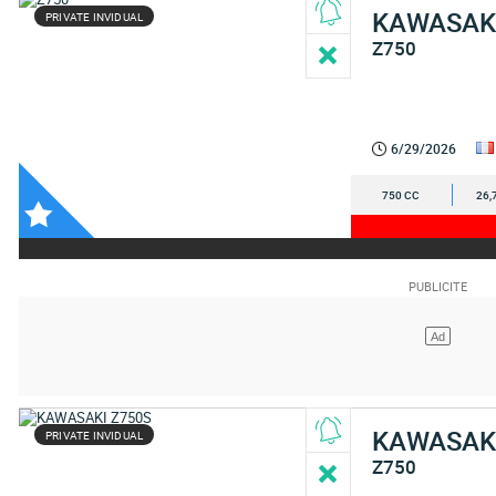
KAWASAK
PRIVATE INVIDUAL
Z750
6/29/2026
750 CC
26,
KAWASAK
PRIVATE INVIDUAL
Z750