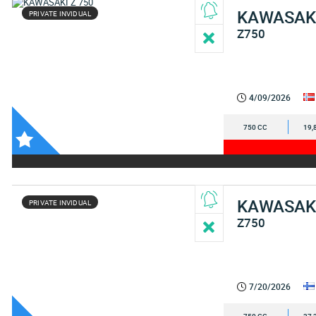
KAWASAK
PRIVATE INVIDUAL
Z750
4/09/2026
750 CC
19,
KAWASAK
PRIVATE INVIDUAL
Z750
7/20/2026