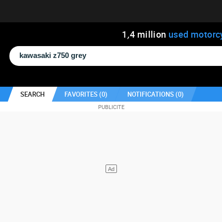
1
,
4
million
used motorc
SEARCH
FAVORITES (
0
)
NOTIFICATIONS (
0
)