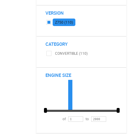
VERSION
Z750 (110)
CATEGORY
CONVERTIBLE (110)
ENGINE SIZE
of
to