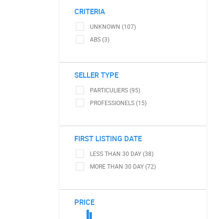
CRITERIA
UNKNOWN (107)
ABS (3)
SELLER TYPE
PARTICULIERS (95)
PROFESSIONELS (15)
FIRST LISTING DATE
LESS THAN 30 DAY (38)
MORE THAN 30 DAY (72)
PRICE