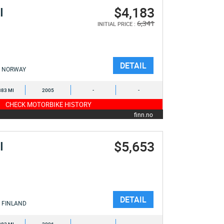
$4,183
I
6,341
INITIAL PRICE :
DETAIL
NORWAY
883 MI
2005
-
-
CHECK MOTORBIKE HISTORY
finn.no
$5,653
I
DETAIL
FINLAND