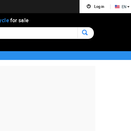
Log in
EN
ycle
for sale