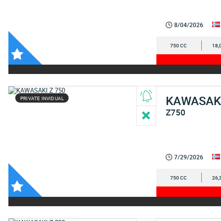
8/04/2026
750 CC
18,
KAWASAK
PRIVATE INVIDUAL
Z750
7/29/2026
750 CC
26,