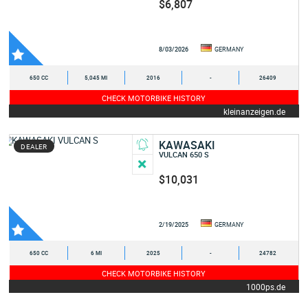
$6,807
8/03/2026
GERMANY
650 CC
5,045 MI
2016
-
26409
CHECK MOTORBIKE HISTORY
kleinanzeigen.de
KAWASAKI
DEALER
VULCAN 650 S
$10,031
2/19/2025
GERMANY
650 CC
6 MI
2025
-
24782
CHECK MOTORBIKE HISTORY
1000ps.de