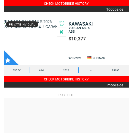
CHECK MOTORBIKE HISTORY
1000ps.de
KAWASAKI
PRIVATE INVIDUAL
VULCAN 650 S
ABS
$10,377
9/18/2025
GERMANY
650 CC
6 MI
2026
-
25693
CHECK MOTORBIKE HISTORY
mobile.de