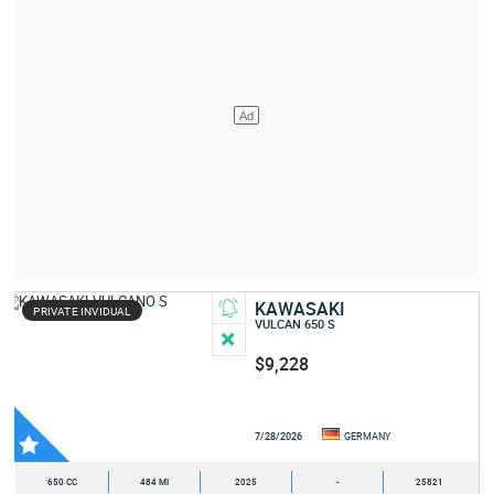
KAWASAKI
PRIVATE INVIDUAL
VULCAN 650 S
$9,228
7/28/2026
GERMANY
650 CC
484 MI
2025
-
25821