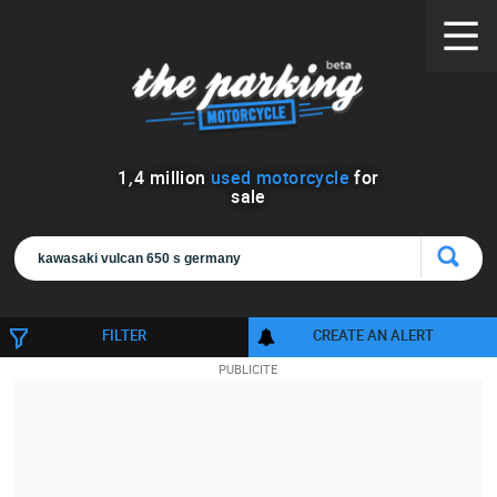
1
,
4
million
used motorcycle
for
sale
FILTER
CREATE AN ALERT