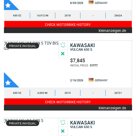
8/04/2026
GERMANY
650 CC
14,912 MI
2018
-
26624
CHECK MOTORBIKE HISTORY
kleinanzeigen.de
KAWASAKI
PRIVATE INVIDUAL
VULCAN 650 S
$7,845
8,652
INITIAL PRICE :
2/16/2026
GERMANY
650 CC
4,565 MI
2015
-
26721
CHECK MOTORBIKE HISTORY
kleinanzeigen.de
KAWASAKI
PRIVATE INVIDUAL
VULCAN 650 S