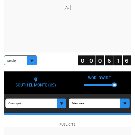
Sort by
WORLDWIDE
SOUTH EL MONTE (US)
Country pick
Select state