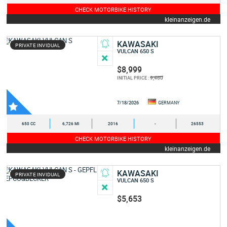
CHECK MOTORBIKE HISTORY
kleinanzeigen.de
KAWASAKI
PRIVATE INVIDUAL
VULCAN 650 S
$8,999
9,460
INITIAL PRICE :
7/18/2026
GERMANY
650 CC
6,726 MI
2016
-
26553
CHECK MOTORBIKE HISTORY
kleinanzeigen.de
KAWASAKI
PRIVATE INVIDUAL
VULCAN 650 S
$5,653