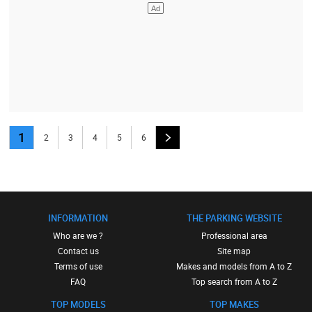
1
2
3
4
5
6
INFORMATION
THE PARKING WEBSITE
Who are we ?
Professional area
Contact us
Site map
Terms of use
Makes and models from A to Z
FAQ
Top search from A to Z
TOP MODELS
TOP MAKES