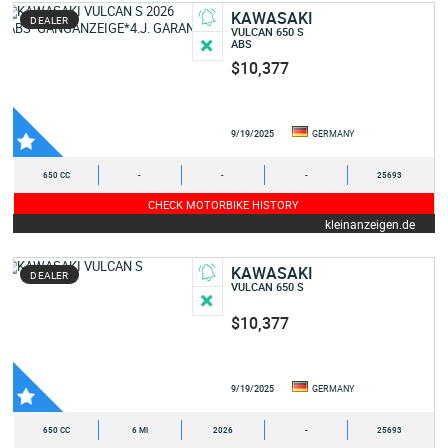
KAWASAKI
DEALER
VULCAN 650 S
ABS
$10,377
9/19/2025
GERMANY
650 CC
-
-
-
25693
CHECK MOTORBIKE HISTORY
kleinanzeigen.de
KAWASAKI
DEALER
VULCAN 650 S
$10,377
9/19/2025
GERMANY
650 CC
6 MI
2026
-
25693